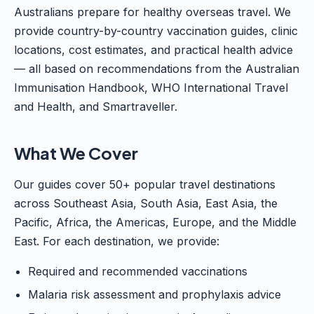
Australians prepare for healthy overseas travel. We
provide country-by-country vaccination guides, clinic
locations, cost estimates, and practical health advice
— all based on recommendations from the Australian
Immunisation Handbook, WHO International Travel
and Health, and Smartraveller.
What We Cover
Our guides cover 50+ popular travel destinations
across Southeast Asia, South Asia, East Asia, the
Pacific, Africa, the Americas, Europe, and the Middle
East. For each destination, we provide:
Required and recommended vaccinations
Malaria risk assessment and prophylaxis advice