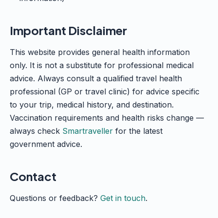
Important Disclaimer
This website provides general health information
only. It is not a substitute for professional medical
advice. Always consult a qualified travel health
professional (GP or travel clinic) for advice specific
to your trip, medical history, and destination.
Vaccination requirements and health risks change —
always check
Smartraveller
for the latest
government advice.
Contact
Questions or feedback?
Get in touch
.