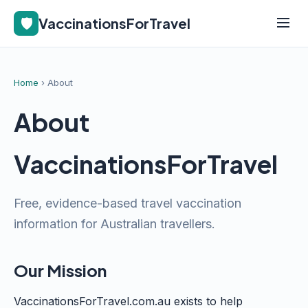
🛡️
VaccinationsForTravel
Home
› About
About
VaccinationsForTravel
Free, evidence-based travel vaccination
information for Australian travellers.
Our Mission
VaccinationsForTravel.com.au exists to help