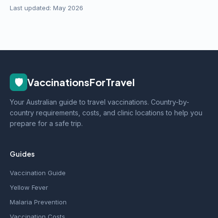
Last updated: May 2026
🛡️
VaccinationsForTravel
Your Australian guide to travel vaccinations. Country-by-
country requirements, costs, and clinic locations to help you
prepare for a safe trip.
Guides
Vaccination Guide
Yellow Fever
Malaria Prevention
Vaccination Costs