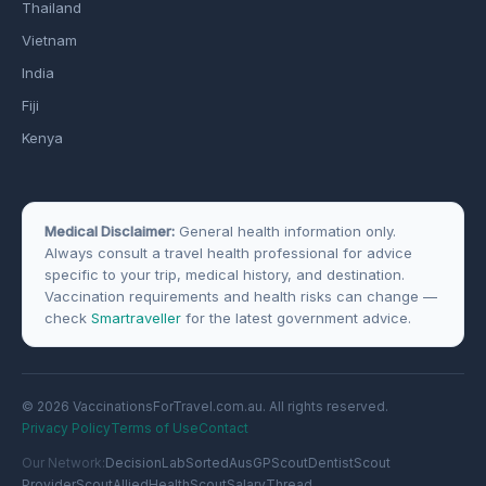
Thailand
Vietnam
India
Fiji
Kenya
Medical Disclaimer:
General health information only.
Always consult a travel health professional for advice
specific to your trip, medical history, and destination.
Vaccination requirements and health risks can change —
check
Smartraveller
for the latest government advice.
© 2026 VaccinationsForTravel.com.au. All rights reserved.
Privacy Policy
Terms of Use
Contact
Our Network:
DecisionLab
SortedAus
GPScout
DentistScout
ProviderScout
AlliedHealthScout
SalaryThread