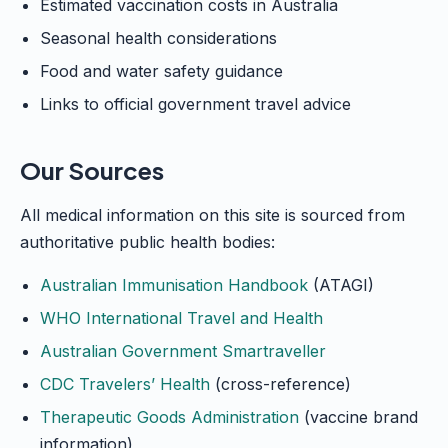
Estimated vaccination costs in Australia
Seasonal health considerations
Food and water safety guidance
Links to official government travel advice
Our Sources
All medical information on this site is sourced from
authoritative public health bodies:
Australian Immunisation Handbook
(ATAGI)
WHO International Travel and Health
Australian Government Smartraveller
CDC Travelers’ Health
(cross-reference)
Therapeutic Goods Administration
(vaccine brand
information)