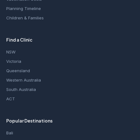
Planning Timeline
Children & Families
Find a Clinic
NSW
Victoria
Queensland
Western Australia
South Australia
ACT
Popular Destinations
Bali