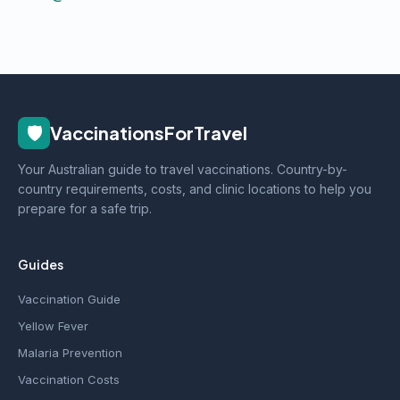
🛡️
VaccinationsForTravel
Your Australian guide to travel vaccinations. Country-by-
country requirements, costs, and clinic locations to help you
prepare for a safe trip.
Guides
Vaccination Guide
Yellow Fever
Malaria Prevention
Vaccination Costs