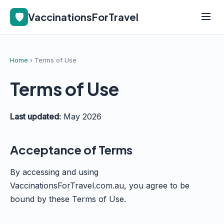
🛡️
VaccinationsForTravel
Home
› Terms of Use
Terms of Use
Last updated:
May 2026
Acceptance of Terms
By accessing and using
VaccinationsForTravel.com.au, you agree to be
bound by these Terms of Use.