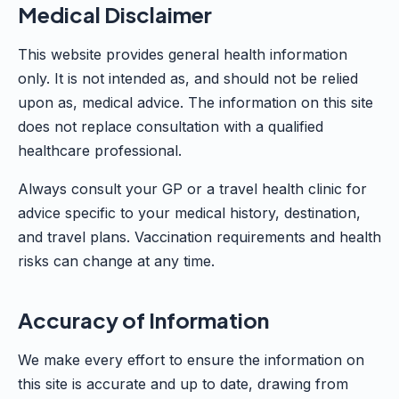
Medical Disclaimer
This website provides general health information
only. It is not intended as, and should not be relied
upon as, medical advice. The information on this site
does not replace consultation with a qualified
healthcare professional.
Always consult your GP or a travel health clinic for
advice specific to your medical history, destination,
and travel plans. Vaccination requirements and health
risks can change at any time.
Accuracy of Information
We make every effort to ensure the information on
this site is accurate and up to date, drawing from