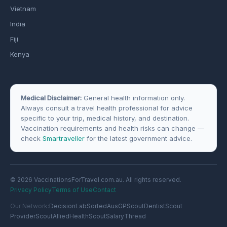
Vietnam
India
Fiji
Kenya
Medical Disclaimer:
General health information only.
Always consult a travel health professional for advice
specific to your trip, medical history, and destination.
Vaccination requirements and health risks can change —
check
Smartraveller
for the latest government advice.
© 2026 VaccinationsForTravel.com.au. All rights reserved.
Privacy Policy
Terms of Use
Contact
Our Network:
DecisionLab
SortedAus
GPScout
DentistScout
ProviderScout
AlliedHealthScout
SalaryThread