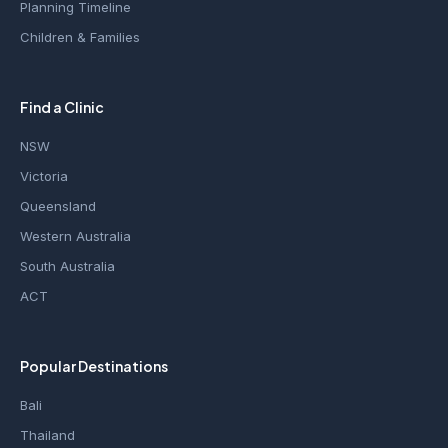
Planning Timeline
Children & Families
Find a Clinic
NSW
Victoria
Queensland
Western Australia
South Australia
ACT
Popular Destinations
Bali
Thailand