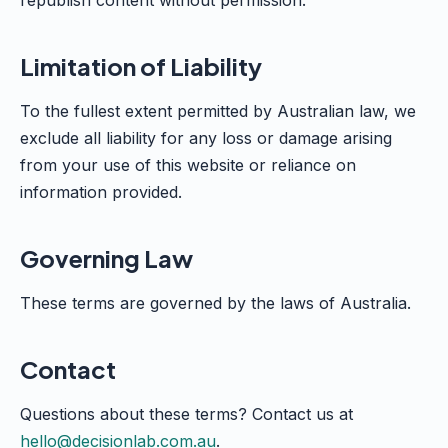
republish content without permission.
Limitation of Liability
To the fullest extent permitted by Australian law, we
exclude all liability for any loss or damage arising
from your use of this website or reliance on
information provided.
Governing Law
These terms are governed by the laws of Australia.
Contact
Questions about these terms? Contact us at
hello@decisionlab.com.au
.