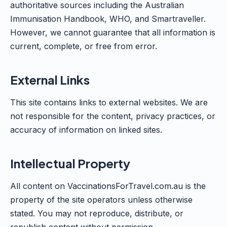
authoritative sources including the Australian
Immunisation Handbook, WHO, and Smartraveller.
However, we cannot guarantee that all information is
current, complete, or free from error.
External Links
This site contains links to external websites. We are
not responsible for the content, privacy practices, or
accuracy of information on linked sites.
Intellectual Property
All content on VaccinationsForTravel.com.au is the
property of the site operators unless otherwise
stated. You may not reproduce, distribute, or