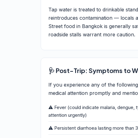
Tap water is treated to drinkable sta
reintroduces contamination — locals and
Street food in Bangkok is generally saf
roadside stalls warrant more caution.
🩺 Post-Trip: Symptoms to W
If you experience any of the followin
medical attention promptly and mention
⚠️ Fever (could indicate malaria, dengue, 
attention urgently)
⚠️ Persistent diarrhoea lasting more than 3