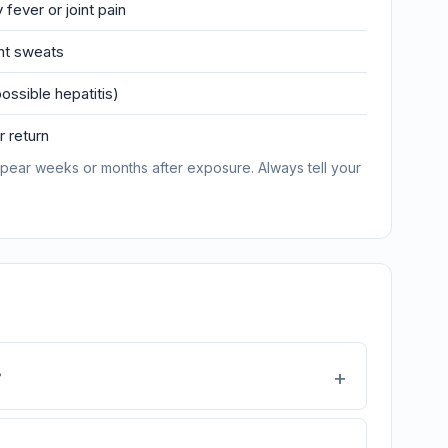
 fever or joint pain
ght sweats
ossible hepatitis)
 return
pear weeks or months after exposure. Always tell your
?