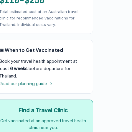
$110–$250
Total estimated cost at an Australian travel
clinic for recommended vaccinations for
Thailand. Individual costs vary.
📅 When to Get Vaccinated
Book your travel health appointment at
least
6 weeks
before departure for
Thailand.
Read our planning guide →
Find a Travel Clinic
Get vaccinated at an approved travel health
clinic near you.