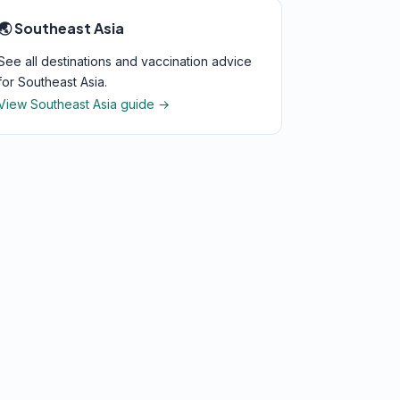
🌏 Southeast Asia
See all destinations and vaccination advice
for Southeast Asia.
View Southeast Asia guide →