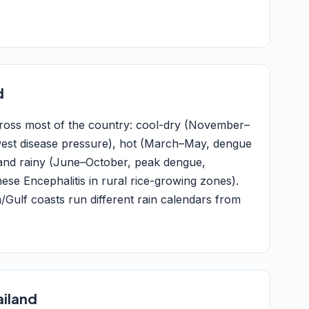
d
across most of the country: cool-dry (November–
west disease pressure), hot (March–May, dengue
) and rainy (June–October, peak dengue,
ese Encephalitis in rural rice-growing zones).
ulf coasts run different rain calendars from
ailand