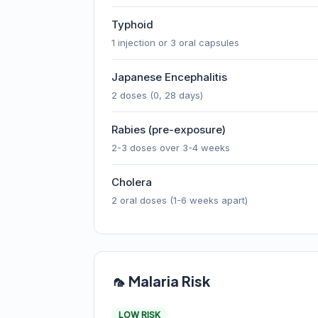
Typhoid
1 injection or 3 oral capsules
Japanese Encephalitis
2 doses (0, 28 days)
Rabies (pre-exposure)
2-3 doses over 3-4 weeks
Cholera
2 oral doses (1-6 weeks apart)
🦟 Malaria Risk
LOW RISK