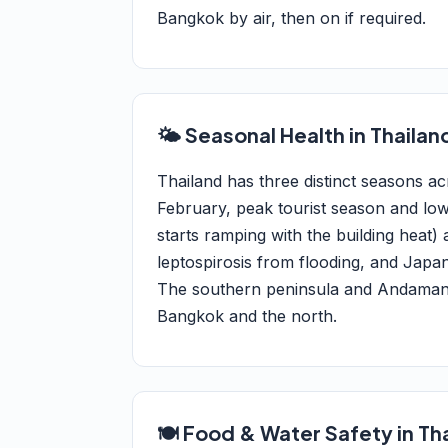
Bangkok by air, then on if required.
🌤️ Seasonal Health in Thailan
Thailand has three distinct seasons 
February, peak tourist season and lo
starts ramping with the building heat
leptospirosis from flooding, and Japan
The southern peninsula and Andaman/G
Bangkok and the north.
🍽️ Food & Water Safety in Th