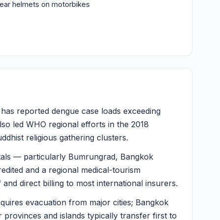
wear helmets on motorbikes
 has reported dengue case loads exceeding
lso led WHO regional efforts in the 2018
dhist religious gathering clusters.
als — particularly Bumrungrad, Bangkok
redited and a regional medical-tourism
 and direct billing to most international insurers.
equires evacuation from major cities; Bangkok
r provinces and islands typically transfer first to