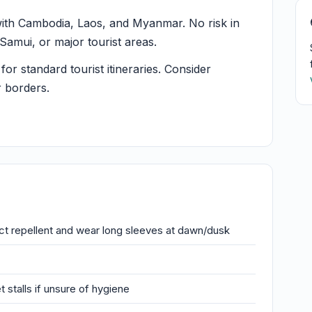
ith Cambodia, Laos, and Myanmar. No risk in
amui, or major tourist areas.
or standard tourist itineraries. Consider
r borders.
t repellent and wear long sleeves at dawn/dusk
stalls if unsure of hygiene