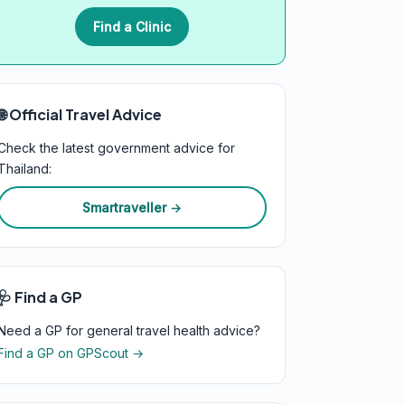
Find a Clinic
🌐 Official Travel Advice
Check the latest government advice for
Thailand:
Smartraveller →
🩺 Find a GP
Need a GP for general travel health advice?
Find a GP on GPScout →