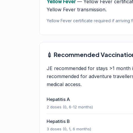
Yellow Fever
— Yellow Fever certificat
Yellow Fever transmission.
Yellow Fever certificate required if arriving 
💉 Recommended Vaccinatio
JE recommended for stays >1 month in
recommended for adventure travellers, 
medical access.
Hepatitis A
2 doses (0, 6-12 months)
Hepatitis B
3 doses (0, 1, 6 months)