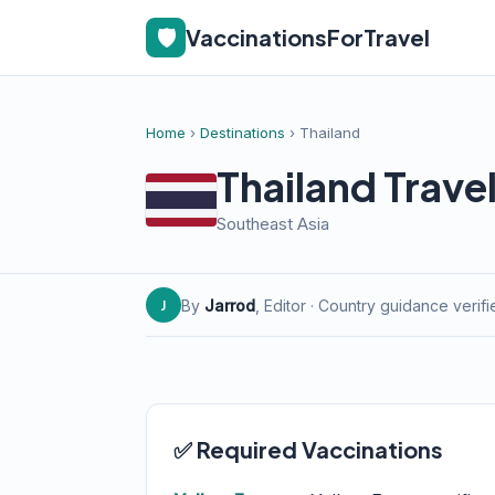
🛡️
VaccinationsForTravel
Home
›
Destinations
› Thailand
Thailand Trave
Southeast Asia
By
Jarrod
, Editor · Country guidance verif
J
✅ Required Vaccinations