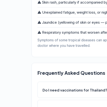
⚠️ Skin rash, particularly if accompanied by
⚠️ Unexplained fatigue, weight loss, or ni
⚠️ Jaundice (yellowing of skin or eyes — p
⚠️ Respiratory symptoms that worsen after
Symptoms of some tropical diseases can ap
doctor where you have travelled.
Frequently Asked Questions
Do I need vaccinations for Thailand