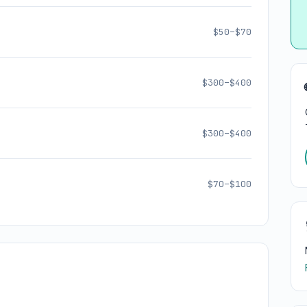
$50–$70
$300–$400
$300–$400
$70–$100