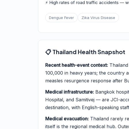
⚡ High rates of road traffic accidents — 
Dengue Fever
Zika Virus Disease
📋 Thailand Health Snapshot
Recent health-event context:
Thailand
100,000 in heavy years; the country a
measles resurgence response after Bud
Medical infrastructure:
Bangkok hospit
Hospital, and Samitivej — are JCI-acc
destination, with English-speaking staff
Medical evacuation:
Thailand rarely r
itself is the regional medical hub. Oute