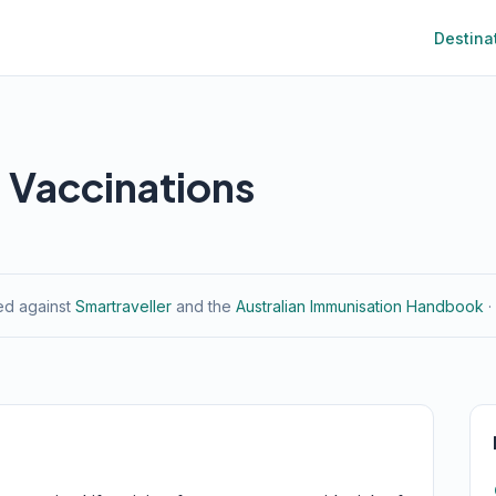
Destina
l Vaccinations
ied against
Smartraveller
and the
Australian Immunisation Handbook
·