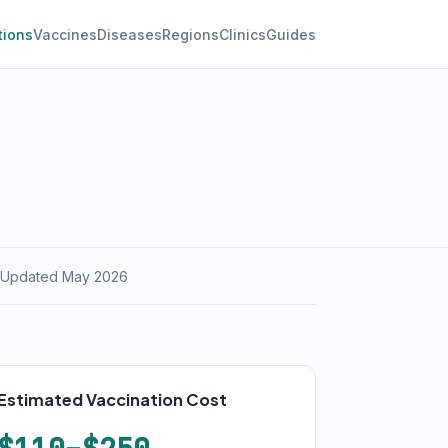
tions
Vaccines
Diseases
Regions
Clinics
Guides
 Updated May 2026
Estimated Vaccination Cost