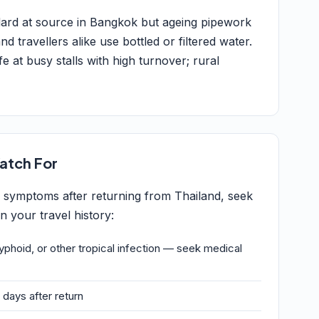
ndard at source in Bangkok but ageing pipework
 travellers alike use bottled or filtered water.
e at busy stalls with high turnover; rural
atch For
g symptoms after returning from Thailand, seek
 your travel history:
typhoid, or other tropical infection — seek medical
 days after return