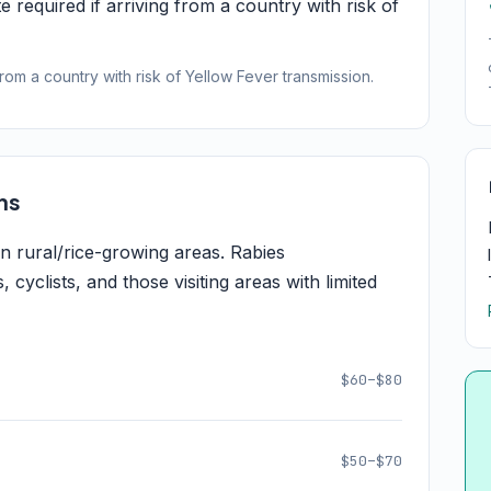
e required if arriving from a country with risk of
from a country with risk of Yellow Fever transmission.
ns
 rural/rice-growing areas. Rabies
cyclists, and those visiting areas with limited
$60–$80
$50–$70