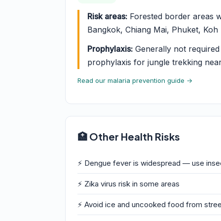
Risk areas:
Forested border areas w
Bangkok, Chiang Mai, Phuket, Koh S
Prophylaxis:
Generally not required f
prophylaxis for jungle trekking nea
Read our malaria prevention guide →
🏥 Other Health Risks
⚡ Dengue fever is widespread — use insec
⚡ Zika virus risk in some areas
⚡ Avoid ice and uncooked food from street 