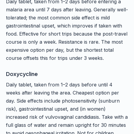
Daily tablet, taken from 1–2 days before entering a
malaria area until 7 days after leaving. Generally well-
tolerated; the most common side effect is mild
gastrointestinal upset, which improves if taken with
food. Effective for short trips because the post-travel
course is only a week. Resistance is rare. The most
expensive option per day, but the shortest total
course offsets this for trips under 3 weeks.
Doxycycline
Daily tablet, taken from 1–2 days before until 4
weeks after leaving the area. Cheapest option per
day. Side effects include photosensitivity (sunburn
risk), gastrointestinal upset, and (in women)
increased risk of vulvovaginal candidiasis. Take with a
full glass of water and remain upright for 30 minutes
to avoid oesophageal irritation. Not for children