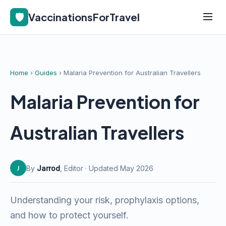
🛡️
VaccinationsForTravel
Home
›
Guides
› Malaria Prevention for Australian Travellers
Malaria Prevention for
Australian Travellers
By
Jarrod
, Editor · Updated May 2026
J
Understanding your risk, prophylaxis options,
and how to protect yourself.