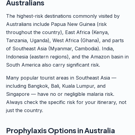
Australians
The highest-risk destinations commonly visited by
Australians include Papua New Guinea (risk
throughout the country), East Africa (Kenya,
Tanzania, Uganda), West Africa (Ghana), and parts
of Southeast Asia (Myanmar, Cambodia). India,
Indonesia (eastern regions), and the Amazon basin in
South America also carry significant risk.
Many popular tourist areas in Southeast Asia —
including Bangkok, Bali, Kuala Lumpur, and
Singapore — have no or negligible malaria risk.
Always check the specific risk for your itinerary, not
just the country.
Prophylaxis Options in Australia