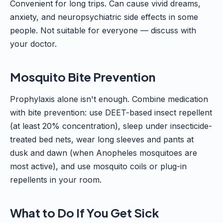
Convenient for long trips. Can cause vivid dreams,
anxiety, and neuropsychiatric side effects in some
people. Not suitable for everyone — discuss with
your doctor.
Mosquito Bite Prevention
Prophylaxis alone isn't enough. Combine medication
with bite prevention: use DEET-based insect repellent
(at least 20% concentration), sleep under insecticide-
treated bed nets, wear long sleeves and pants at
dusk and dawn (when Anopheles mosquitoes are
most active), and use mosquito coils or plug-in
repellents in your room.
What to Do If You Get Sick