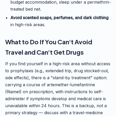
budget accommodation, sleep under a permethrin-
treated bed net.
Avoid scented soaps, perfumes, and dark clothing
in high-risk areas.
What to Do If You Can't Avoid
Travel and Can't Get Drugs
If you find yourself in a high-risk area without access
to prophylaxis (e.g., extended trip, drug stocked-out,
side effects), there is a "stand-by treatment" option:
carrying a course of artemether-lumefantrine
(Riamet) on prescription, with instructions to self-
administer if symptoms develop and medical care is
unavailable within 24 hours. This is a backup, not a
primary strategy — discuss with a travel-medicine