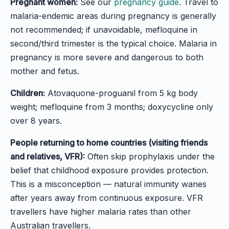
Pregnant women:
See our
pregnancy guide
. Travel to
malaria-endemic areas during pregnancy is generally
not recommended; if unavoidable, mefloquine in
second/third trimester is the typical choice. Malaria in
pregnancy is more severe and dangerous to both
mother and fetus.
Children:
Atovaquone-proguanil from 5 kg body
weight; mefloquine from 3 months; doxycycline only
over 8 years.
People returning to home countries (visiting friends
and relatives, VFR):
Often skip prophylaxis under the
belief that childhood exposure provides protection.
This is a misconception — natural immunity wanes
after years away from continuous exposure. VFR
travellers have higher malaria rates than other
Australian travellers.