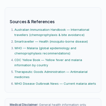
Sources & References
Australian Immunisation Handbook — International
travellers (chemoprophylaxis & bite avoidance)
Smartraveller — Health (mosquito-borne disease)
WHO — Malaria (global epidemiology and
chemoprophylaxis recommendations)
CDC Yellow Book — Yellow fever and malaria
information by country
Therapeutic Goods Administration — Antimalarial
medicines
WHO Disease Outbreak News — Current malaria alerts
Medical Disclaimer:
General health information only.