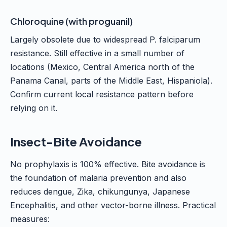
Chloroquine (with proguanil)
Largely obsolete due to widespread P. falciparum
resistance. Still effective in a small number of
locations (Mexico, Central America north of the
Panama Canal, parts of the Middle East, Hispaniola).
Confirm current local resistance pattern before
relying on it.
Insect-Bite Avoidance
No prophylaxis is 100% effective. Bite avoidance is
the foundation of malaria prevention and also
reduces dengue, Zika, chikungunya, Japanese
Encephalitis, and other vector-borne illness. Practical
measures: