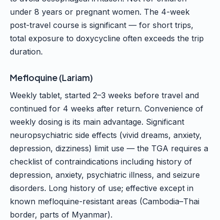
under 8 years or pregnant women. The 4-week
post-travel course is significant — for short trips,
total exposure to doxycycline often exceeds the trip
duration.
Mefloquine (Lariam)
Weekly tablet, started 2–3 weeks before travel and
continued for 4 weeks after return. Convenience of
weekly dosing is its main advantage. Significant
neuropsychiatric side effects (vivid dreams, anxiety,
depression, dizziness) limit use — the TGA requires a
checklist of contraindications including history of
depression, anxiety, psychiatric illness, and seizure
disorders. Long history of use; effective except in
known mefloquine-resistant areas (Cambodia–Thai
border, parts of Myanmar).