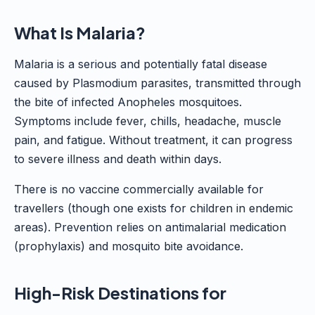
What Is Malaria?
Malaria is a serious and potentially fatal disease
caused by Plasmodium parasites, transmitted through
the bite of infected Anopheles mosquitoes.
Symptoms include fever, chills, headache, muscle
pain, and fatigue. Without treatment, it can progress
to severe illness and death within days.
There is no vaccine commercially available for
travellers (though one exists for children in endemic
areas). Prevention relies on antimalarial medication
(prophylaxis) and mosquito bite avoidance.
High-Risk Destinations for