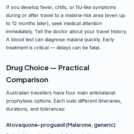
If you develop fever, chills, or flu-like symptoms
during or after travel to a malaria-risk area (even up
to 12 months later), seek medical attention
immediately. Tell the doctor about your travel history.
A blood test can diagnose malaria quickly. Early
treatment is critical — delays can be fatal.
Drug Choice — Practical
Comparison
Australian travellers have four main antimalarial
prophylaxis options. Each suits different itineraries,
durations, and tolerances:
Atovaquone-proguanil (Malarone, generic)