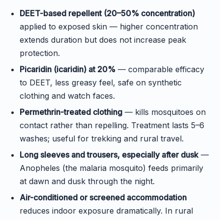
DEET-based repellent (20–50% concentration)
applied to exposed skin — higher concentration
extends duration but does not increase peak
protection.
Picaridin (icaridin) at 20%
— comparable efficacy
to DEET, less greasy feel, safe on synthetic
clothing and watch faces.
Permethrin-treated clothing
— kills mosquitoes on
contact rather than repelling. Treatment lasts 5–6
washes; useful for trekking and rural travel.
Long sleeves and trousers, especially after dusk
—
Anopheles (the malaria mosquito) feeds primarily
at dawn and dusk through the night.
Air-conditioned or screened accommodation
reduces indoor exposure dramatically. In rural