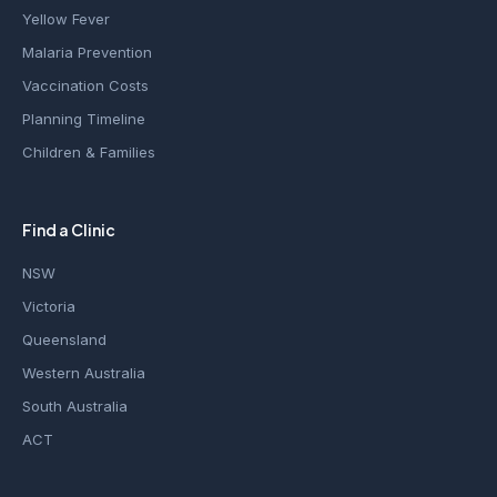
Yellow Fever
Malaria Prevention
Vaccination Costs
Planning Timeline
Children & Families
Find a Clinic
NSW
Victoria
Queensland
Western Australia
South Australia
ACT