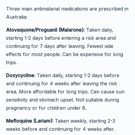
Three main antimalarial medications are prescribed in
Australia:
Atovaquone/Proguanil (Malarone):
Taken daily,
starting 1-2 days before entering a risk area and
continuing for 7 days after leaving. Fewest side
effects for most people. Can be expensive for long
trips.
Doxycycline:
Taken daily, starting 1-2 days before
and continuing for 4 weeks after leaving the risk
area. More affordable for long trips. Can cause sun
sensitivity and stomach upset. Not suitable during
pregnancy or for children under 8.
Mefloquine (Lariam):
Taken weekly, starting 2-3
weeks before and continuing for 4 weeks after.