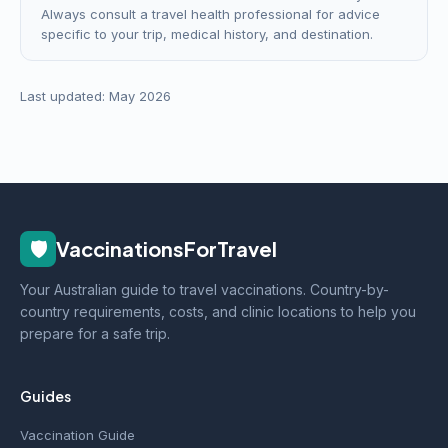
Always consult a travel health professional for advice
specific to your trip, medical history, and destination.
Last updated: May 2026
🛡️
VaccinationsForTravel
Your Australian guide to travel vaccinations. Country-by-
country requirements, costs, and clinic locations to help you
prepare for a safe trip.
Guides
Vaccination Guide