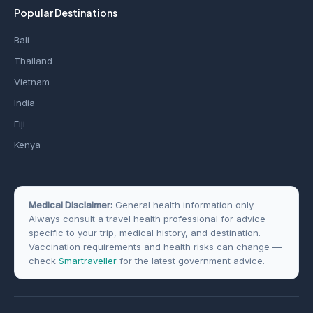
Popular Destinations
Bali
Thailand
Vietnam
India
Fiji
Kenya
Medical Disclaimer:
General health information only.
Always consult a travel health professional for advice
specific to your trip, medical history, and destination.
Vaccination requirements and health risks can change —
check
Smartraveller
for the latest government advice.