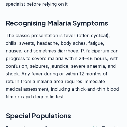
specialist before relying on it.
Recognising Malaria Symptoms
The classic presentation is fever (often cyclical),
chills, sweats, headache, body aches, fatigue,
nausea, and sometimes diarrhoea. P. falciparum can
progress to severe malaria within 24–48 hours, with
confusion, seizures, jaundice, severe anaemia, and
shock. Any fever during or within 12 months of
return from a malaria area requires immediate
medical assessment, including a thick-and-thin blood
film or rapid diagnostic test.
Special Populations