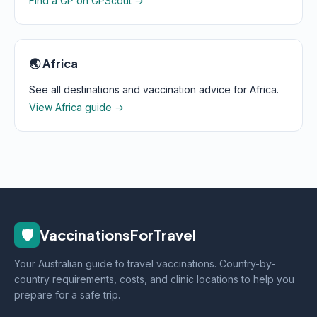
Find a GP on GPScout →
🌏 Africa
See all destinations and vaccination advice for Africa.
View Africa guide →
🛡️
VaccinationsForTravel
Your Australian guide to travel vaccinations. Country-by-
country requirements, costs, and clinic locations to help you
prepare for a safe trip.