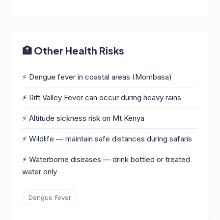
🏥 Other Health Risks
⚡ Dengue fever in coastal areas (Mombasa)
⚡ Rift Valley Fever can occur during heavy rains
⚡ Altitude sickness risk on Mt Kenya
⚡ Wildlife — maintain safe distances during safaris
⚡ Waterborne diseases — drink bottled or treated
water only
Dengue Fever