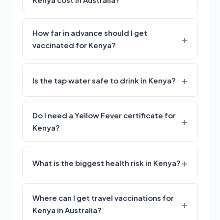
How far in advance should I get
vaccinated for Kenya?
Is the tap water safe to drink in Kenya?
Do I need a Yellow Fever certificate for
Kenya?
What is the biggest health risk in Kenya?
Where can I get travel vaccinations for
Kenya in Australia?