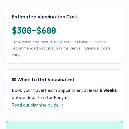
Estimated Vaccination Cost
$300–$600
Total estimated cost at an Australian travel clinic for
recommended vaccinations for Kenya. Individual costs
vary.
📅 When to Get Vaccinated
Book your travel health appointment at least
8 weeks
before departure for Kenya.
Read our planning guide →