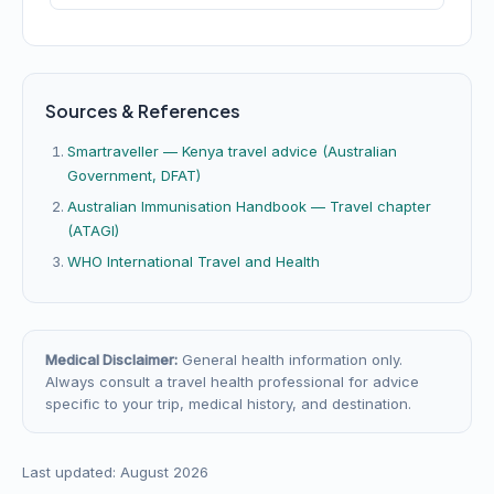
Sources & References
Smartraveller — Kenya travel advice (Australian
Government, DFAT)
Australian Immunisation Handbook — Travel chapter
(ATAGI)
WHO International Travel and Health
Medical Disclaimer:
General health information only.
Always consult a travel health professional for advice
specific to your trip, medical history, and destination.
Last updated: August 2026