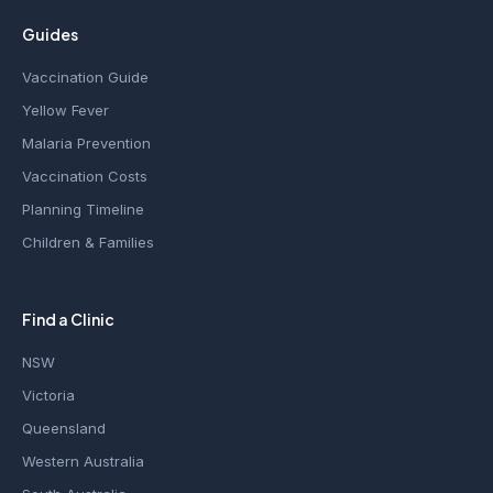
Guides
Vaccination Guide
Yellow Fever
Malaria Prevention
Vaccination Costs
Planning Timeline
Children & Families
Find a Clinic
NSW
Victoria
Queensland
Western Australia