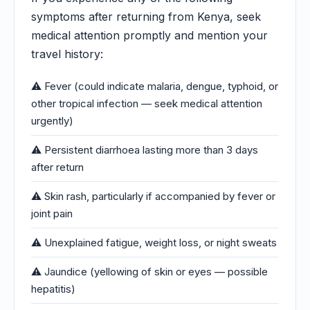
symptoms after returning from Kenya, seek
medical attention promptly and mention your
travel history:
⚠️ Fever (could indicate malaria, dengue, typhoid, or
other tropical infection — seek medical attention
urgently)
⚠️ Persistent diarrhoea lasting more than 3 days
after return
⚠️ Skin rash, particularly if accompanied by fever or
joint pain
⚠️ Unexplained fatigue, weight loss, or night sweats
⚠️ Jaundice (yellowing of skin or eyes — possible
hepatitis)