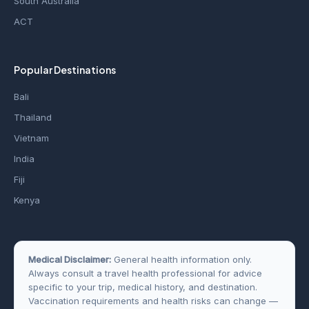
South Australia
ACT
Popular Destinations
Bali
Thailand
Vietnam
India
Fiji
Kenya
Medical Disclaimer:
General health information only.
Always consult a travel health professional for advice
specific to your trip, medical history, and destination.
Vaccination requirements and health risks can change —