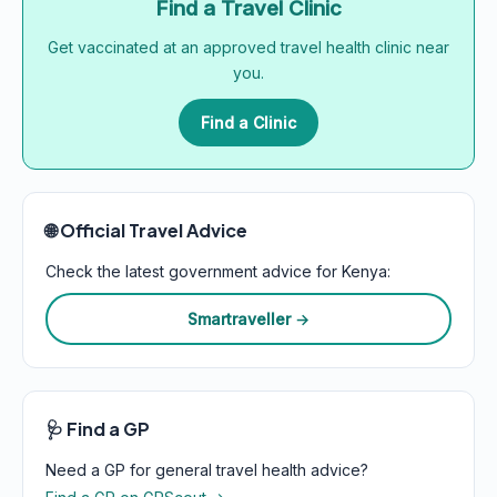
Find a Travel Clinic
Get vaccinated at an approved travel health clinic near
you.
Find a Clinic
🌐 Official Travel Advice
Check the latest government advice for Kenya:
Smartraveller →
🩺 Find a GP
Need a GP for general travel health advice?