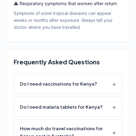
⚠️ Respiratory symptoms that worsen after return
Symptoms of some tropical diseases can appear
weeks or months after exposure. Always tell your
doctor where you have travelled.
Frequently Asked Questions
Do I need vaccinations for Kenya?
Do I need malaria tablets for Kenya?
How much do travel vaccinations for
Kenya cost in Australia?