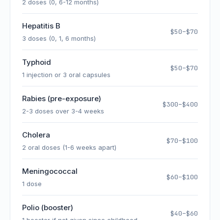
2 doses (0, 6-12 months)
Hepatitis B
$50–$70
3 doses (0, 1, 6 months)
Typhoid
$50–$70
1 injection or 3 oral capsules
Rabies (pre-exposure)
$300–$400
2-3 doses over 3-4 weeks
Cholera
$70–$100
2 oral doses (1-6 weeks apart)
Meningococcal
$60–$100
1 dose
Polio (booster)
$40–$60