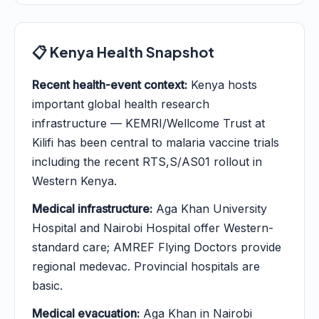
📋 Kenya Health Snapshot
Recent health-event context:
Kenya hosts
important global health research
infrastructure — KEMRI/Wellcome Trust at
Kilifi has been central to malaria vaccine trials
including the recent RTS,S/AS01 rollout in
Western Kenya.
Medical infrastructure:
Aga Khan University
Hospital and Nairobi Hospital offer Western-
standard care; AMREF Flying Doctors provide
regional medevac. Provincial hospitals are
basic.
Medical evacuation:
Aga Khan in Nairobi