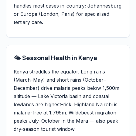
handles most cases in-country; Johannesburg
or Europe (London, Paris) for specialised
tertiary care.
🌤️ Seasonal Health in Kenya
Kenya straddles the equator. Long rains
(March–May) and short rains (October–
December) drive malaria peaks below 1,500m
altitude — Lake Victoria basin and coastal
lowlands are highest-risk. Highland Nairobi is
malaria-free at 1,795m. Wildebeest migration
peaks July–October in the Mara — also peak
dry-season tourist window.