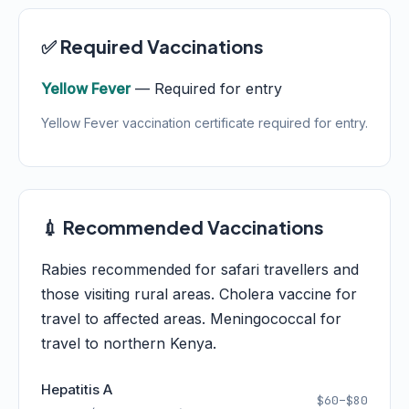
✅ Required Vaccinations
Yellow Fever
— Required for entry
Yellow Fever vaccination certificate required for entry.
💉 Recommended Vaccinations
Rabies recommended for safari travellers and
those visiting rural areas. Cholera vaccine for
travel to affected areas. Meningococcal for
travel to northern Kenya.
Hepatitis A
$60–$80