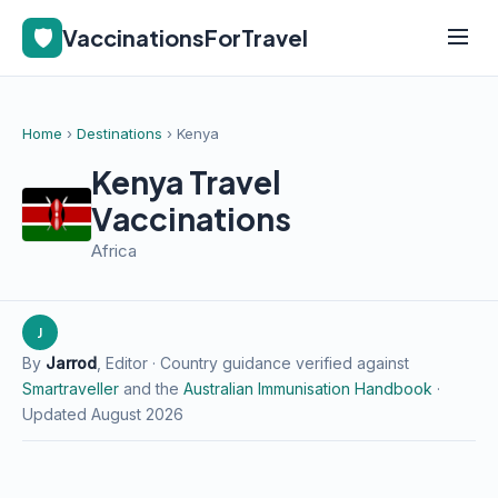
🛡️
VaccinationsForTravel
Home
›
Destinations
› Kenya
Kenya Travel
Vaccinations
Africa
J
By
Jarrod
, Editor · Country guidance verified against
Smartraveller
and the
Australian Immunisation Handbook
·
Updated August 2026