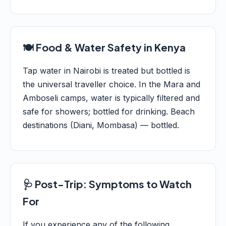
🍽️ Food & Water Safety in Kenya
Tap water in Nairobi is treated but bottled is
the universal traveller choice. In the Mara and
Amboseli camps, water is typically filtered and
safe for showers; bottled for drinking. Beach
destinations (Diani, Mombasa) — bottled.
🩺 Post-Trip: Symptoms to Watch
For
If you experience any of the following