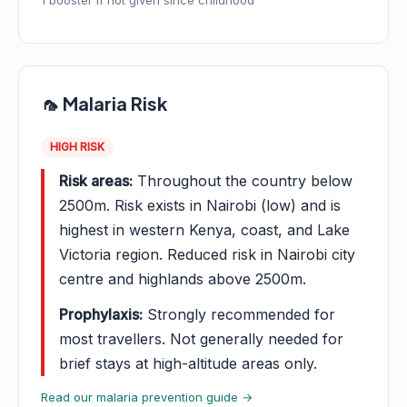
1 booster if not given since childhood
🦟 Malaria Risk
HIGH RISK
Risk areas:
Throughout the country below
2500m. Risk exists in Nairobi (low) and is
highest in western Kenya, coast, and Lake
Victoria region. Reduced risk in Nairobi city
centre and highlands above 2500m.
Prophylaxis:
Strongly recommended for
most travellers. Not generally needed for
brief stays at high-altitude areas only.
Read our malaria prevention guide →