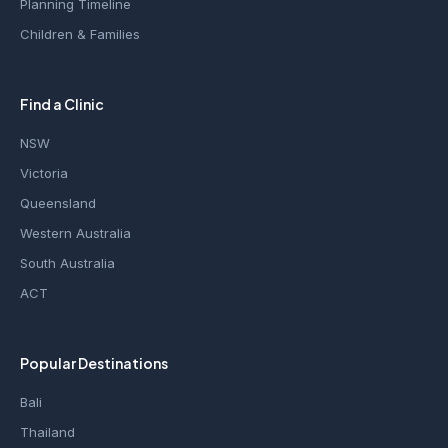
Planning Timeline
Children & Families
Find a Clinic
NSW
Victoria
Queensland
Western Australia
South Australia
ACT
Popular Destinations
Bali
Thailand