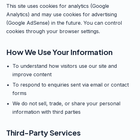
This site uses cookies for analytics (Google
Analytics) and may use cookies for advertising
(Google AdSense) in the future. You can control
cookies through your browser settings.
How We Use Your Information
To understand how visitors use our site and
improve content
To respond to enquiries sent via email or contact
forms
We do not sell, trade, or share your personal
information with third parties
Third-Party Services