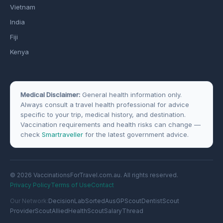
Vietnam
India
Fiji
Kenya
Medical Disclaimer:
General health information only.
Always consult a travel health professional for advice
specific to your trip, medical history, and destination.
Vaccination requirements and health risks can change —
check
Smartraveller
for the latest government advice.
© 2026 VaccinationsForTravel.com.au. All rights reserved.
Privacy Policy
Terms of Use
Contact
Our Network:
DecisionLab
SortedAus
GPScout
DentistScout
ProviderScout
AlliedHealthScout
SalaryThread