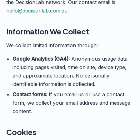
the DecisionLab network. Our contact email is
hello@decisionlab.com.au
.
Information We Collect
We collect limited information through:
Google Analytics (GA4):
Anonymous usage data
including pages visited, time on site, device type,
and approximate location. No personally
identifiable information is collected.
Contact forms:
If you email us or use a contact
form, we collect your email address and message
content.
Cookies