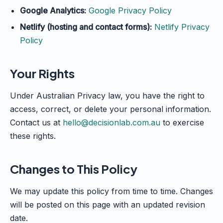
Google Analytics:
Google Privacy Policy
Netlify (hosting and contact forms):
Netlify Privacy
Policy
Your Rights
Under Australian Privacy law, you have the right to
access, correct, or delete your personal information.
Contact us at
hello@decisionlab.com.au
to exercise
these rights.
Changes to This Policy
We may update this policy from time to time. Changes
will be posted on this page with an updated revision
date.