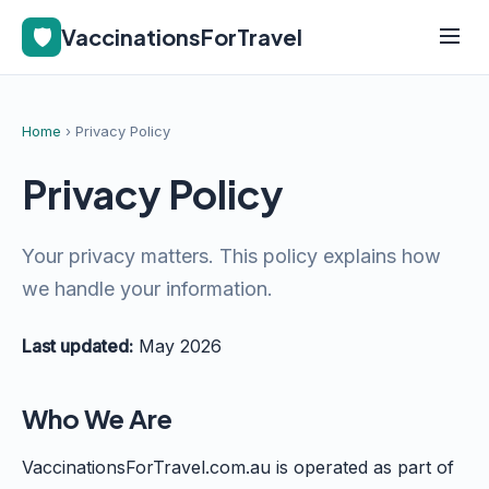
🛡️
VaccinationsForTravel
Home
› Privacy Policy
Privacy Policy
Your privacy matters. This policy explains how
we handle your information.
Last updated:
May 2026
Who We Are
VaccinationsForTravel.com.au is operated as part of