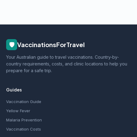
🛡️
VaccinationsForTravel
Your Australian guide to travel vaccinations. Country-by-
country requirements, costs, and clinic locations to help you
prepare for a safe trip.
Guides
Vaccination Guide
Yellow Fever
Malaria Prevention
Vaccination Costs