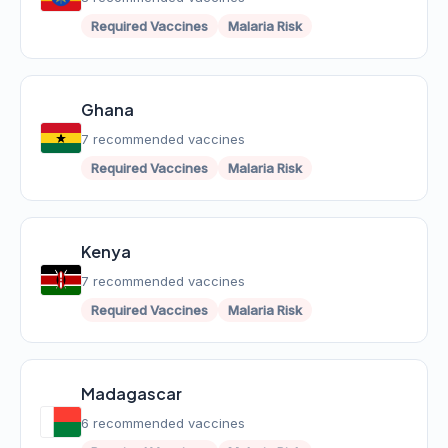
Required Vaccines
Malaria Risk
Ghana
7 recommended vaccines
Required Vaccines
Malaria Risk
Kenya
7 recommended vaccines
Required Vaccines
Malaria Risk
Madagascar
6 recommended vaccines