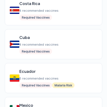
Costa Rica
4 recommended vaccines
Required Vaccines
Cuba
4 recommended vaccines
Required Vaccines
Ecuador
5 recommended vaccines
Required Vaccines
Malaria Risk
Mexico