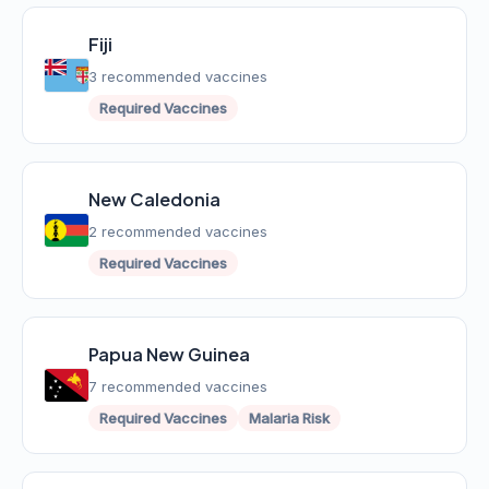
Fiji
3 recommended vaccines
Required Vaccines
New Caledonia
2 recommended vaccines
Required Vaccines
Papua New Guinea
7 recommended vaccines
Required Vaccines
Malaria Risk