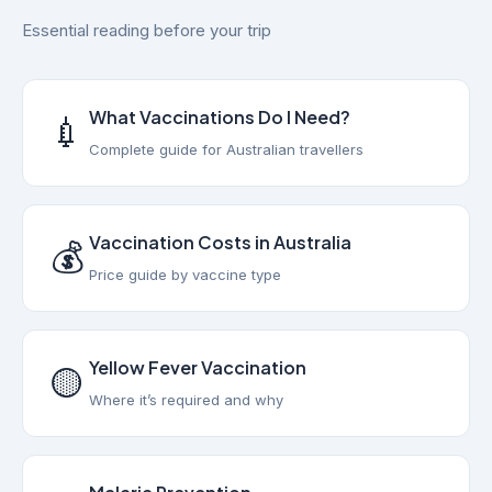
Essential reading before your trip
What Vaccinations Do I Need?
💉
Complete guide for Australian travellers
Vaccination Costs in Australia
💰
Price guide by vaccine type
Yellow Fever Vaccination
🟡
Where it’s required and why