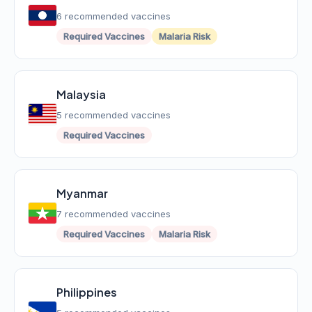
6 recommended vaccines
Required Vaccines
Malaria Risk
Malaysia
5 recommended vaccines
Required Vaccines
Myanmar
7 recommended vaccines
Required Vaccines
Malaria Risk
Philippines