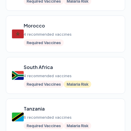
Required Vaccines
Malaria Risk
Morocco
4 recommended vaccines
Required Vaccines
South Africa
4 recommended vaccines
Required Vaccines
Malaria Risk
Tanzania
6 recommended vaccines
Required Vaccines
Malaria Risk