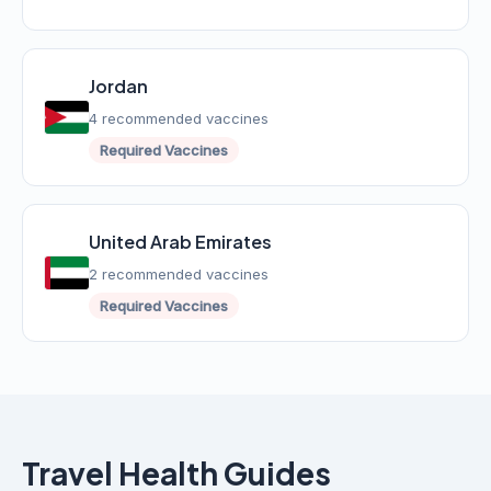
Jordan
4 recommended vaccines
Required Vaccines
United Arab Emirates
2 recommended vaccines
Required Vaccines
Travel Health Guides