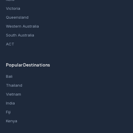
Victoria
Queensland
Western Australia
South Australia
ACT
Popular Destinations
Bali
Thailand
Vietnam
India
Fiji
Kenya