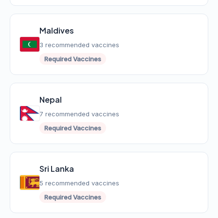
Maldives
3 recommended vaccines
Required Vaccines
Nepal
7 recommended vaccines
Required Vaccines
Sri Lanka
5 recommended vaccines
Required Vaccines