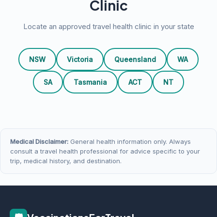
Clinic
Locate an approved travel health clinic in your state
NSW
Victoria
Queensland
WA
SA
Tasmania
ACT
NT
Medical Disclaimer:
General health information only. Always
consult a travel health professional for advice specific to your
trip, medical history, and destination.