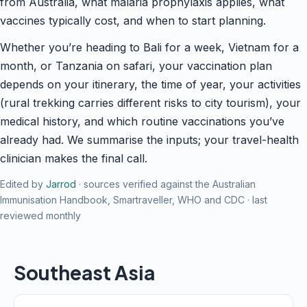
from Australia, what malaria prophylaxis applies, what
vaccines typically cost, and when to start planning.
Whether you’re heading to Bali for a week, Vietnam for a
month, or Tanzania on safari, your vaccination plan
depends on your itinerary, the time of year, your activities
(rural trekking carries different risks to city tourism), your
medical history, and which routine vaccinations you’ve
already had. We summarise the inputs; your travel-health
clinician makes the final call.
Edited by
Jarrod
· sources verified against the Australian
Immunisation Handbook, Smartraveller, WHO and CDC · last
reviewed monthly
Southeast Asia