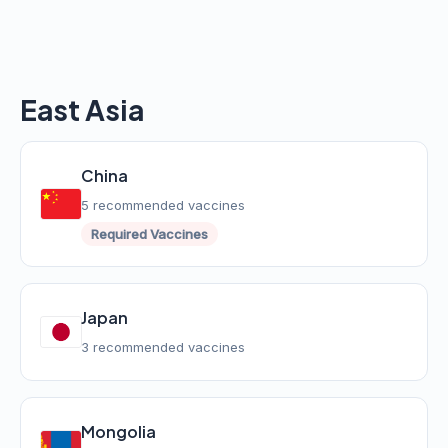
East Asia
China
5 recommended vaccines
Required Vaccines
Japan
3 recommended vaccines
Mongolia