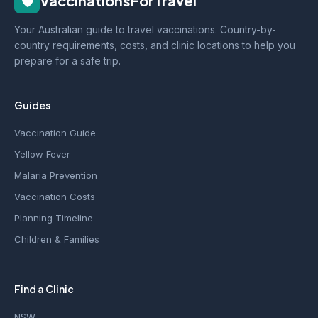
🛡️
VaccinationsForTravel
Your Australian guide to travel vaccinations. Country-by-
country requirements, costs, and clinic locations to help you
prepare for a safe trip.
Guides
Vaccination Guide
Yellow Fever
Malaria Prevention
Vaccination Costs
Planning Timeline
Children & Families
Find a Clinic
NSW