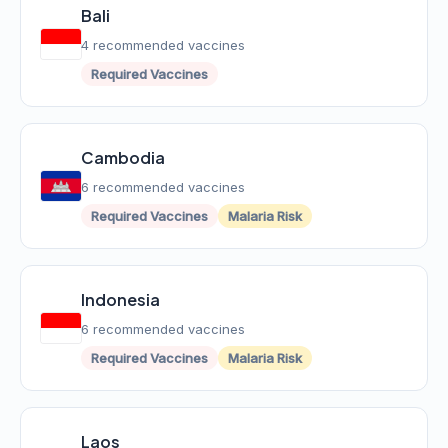
Bali
4 recommended vaccines
Required Vaccines
Cambodia
6 recommended vaccines
Required Vaccines
Malaria Risk
Indonesia
6 recommended vaccines
Required Vaccines
Malaria Risk
Laos