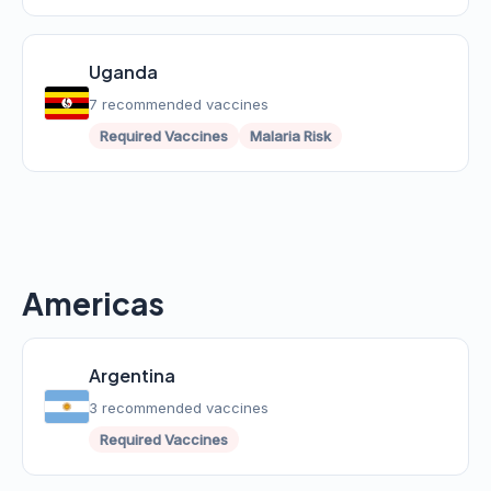
Uganda
7 recommended vaccines
Required Vaccines
Malaria Risk
Americas
Argentina
3 recommended vaccines
Required Vaccines