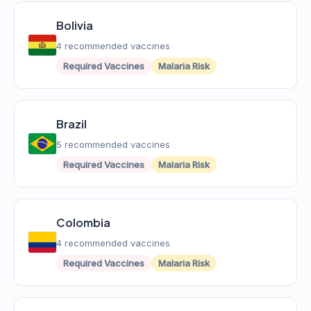
Bolivia
4 recommended vaccines
Required Vaccines
Malaria Risk
Brazil
5 recommended vaccines
Required Vaccines
Malaria Risk
Colombia
4 recommended vaccines
Required Vaccines
Malaria Risk