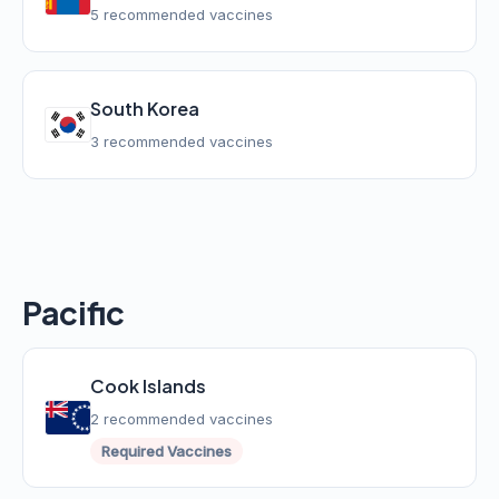
5 recommended vaccines
South Korea
3 recommended vaccines
Pacific
Cook Islands
2 recommended vaccines
Required Vaccines