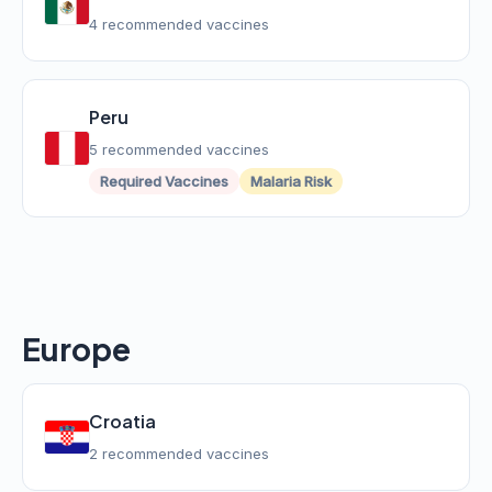
4 recommended vaccines
Peru
5 recommended vaccines
Required Vaccines
Malaria Risk
Europe
Croatia
2 recommended vaccines