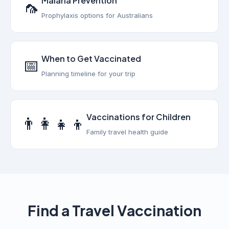
Malaria Prevention
🦟
Prophylaxis options for Australians
When to Get Vaccinated
📅
Planning timeline for your trip
Vaccinations for Children
👨‍👩‍👧‍👦
Family travel health guide
Find a Travel Vaccination