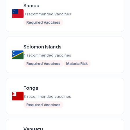
Samoa
3 recommended vaccines
Required Vaccines
Solomon Islands
4 recommended vaccines
Required Vaccines
Malaria Risk
Tonga
3 recommended vaccines
Required Vaccines
Vanuatu