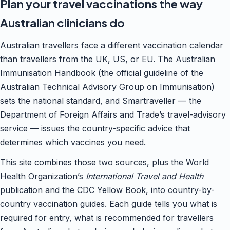
Plan your travel vaccinations the way
Australian clinicians do
Australian travellers face a different vaccination calendar
than travellers from the UK, US, or EU. The Australian
Immunisation Handbook (the official guideline of the
Australian Technical Advisory Group on Immunisation)
sets the national standard, and Smartraveller — the
Department of Foreign Affairs and Trade’s travel-advisory
service — issues the country-specific advice that
determines which vaccines you need.
This site combines those two sources, plus the World
Health Organization’s
International Travel and Health
publication and the CDC Yellow Book, into country-by-
country vaccination guides. Each guide tells you what is
required for entry, what is recommended for travellers