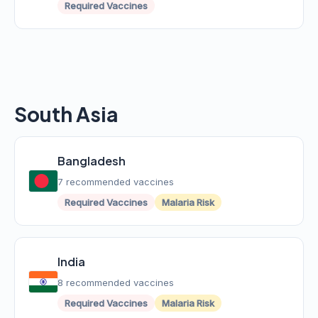
Required Vaccines
South Asia
Bangladesh
7 recommended vaccines
Required Vaccines
Malaria Risk
India
8 recommended vaccines
Required Vaccines
Malaria Risk