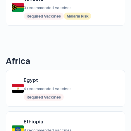
3 recommended vaccines
Required Vaccines
Malaria Risk
Africa
Egypt
4 recommended vaccines
Required Vaccines
Ethiopia
8 recommended vaccines