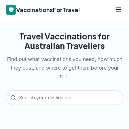
🛡️
VaccinationsForTravel
Travel Vaccinations for
Australian Travellers
Find out what vaccinations you need, how much
they cost, and where to get them before your
trip.