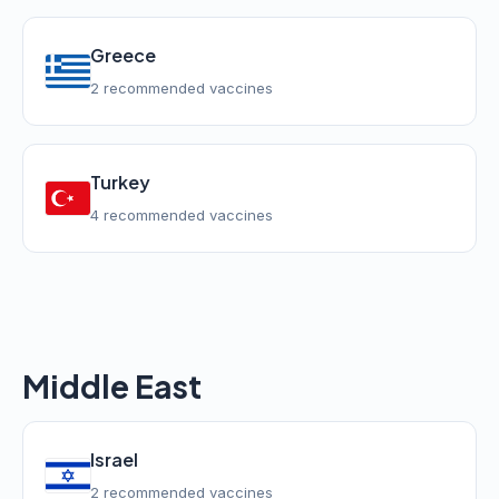
Greece
2 recommended vaccines
Turkey
4 recommended vaccines
Middle East
Israel
2 recommended vaccines