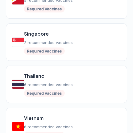
5 recommended vaccines
Required Vaccines
Singapore
2 recommended vaccines
Required Vaccines
Thailand
6 recommended vaccines
Required Vaccines
Vietnam
6 recommended vaccines