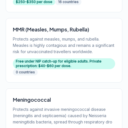
$250-$350 per dose
16 countries
MMR (Measles, Mumps, Rubella)
Protects against measles, mumps, and rubella.
Measles is highly contagious and remains a significant
risk for unvaccinated travellers worldwide.
Free under NIP catch-up for eligible adults. Private
prescription: $40-$60 per dose.
0 countries
Meningococcal
Protects against invasive meningococcal disease
(meningitis and septicaemia) caused by Neisseria
meningitidis bacteria, spread through respiratory dro