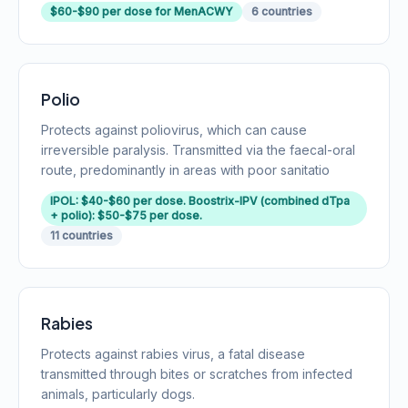
$60-$90 per dose for MenACWY
6 countries
Polio
Protects against poliovirus, which can cause
irreversible paralysis. Transmitted via the faecal-oral
route, predominantly in areas with poor sanitatio
IPOL: $40-$60 per dose. Boostrix-IPV (combined dTpa
+ polio): $50-$75 per dose.
11 countries
Rabies
Protects against rabies virus, a fatal disease
transmitted through bites or scratches from infected
animals, particularly dogs.