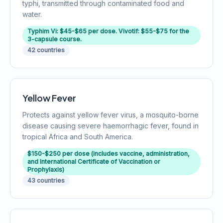
typhi, transmitted through contaminated food and
water.
Typhim Vi: $45-$65 per dose. Vivotif: $55-$75 for the
3-capsule course.
42 countries
Yellow Fever
Protects against yellow fever virus, a mosquito-borne
disease causing severe haemorrhagic fever, found in
tropical Africa and South America.
$150-$250 per dose (includes vaccine, administration,
and International Certificate of Vaccination or
Prophylaxis)
43 countries