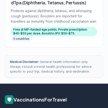
dTpa (Diphtheria, Tetanus, Pertussis)
Protects against diphtheria, tetanus, and whooping
cough (pertussis). Boosters are important for
travellers as immunity from childhood vaccination wan
Free at NIP-funded age points. Private prescription:
$40-$55 per dose. Boostrix-IPV: $50-$75.
0 countries
Medical Disclaimer:
General health information only.
Always consult a travel health professional for advice
specific to your trip, medical history, and destination.
🛡️
VaccinationsForTravel