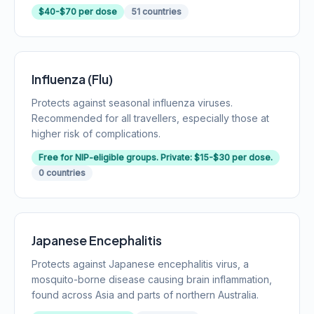
$40-$70 per dose
51 countries
Influenza (Flu)
Protects against seasonal influenza viruses.
Recommended for all travellers, especially those at
higher risk of complications.
Free for NIP-eligible groups. Private: $15-$30 per dose.
0 countries
Japanese Encephalitis
Protects against Japanese encephalitis virus, a
mosquito-borne disease causing brain inflammation,
found across Asia and parts of northern Australia.