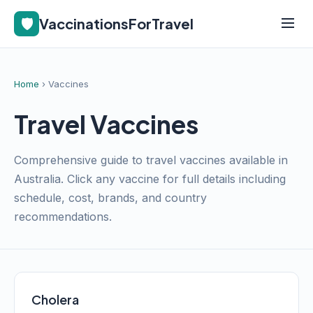
🛡️
VaccinationsForTravel
Home
› Vaccines
Travel Vaccines
Comprehensive guide to travel vaccines available in
Australia. Click any vaccine for full details including
schedule, cost, brands, and country
recommendations.
Cholera