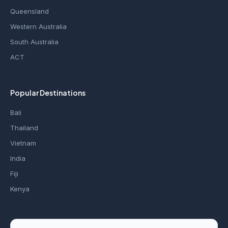
Queensland
Western Australia
South Australia
ACT
Popular Destinations
Bali
Thailand
Vietnam
India
Fiji
Kenya