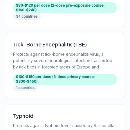
$80-$120 per dose (2-dose pre-exposure course:
$160-$240)
34 countries
Tick-Borne Encephalitis (TBE)
Protects against tick-borne encephalitis virus, a
potentially severe neurological infection transmitted
by tick bites in forested areas of Europe and
$100-$150 per dose (3-dose primary course:
$300-$450)
1 countries
Typhoid
Protects against typhoid fever caused by Salmonella