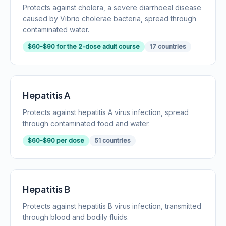
Protects against cholera, a severe diarrhoeal disease
caused by Vibrio cholerae bacteria, spread through
contaminated water.
$60-$90 for the 2-dose adult course
17 countries
Hepatitis A
Protects against hepatitis A virus infection, spread
through contaminated food and water.
$60-$90 per dose
51 countries
Hepatitis B
Protects against hepatitis B virus infection, transmitted
through blood and bodily fluids.