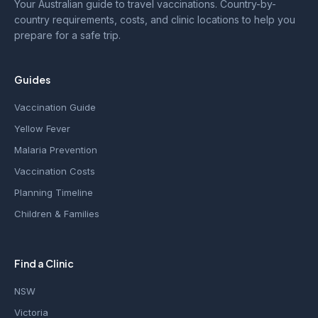
Your Australian guide to travel vaccinations. Country-by-
country requirements, costs, and clinic locations to help you
prepare for a safe trip.
Guides
Vaccination Guide
Yellow Fever
Malaria Prevention
Vaccination Costs
Planning Timeline
Children & Families
Find a Clinic
NSW
Victoria