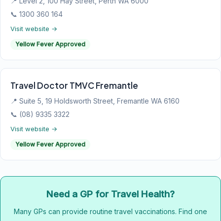
📍 Level 2, 100 Hay Street, Perth WA 6000
📞 1300 360 164
Visit website →
Yellow Fever Approved
Travel Doctor TMVC Fremantle
📍 Suite 5, 19 Holdsworth Street, Fremantle WA 6160
📞 (08) 9335 3322
Visit website →
Yellow Fever Approved
Need a GP for Travel Health?
Many GPs can provide routine travel vaccinations. Find one