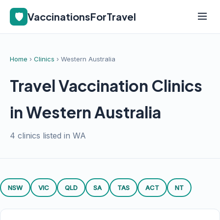
🛡️
VaccinationsForTravel
Home
›
Clinics
› Western Australia
Travel Vaccination Clinics
in Western Australia
4 clinics listed in WA
NSW
VIC
QLD
SA
TAS
ACT
NT