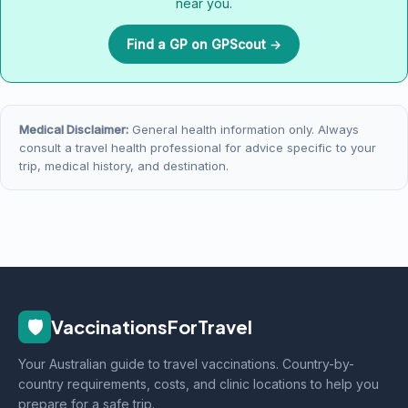
near you.
Find a GP on GPScout →
Medical Disclaimer:
General health information only. Always
consult a travel health professional for advice specific to your
trip, medical history, and destination.
🛡️
VaccinationsForTravel
Your Australian guide to travel vaccinations. Country-by-
country requirements, costs, and clinic locations to help you
prepare for a safe trip.