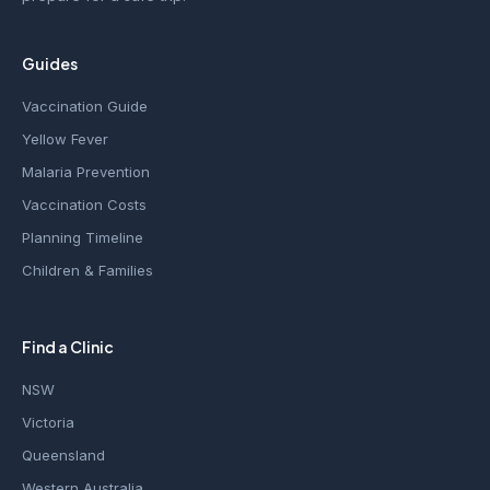
Guides
Vaccination Guide
Yellow Fever
Malaria Prevention
Vaccination Costs
Planning Timeline
Children & Families
Find a Clinic
NSW
Victoria
Queensland
Western Australia