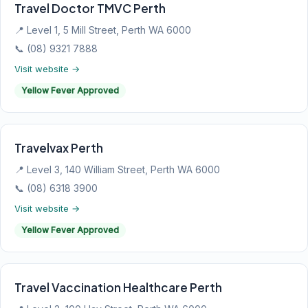
Travel Doctor TMVC Perth
📍 Level 1, 5 Mill Street, Perth WA 6000
📞 (08) 9321 7888
Visit website →
Yellow Fever Approved
Travelvax Perth
📍 Level 3, 140 William Street, Perth WA 6000
📞 (08) 6318 3900
Visit website →
Yellow Fever Approved
Travel Vaccination Healthcare Perth