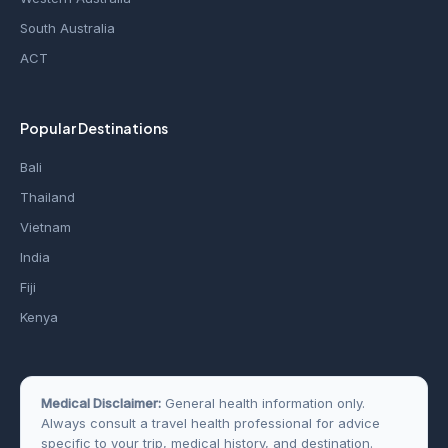
South Australia
ACT
Popular Destinations
Bali
Thailand
Vietnam
India
Fiji
Kenya
Medical Disclaimer:
General health information only.
Always consult a travel health professional for advice
specific to your trip, medical history, and destination.