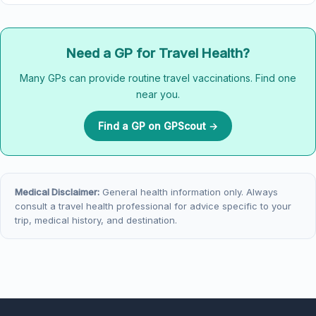
Need a GP for Travel Health?
Many GPs can provide routine travel vaccinations. Find one
near you.
Find a GP on GPScout →
Medical Disclaimer:
General health information only. Always
consult a travel health professional for advice specific to your
trip, medical history, and destination.