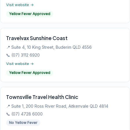
Visit website →
Yellow Fever Approved
Travelvax Sunshine Coast
📍 Suite 4, 10 King Street, Buderim QLD 4556
📞 (07) 3112 6920
Visit website →
Yellow Fever Approved
Townsville Travel Health Clinic
📍 Suite 1, 200 Ross River Road, Aitkenvale QLD 4814
📞 (07) 4728 6000
No Yellow Fever