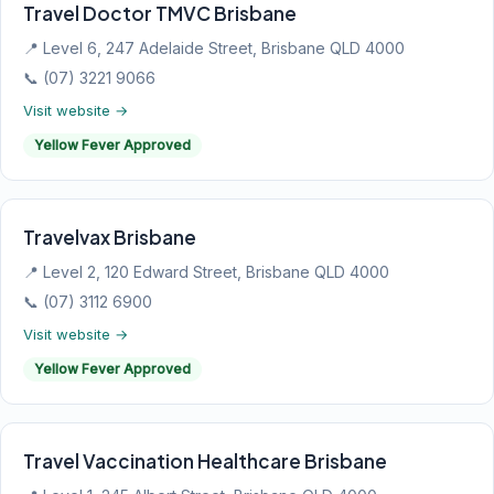
Travel Doctor TMVC Brisbane
📍 Level 6, 247 Adelaide Street, Brisbane QLD 4000
📞 (07) 3221 9066
Visit website →
Yellow Fever Approved
Travelvax Brisbane
📍 Level 2, 120 Edward Street, Brisbane QLD 4000
📞 (07) 3112 6900
Visit website →
Yellow Fever Approved
Travel Vaccination Healthcare Brisbane