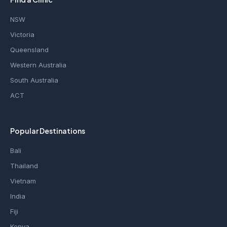
NSW
Victoria
Queensland
Western Australia
South Australia
ACT
Popular Destinations
Bali
Thailand
Vietnam
India
Fiji
Kenya