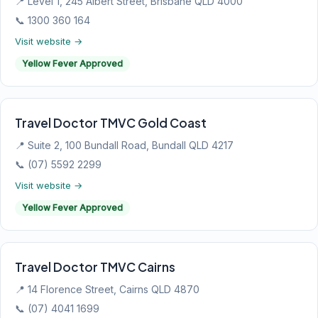
📍 Level 1, 245 Albert Street, Brisbane QLD 4000
📞 1300 360 164
Visit website →
Yellow Fever Approved
Travel Doctor TMVC Gold Coast
📍 Suite 2, 100 Bundall Road, Bundall QLD 4217
📞 (07) 5592 2299
Visit website →
Yellow Fever Approved
Travel Doctor TMVC Cairns
📍 14 Florence Street, Cairns QLD 4870
📞 (07) 4041 1699