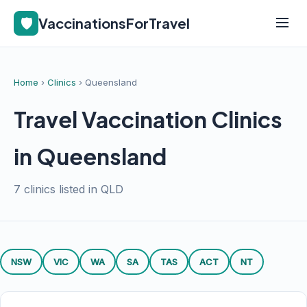
🛡️
VaccinationsForTravel
Home
›
Clinics
› Queensland
Travel Vaccination Clinics
in Queensland
7 clinics listed in QLD
NSW
VIC
WA
SA
TAS
ACT
NT