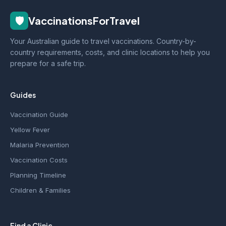
🛡️
VaccinationsForTravel
Your Australian guide to travel vaccinations. Country-by-
country requirements, costs, and clinic locations to help you
prepare for a safe trip.
Guides
Vaccination Guide
Yellow Fever
Malaria Prevention
Vaccination Costs
Planning Timeline
Children & Families
Find a Clinic