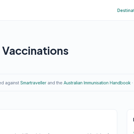
Destina
 Vaccinations
ied against
Smartraveller
and the
Australian Immunisation Handbook
·