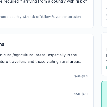
e required if arriving from a country with risk of
from a country with risk of Yellow Fever transmission.
ns
rural/agricultural areas, especially in the
re travellers and those visiting rural areas.
$60–$80
$50–$70