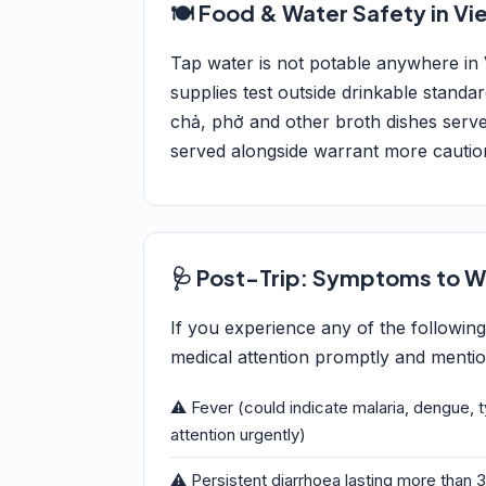
🍽️ Food & Water Safety in V
Tap water is not potable anywhere in
supplies test outside drinkable standa
chả, phở and other broth dishes serve
served alongside warrant more cautio
🩺 Post-Trip: Symptoms to W
If you experience any of the followin
medical attention promptly and mention
⚠️ Fever (could indicate malaria, dengue, 
attention urgently)
⚠️ Persistent diarrhoea lasting more than 3