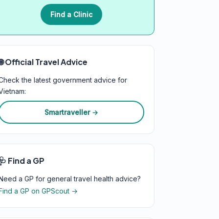
Find a Clinic
🌐 Official Travel Advice
Check the latest government advice for
Vietnam:
Smartraveller →
🩺 Find a GP
Need a GP for general travel health advice?
Find a GP on GPScout →