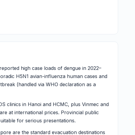
eported high case loads of dengue in 2022–
sporadic H5N1 avian-influenza human cases and
tbreak (handled via WHO declaration as a
OS clinics in Hanoi and HCMC, plus Vinmec and
e at international prices. Provincial public
uitable for serious presentations.
ore are the standard evacuation destinations