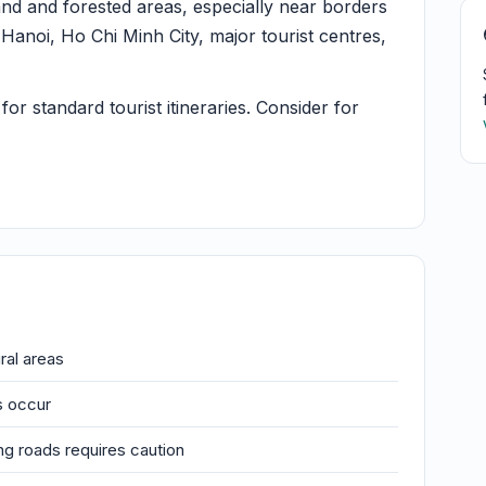
and and forested areas, especially near borders
Hanoi, Ho Chi Minh City, major tourist centres,
or standard tourist itineraries. Consider for
ral areas
s occur
ng roads requires caution