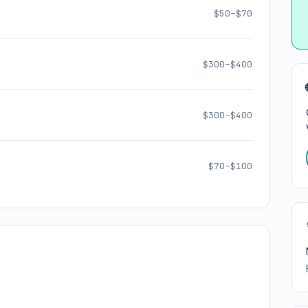
$50–$70
$300–$400
$300–$400
$70–$100