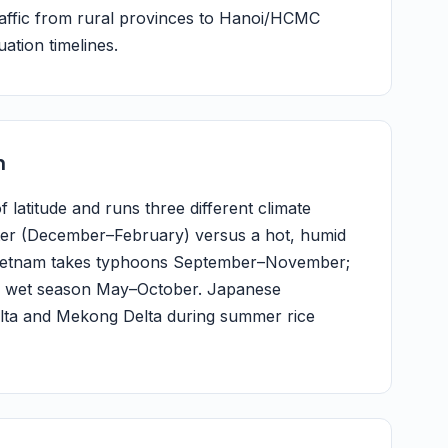
traffic from rural provinces to Hanoi/HCMC
uation timelines.
m
 latitude and runs three different climate
ter (December–February) versus a hot, humid
l Vietnam takes typhoons September–November;
h a wet season May–October. Japanese
Delta and Mekong Delta during summer rice