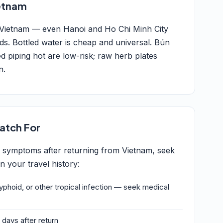
ietnam
 Vietnam — even Hanoi and Ho Chi Minh City
rds. Bottled water is cheap and universal. Bún
d piping hot are low-risk; raw herb plates
n.
atch For
g symptoms after returning from Vietnam, seek
 your travel history:
typhoid, or other tropical infection — seek medical
 days after return