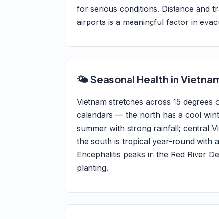
for serious conditions. Distance and 
airports is a meaningful factor in evac
🌤️ Seasonal Health in Vietna
Vietnam stretches across 15 degrees of
calendars — the north has a cool win
summer with strong rainfall; centra
the south is tropical year-round wit
Encephalitis peaks in the Red River 
planting.