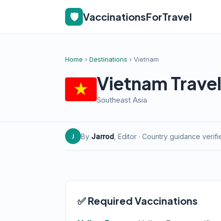
🛡️
VaccinationsForTravel
Home
›
Destinations
› Vietnam
Vietnam Travel
Southeast Asia
By
Jarrod
, Editor · Country guidance verif
J
✅ Required Vaccinations