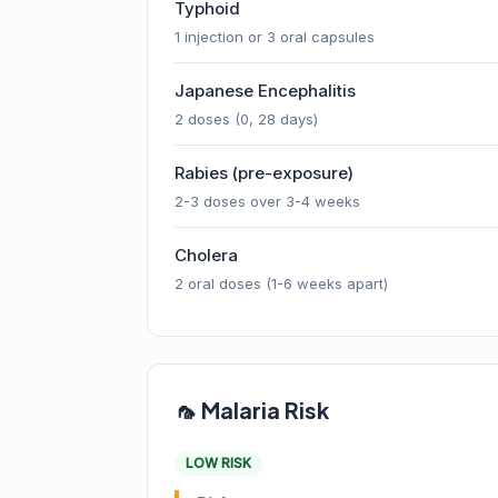
Typhoid
1 injection or 3 oral capsules
Japanese Encephalitis
2 doses (0, 28 days)
Rabies (pre-exposure)
2-3 doses over 3-4 weeks
Cholera
2 oral doses (1-6 weeks apart)
🦟 Malaria Risk
LOW RISK