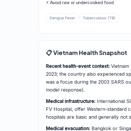
⚡ Avoid raw or undercooked food
Dengue Fever
Tuberculosis (TB)
📋 Vietnam Health Snapshot
Recent health-event context:
Vietnam r
2023; the country also experienced 
was a focus during the 2003 SARS ou
model response).
Medical infrastructure:
International S
FV Hospital, offer Western-standard car
hospitals are basic and generally not s
Medical evacuation:
Bangkok or Singap