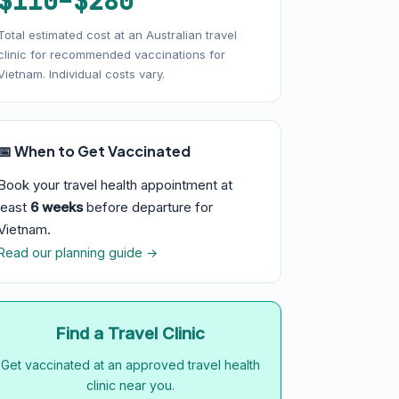
$110–$280
Total estimated cost at an Australian travel
clinic for recommended vaccinations for
Vietnam. Individual costs vary.
📅 When to Get Vaccinated
Book your travel health appointment at
least
6 weeks
before departure for
Vietnam.
Read our planning guide →
Find a Travel Clinic
Get vaccinated at an approved travel health
clinic near you.