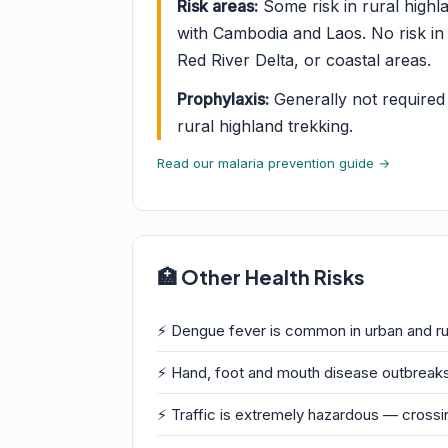
Risk areas:
Some risk in rural highl
with Cambodia and Laos. No risk in 
Red River Delta, or coastal areas.
Prophylaxis:
Generally not required f
rural highland trekking.
Read our malaria prevention guide →
🏥 Other Health Risks
⚡ Dengue fever is common in urban and ru
⚡ Hand, foot and mouth disease outbreak
⚡ Traffic is extremely hazardous — crossi