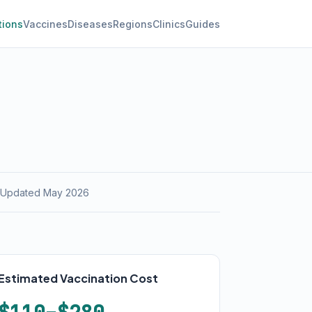
tions
Vaccines
Diseases
Regions
Clinics
Guides
 Updated May 2026
Estimated Vaccination Cost