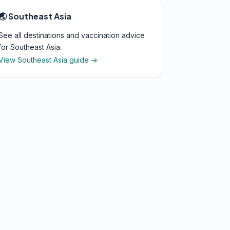
🌏 Southeast Asia
See all destinations and vaccination advice
for Southeast Asia.
View Southeast Asia guide →