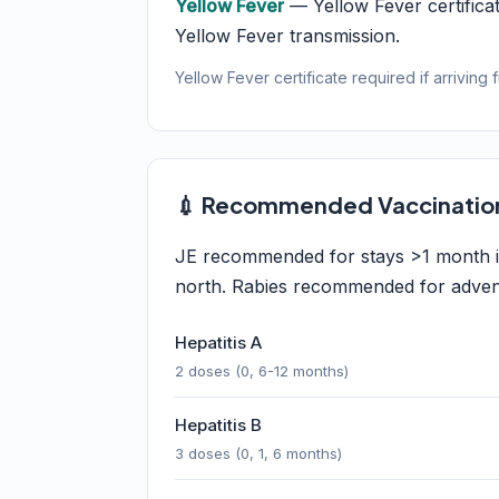
Yellow Fever
— Yellow Fever certificat
Yellow Fever transmission.
Yellow Fever certificate required if arriving 
💉 Recommended Vaccinatio
JE recommended for stays >1 month in 
north. Rabies recommended for adventu
Hepatitis A
2 doses (0, 6-12 months)
Hepatitis B
3 doses (0, 1, 6 months)