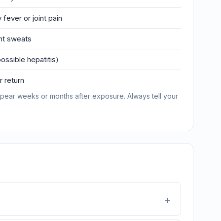
 fever or joint pain
ght sweats
ossible hepatitis)
 return
pear weeks or months after exposure. Always tell your