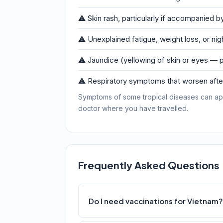
⚠️ Skin rash, particularly if accompanied by
⚠️ Unexplained fatigue, weight loss, or ni
⚠️ Jaundice (yellowing of skin or eyes — p
⚠️ Respiratory symptoms that worsen after
Symptoms of some tropical diseases can ap
doctor where you have travelled.
Frequently Asked Questions
Do I need vaccinations for Vietnam?