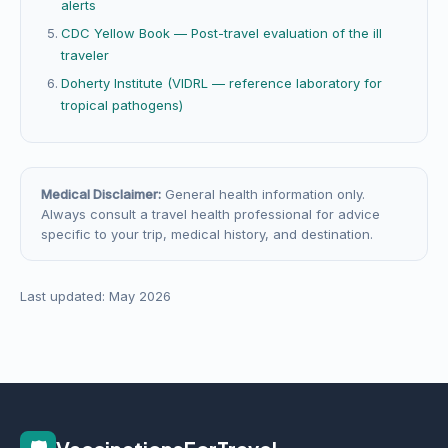
alerts
CDC Yellow Book — Post-travel evaluation of the ill
traveler
Doherty Institute (VIDRL — reference laboratory for
tropical pathogens)
Medical Disclaimer:
General health information only.
Always consult a travel health professional for advice
specific to your trip, medical history, and destination.
Last updated: May 2026