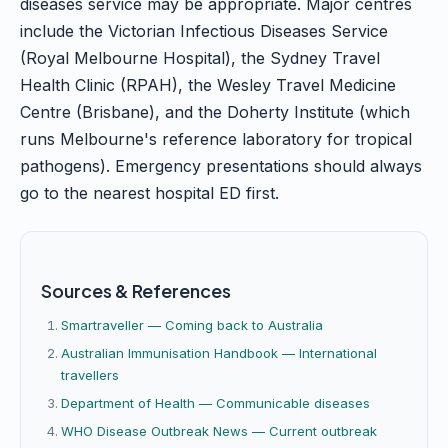
diseases service may be appropriate. Major centres
include the Victorian Infectious Diseases Service
(Royal Melbourne Hospital), the Sydney Travel
Health Clinic (RPAH), the Wesley Travel Medicine
Centre (Brisbane), and the Doherty Institute (which
runs Melbourne's reference laboratory for tropical
pathogens). Emergency presentations should always
go to the nearest hospital ED first.
Sources & References
Smartraveller — Coming back to Australia
Australian Immunisation Handbook — International
travellers
Department of Health — Communicable diseases
WHO Disease Outbreak News — Current outbreak