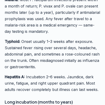
a month of return; P. vivax and P. ovale can present
months later (up to a year), particularly if antimalarial
prophylaxis was used. Any fever after travel to a
malaria-risk area is a medical emergency — same-
day testing is mandatory.
Typhoid:
Onset usually 1–3 weeks after exposure.
Sustained fever rising over several days, headache,
abdominal pain, and sometimes a rose-coloured rash
on the trunk. Often misdiagnosed initially as influenza
or gastroenteritis.
Hepatitis A:
Incubation 2–6 weeks. Jaundice, dark
urine, fatigue, and right upper quadrant pain. Most
adults recover completely but illness can last weeks.
Long incubation (months to years)