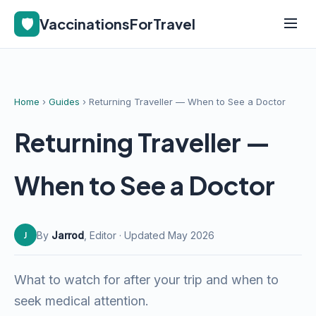
🛡️
VaccinationsForTravel
Home
›
Guides
› Returning Traveller — When to See a Doctor
Returning Traveller —
When to See a Doctor
By
Jarrod
, Editor · Updated May 2026
J
What to watch for after your trip and when to
seek medical attention.