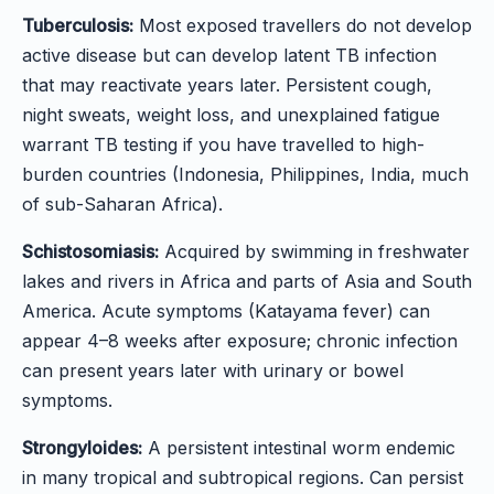
Tuberculosis:
Most exposed travellers do not develop
active disease but can develop latent TB infection
that may reactivate years later. Persistent cough,
night sweats, weight loss, and unexplained fatigue
warrant TB testing if you have travelled to high-
burden countries (Indonesia, Philippines, India, much
of sub-Saharan Africa).
Schistosomiasis:
Acquired by swimming in freshwater
lakes and rivers in Africa and parts of Asia and South
America. Acute symptoms (Katayama fever) can
appear 4–8 weeks after exposure; chronic infection
can present years later with urinary or bowel
symptoms.
Strongyloides:
A persistent intestinal worm endemic
in many tropical and subtropical regions. Can persist