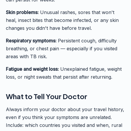
Skin problems:
Unusual rashes, sores that won't
heal, insect bites that become infected, or any skin
changes you didn't have before travel.
Respiratory symptoms:
Persistent cough, difficulty
breathing, or chest pain — especially if you visited
areas with TB risk.
Fatigue and weight loss:
Unexplained fatigue, weight
loss, or night sweats that persist after returning.
What to Tell Your Doctor
Always inform your doctor about your travel history,
even if you think your symptoms are unrelated.
Include: which countries you visited and when, rural