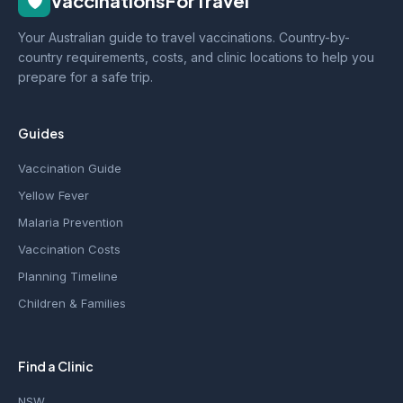
🛡️
VaccinationsForTravel
Your Australian guide to travel vaccinations. Country-by-
country requirements, costs, and clinic locations to help you
prepare for a safe trip.
Guides
Vaccination Guide
Yellow Fever
Malaria Prevention
Vaccination Costs
Planning Timeline
Children & Families
Find a Clinic
NSW