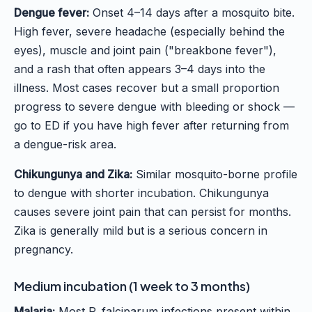
Dengue fever:
Onset 4–14 days after a mosquito bite.
High fever, severe headache (especially behind the
eyes), muscle and joint pain ("breakbone fever"),
and a rash that often appears 3–4 days into the
illness. Most cases recover but a small proportion
progress to severe dengue with bleeding or shock —
go to ED if you have high fever after returning from
a dengue-risk area.
Chikungunya and Zika:
Similar mosquito-borne profile
to dengue with shorter incubation. Chikungunya
causes severe joint pain that can persist for months.
Zika is generally mild but is a serious concern in
pregnancy.
Medium incubation (1 week to 3 months)
Malaria:
Most P. falciparum infections present within