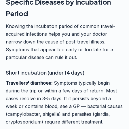
Specific Diseases by Incubation
Period
Knowing the incubation period of common travel-
acquired infections helps you and your doctor
narrow down the cause of post-travel illness.
Symptoms that appear too early or too late for a
particular disease can rule it out.
Short incubation (under 14 days)
Travellers' diarrhoea:
Symptoms typically begin
during the trip or within a few days of return. Most
cases resolve in 3–5 days. If it persists beyond a
week or contains blood, see a GP — bacterial causes
(campylobacter, shigella) and parasites (giardia,
cryptosporidium) require different treatment.