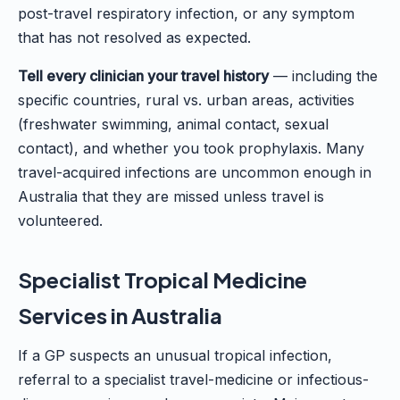
post-travel respiratory infection, or any symptom
that has not resolved as expected.
Tell every clinician your travel history
— including the
specific countries, rural vs. urban areas, activities
(freshwater swimming, animal contact, sexual
contact), and whether you took prophylaxis. Many
travel-acquired infections are uncommon enough in
Australia that they are missed unless travel is
volunteered.
Specialist Tropical Medicine
Services in Australia
If a GP suspects an unusual tropical infection,
referral to a specialist travel-medicine or infectious-