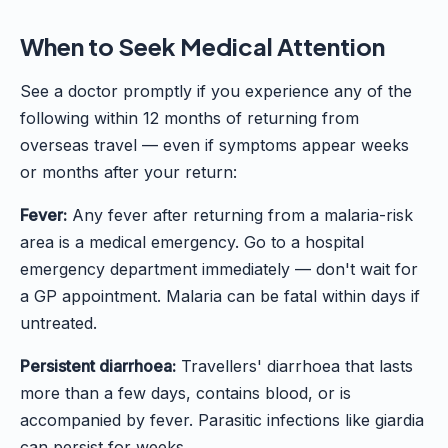
When to Seek Medical Attention
See a doctor promptly if you experience any of the
following within 12 months of returning from
overseas travel — even if symptoms appear weeks
or months after your return:
Fever:
Any fever after returning from a malaria-risk
area is a medical emergency. Go to a hospital
emergency department immediately — don't wait for
a GP appointment. Malaria can be fatal within days if
untreated.
Persistent diarrhoea:
Travellers' diarrhoea that lasts
more than a few days, contains blood, or is
accompanied by fever. Parasitic infections like giardia
can persist for weeks.