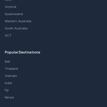
Victoria
Queensland
Western Australia
South Australia
ACT
Popular Destinations
Bali
Thailand
Vietnam
India
Fiji
Kenya