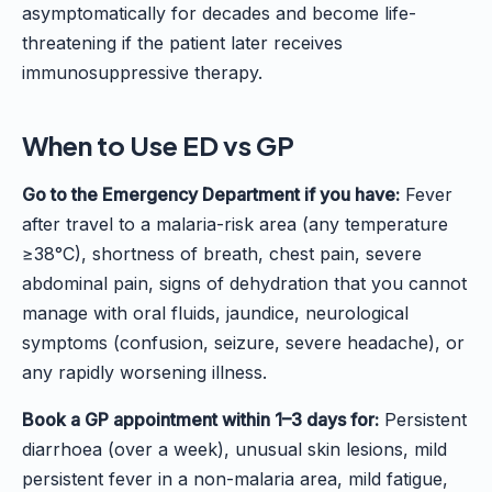
asymptomatically for decades and become life-
threatening if the patient later receives
immunosuppressive therapy.
When to Use ED vs GP
Go to the Emergency Department if you have:
Fever
after travel to a malaria-risk area (any temperature
≥38°C), shortness of breath, chest pain, severe
abdominal pain, signs of dehydration that you cannot
manage with oral fluids, jaundice, neurological
symptoms (confusion, seizure, severe headache), or
any rapidly worsening illness.
Book a GP appointment within 1–3 days for:
Persistent
diarrhoea (over a week), unusual skin lesions, mild
persistent fever in a non-malaria area, mild fatigue,