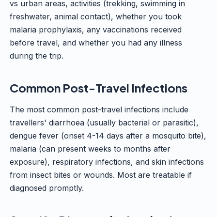
vs urban areas, activities (trekking, swimming in
freshwater, animal contact), whether you took
malaria prophylaxis, any vaccinations received
before travel, and whether you had any illness
during the trip.
Common Post-Travel Infections
The most common post-travel infections include
travellers' diarrhoea (usually bacterial or parasitic),
dengue fever (onset 4-14 days after a mosquito bite),
malaria (can present weeks to months after
exposure), respiratory infections, and skin infections
from insect bites or wounds. Most are treatable if
diagnosed promptly.