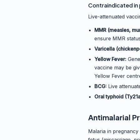
Contraindicated in
Live-attenuated vaccin
MMR (measles, mum
ensure MMR status
Varicella (chickenp
Yellow Fever:
Gener
vaccine may be give
Yellow Fever centr
BCG:
Live attenuate
Oral typhoid (Ty21a
Antimalarial P
Malaria in pregnancy
fetus (miscarriage, p