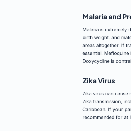
Malaria and P
Malaria is extremely 
birth weight, and ma
areas altogether. If t
essential. Mefloquine 
Doxycycline is contra
Zika Virus
Zika virus can cause 
Zika transmission, in
Caribbean. If your par
recommended for at le