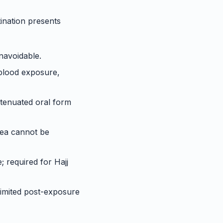
tination presents
unavoidable.
 blood exposure,
attenuated oral form
rea cannot be
 required for Hajj
 limited post-exposure