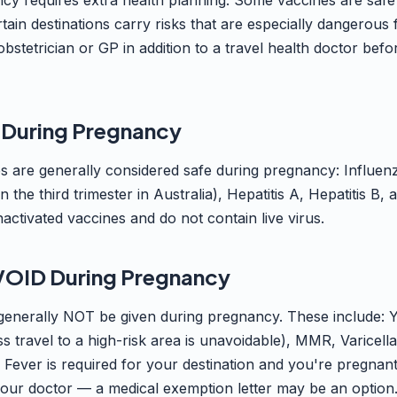
cy requires extra health planning. Some vaccines are saf
tain destinations carry risks that are especially dangerou
stetrician or GP in addition to a travel health doctor befo
 During Pregnancy
es are generally considered safe during pregnancy: Influe
the third trimester in Australia), Hepatitis A, Hepatitis B
activated vaccines and do not contain live virus.
VOID During Pregnancy
generally NOT be given during pregnancy. These include: Y
s travel to a high-risk area is unavoidable), MMR, Varicell
w Fever is required for your destination and you're pregnant
your doctor — a medical exemption letter may be an option