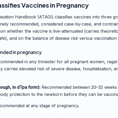
ssifies Vaccines in Pregnancy
isation Handbook (ATAGI) classifies vaccines into three g
tinely recommended, considered case-by-case, and contrai
 on whether the vaccine is live-attenuated (carries theoretica
afe), and on the balance of disease risk versus vaccination 
nded in pregnancy
ommended in any trimester for all pregnant women, regardl
 carries elevated risk of severe disease, hospitalisation, a
ough, in dTpa form):
Recommended between 20–32 weeks o
body protection to the newborn before they can be vaccin
commended at any stage of pregnancy.