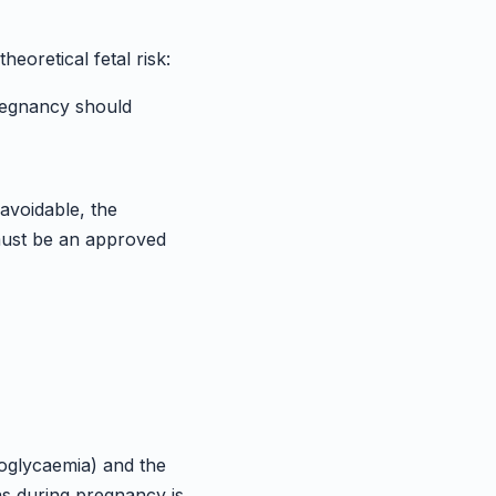
eoretical fetal risk:
pregnancy should
navoidable, the
 must be an approved
oglycaemia) and the
as during pregnancy is