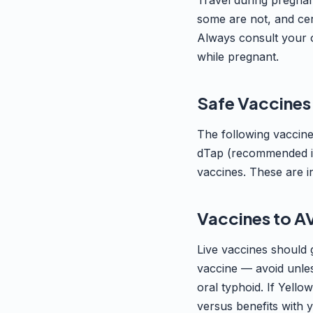
Travel during pregnan
some are not, and cer
Always consult your ob
while pregnant.
Safe Vaccines
The following vaccin
dTap (recommended in 
vaccines. These are in
Vaccines to A
Live vaccines should 
vaccine — avoid unles
oral typhoid. If Yello
versus benefits with 