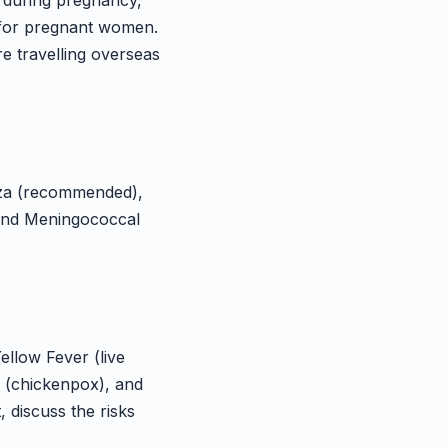
e during pregnancy,
s for pregnant women.
re travelling overseas
nza (recommended),
, and Meningococcal
ellow Fever (live
a (chickenpox), and
, discuss the risks
.