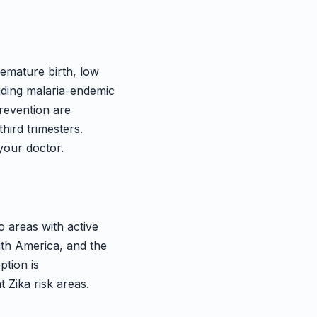
emature birth, low
iding malaria-endemic
prevention are
hird trimesters.
your doctor.
o areas with active
uth America, and the
ption is
 Zika risk areas.