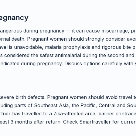
regnancy
dangerous during pregnancy — it can cause miscarriage, pr
ternal death. Pregnant women should strongly consider avo
ravel is unavoidable, malaria prophylaxis and rigorous bite 
is considered the safest antimalarial during the second and t
indicated during pregnancy. Discuss options carefully with 
severe birth defects. Pregnant women should avoid travel t
cluding parts of Southeast Asia, the Pacific, Central and So
tner has travelled to a Zika-affected area, barrier contrace
ast 3 months after return. Check Smartraveller for current