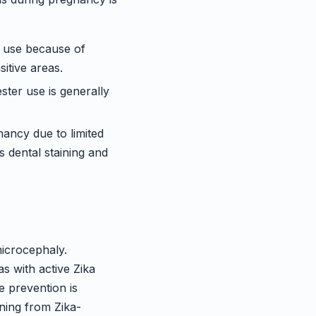
d use because of
itive areas.
ster use is generally
ancy due to limited
 dental staining and
microcephaly.
s with active Zika
e prevention is
rning from Zika-