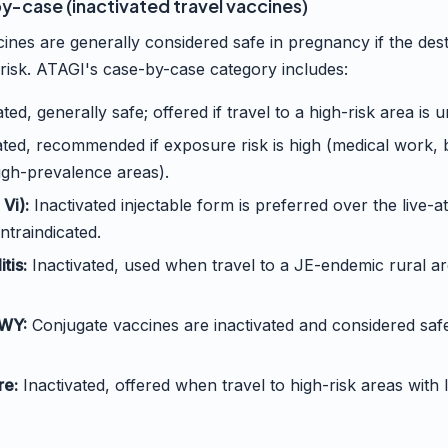
-case (inactivated travel vaccines)
cines are generally considered safe in pregnancy if the des
risk. ATAGI's case-by-case category includes:
ted, generally safe; offered if travel to a high-risk area is 
ated, recommended if exposure risk is high (medical work,
igh-prevalence areas).
Vi):
Inactivated injectable form is preferred over the live-
ntraindicated.
tis:
Inactivated, used when travel to a JE-endemic rural a
WY:
Conjugate vaccines are inactivated and considered safe;
re:
Inactivated, offered when travel to high-risk areas with