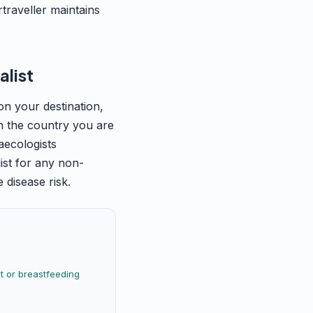
traveller maintains
alist
on your destination,
 in the country you are
aecologists
ist for any non-
 disease risk.
 or breastfeeding