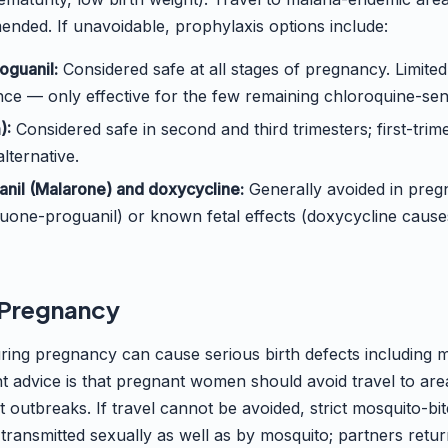
nded. If unavoidable, prophylaxis options include:
oguanil:
Considered safe at all stages of pregnancy. Limite
ce — only effective for the few remaining chloroquine-sens
):
Considered safe in second and third trimesters; first-trime
lternative.
nil (Malarone) and doxycycline:
Generally avoided in pregn
quone-proguanil) or known fetal effects (doxycycline causes
d Pregnancy
during pregnancy can cause serious birth defects including 
 advice is that pregnant women should avoid travel to area
 outbreaks. If travel cannot be avoided, strict mosquito-bit
 transmitted sexually as well as by mosquito; partners retu