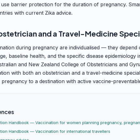
 use barrier protection for the duration of pregnancy. Smar
ntries with current Zika advice.
bstetrician and a Travel-Medicine Speci
nation during pregnancy are individualised — they depend 
 age, baseline health, and the specific disease epidemiology
ustralian and New Zealand College of Obstetricians and Gyn
on with both an obstetrician and a travel-medicine special
g pregnancy to a destination with active vaccine-preventable
ences
ation Handbook — Vaccination for women planning pregnancy, pregnant
tion Handbook — Vaccination for international travellers