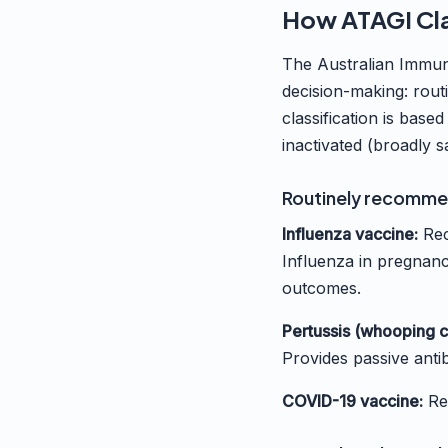
How ATAGI Cla
The Australian Immun
decision-making: rou
classification is based
inactivated (broadly s
Routinely recomme
Influenza vaccine:
Rec
Influenza in pregnancy
outcomes.
Pertussis (whooping c
Provides passive anti
COVID-19 vaccine:
Re