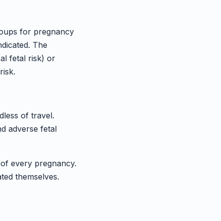
roups for pregnancy
ndicated. The
l fetal risk) or
risk.
ess of travel.
nd adverse fetal
f every pregnancy.
ated themselves.