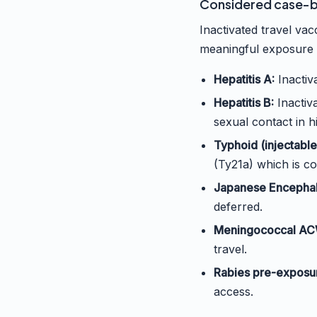
Considered case-by
Inactivated travel vac
meaningful exposure 
Hepatitis A:
Inactiva
Hepatitis B:
Inactiv
sexual contact in h
Typhoid (injectable 
(Ty21a) which is co
Japanese Encephali
deferred.
Meningococcal AC
travel.
Rabies pre-exposu
access.