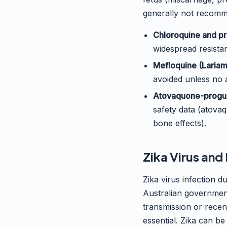
generally not recomme
Chloroquine and pr
widespread resistan
Mefloquine (Lariam
avoided unless no a
Atovaquone-progua
safety data (atova
bone effects).
Zika Virus an
Zika virus infection 
Australian government
transmission or recent
essential. Zika can be