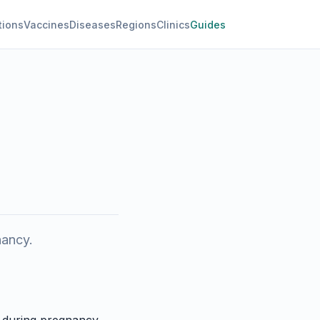
tions
Vaccines
Diseases
Regions
Clinics
Guides
nancy.