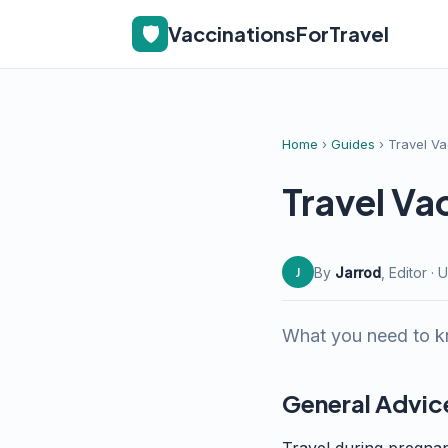
🛡️
VaccinationsForTravel
Home
›
Guides
› Travel V
Travel Va
By
Jarrod
, Editor 
J
What you need to kn
General Advic