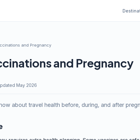
Destina
accinations and Pregnancy
ccinations and Pregnancy
· Updated May 2026
ow about travel health before, during, and after preg
e