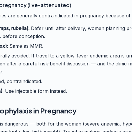
 pregnancy (live-attenuated)
es are generally contraindicated in pregnancy because of th
ps, rubella):
Defer until after delivery; women planning 
 before conception.
ox):
Same as MMR.
ally avoided. If travel to a yellow-fever endemic area is u
n after a careful risk-benefit discussion — and the clinic
e.
d, contraindicated.
):
Use injectable form instead.
rophylaxis in Pregnancy
 is dangerous — both for the woman (severe anaemia, hyp
rematurity, low birth weight). Travel to malaria-endemic are