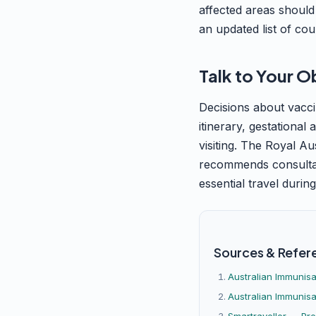
affected areas should
an updated list of cou
Talk to Your O
Decisions about vacci
itinerary, gestational
visiting. The Royal A
recommends consultati
essential travel durin
Sources & Refer
Australian Immunis
Australian Immunisa