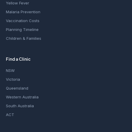
Yellow Fever
Malaria Prevention
Vaccination Costs
Planning Timeline
Children & Families
Find a Clinic
NSW
Victoria
Queensland
Western Australia
South Australia
ACT