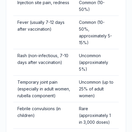
Injection site pain, redness
Common (10-
50%)
Fever (usually 7-12 days
Common (10-
after vaccination)
50%,
approximately 5-
15%)
Rash (non-infectious, 7-10
Uncommon
days after vaccination)
(approximately
5%)
Temporary joint pain
Uncommon (up to
(especially in adult women,
25% of adult
rubella component)
women)
Febrile convulsions (in
Rare
children)
(approximately 1
in 3,000 doses)