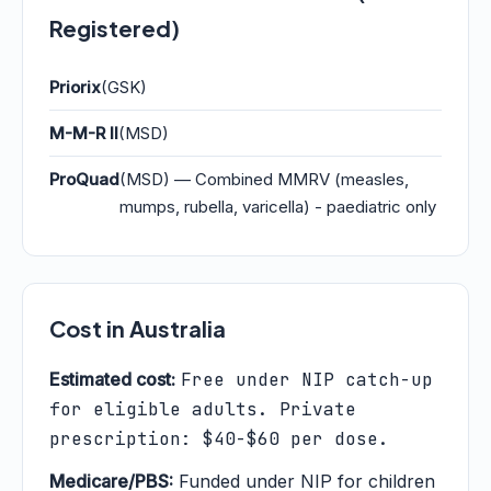
Registered)
Priorix
(GSK)
M-M-R II
(MSD)
ProQuad
(MSD) — Combined MMRV (measles,
mumps, rubella, varicella) - paediatric only
Cost in Australia
Estimated cost:
Free under NIP catch-up
for eligible adults. Private
prescription: $40-$60 per dose.
Medicare/PBS:
Funded under NIP for children