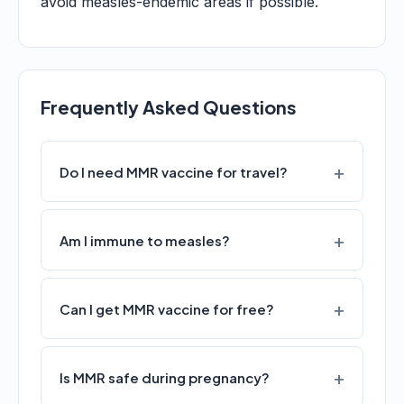
avoid measles-endemic areas if possible.
Frequently Asked Questions
Do I need MMR vaccine for travel?
Am I immune to measles?
Can I get MMR vaccine for free?
Is MMR safe during pregnancy?