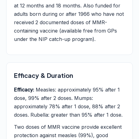
at 12 months and 18 months. Also funded for
adults born during or after 1966 who have not
received 2 documented doses of MMR-
containing vaccine (available free from GPs
under the NIP catch-up program).
Efficacy & Duration
Efficacy:
Measles: approximately 95% after 1
dose, 99% after 2 doses. Mumps:
approximately 78% after 1 dose, 88% after 2
doses. Rubella: greater than 95% after 1 dose.
Two doses of MMR vaccine provide excellent
protection against measles (99%), good