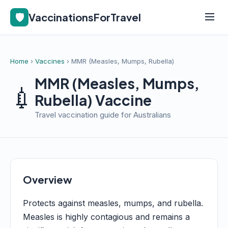
🛡️
VaccinationsForTravel
Home
›
Vaccines
› MMR (Measles, Mumps, Rubella)
MMR (Measles, Mumps,
💉
Rubella) Vaccine
Travel vaccination guide for Australians
Overview
Protects against measles, mumps, and rubella.
Measles is highly contagious and remains a