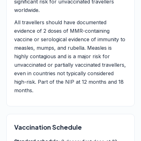
significant risk for unvaccinated travellers
worldwide.
All travellers should have documented
evidence of 2 doses of MMR-containing
vaccine or serological evidence of immunity to
measles, mumps, and rubella. Measles is
highly contagious and is a major risk for
unvaccinated or partially vaccinated travellers,
even in countries not typically considered
high-risk. Part of the NIP at 12 months and 18
months.
Vaccination Schedule