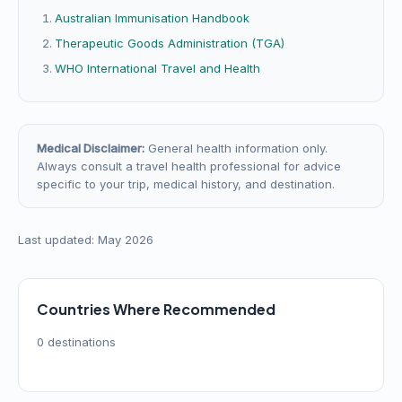
Australian Immunisation Handbook
Therapeutic Goods Administration (TGA)
WHO International Travel and Health
Medical Disclaimer:
General health information only.
Always consult a travel health professional for advice
specific to your trip, medical history, and destination.
Last updated: May 2026
Countries Where Recommended
0 destinations