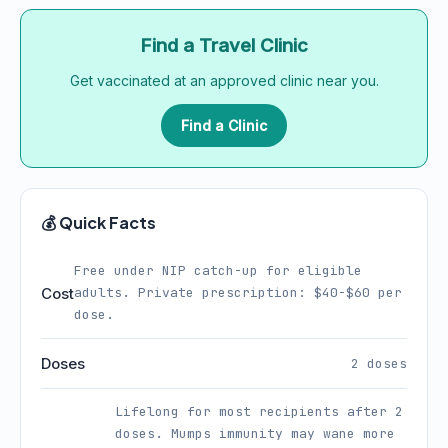
Find a Travel Clinic
Get vaccinated at an approved clinic near you.
Find a Clinic
💰 Quick Facts
Free under NIP catch-up for eligible
Cost
adults. Private prescription: $40-$60 per
dose.
Doses
2 doses
Lifelong for most recipients after 2
doses. Mumps immunity may wane more