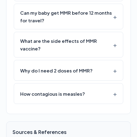
Can my baby get MMR before 12 months
for travel?
What are the side effects of MMR
vaccine?
Why do I need 2 doses of MMR?
How contagious is measles?
Sources & References