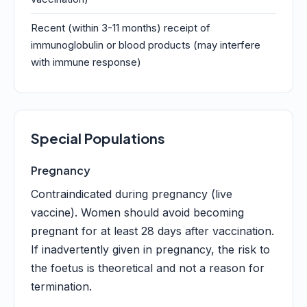
Recent (within 3-11 months) receipt of
immunoglobulin or blood products (may interfere
with immune response)
Special Populations
Pregnancy
Contraindicated during pregnancy (live
vaccine). Women should avoid becoming
pregnant for at least 28 days after vaccination.
If inadvertently given in pregnancy, the risk to
the foetus is theoretical and not a reason for
termination.