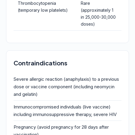
Thrombocytopenia
Rare
(temporary low platelets)
(approximately 1
in 25,000-30,000
doses)
Contraindications
Severe allergic reaction (anaphylaxis) to a previous
dose or vaccine component (including neomycin
and gelatin)
Immunocompromised individuals (live vaccine)
including immunosuppressive therapy, severe HIV
Pregnancy (avoid pregnancy for 28 days after
vaccination)