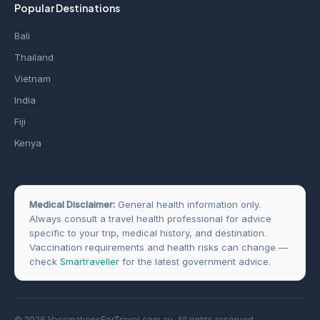
Popular Destinations
Bali
Thailand
Vietnam
India
Fiji
Kenya
Medical Disclaimer:
General health information only.
Always consult a travel health professional for advice
specific to your trip, medical history, and destination.
Vaccination requirements and health risks can change —
check
Smartraveller
for the latest government advice.
© 2026 VaccinationsForTravel.com.au. All rights reserved.