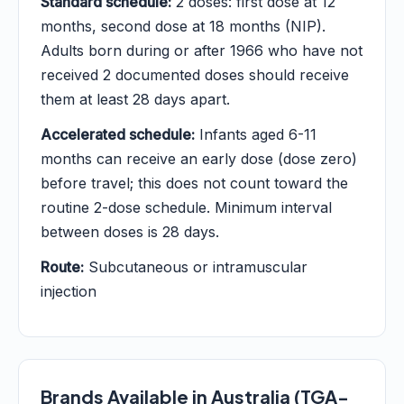
Standard schedule:
2 doses: first dose at 12
months, second dose at 18 months (NIP).
Adults born during or after 1966 who have not
received 2 documented doses should receive
them at least 28 days apart.
Accelerated schedule:
Infants aged 6-11
months can receive an early dose (dose zero)
before travel; this does not count toward the
routine 2-dose schedule. Minimum interval
between doses is 28 days.
Route:
Subcutaneous or intramuscular
injection
Brands Available in Australia (TGA-