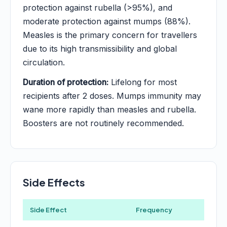
protection against rubella (>95%), and
moderate protection against mumps (88%).
Measles is the primary concern for travellers
due to its high transmissibility and global
circulation.
Duration of protection:
Lifelong for most
recipients after 2 doses. Mumps immunity may
wane more rapidly than measles and rubella.
Boosters are not routinely recommended.
Side Effects
Side Effect
Frequency