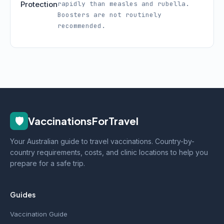
Protection
rapidly than measles and rubella.
Boosters are not routinely
recommended.
🛡️
VaccinationsForTravel
Your Australian guide to travel vaccinations. Country-by-
country requirements, costs, and clinic locations to help you
prepare for a safe trip.
Guides
Vaccination Guide