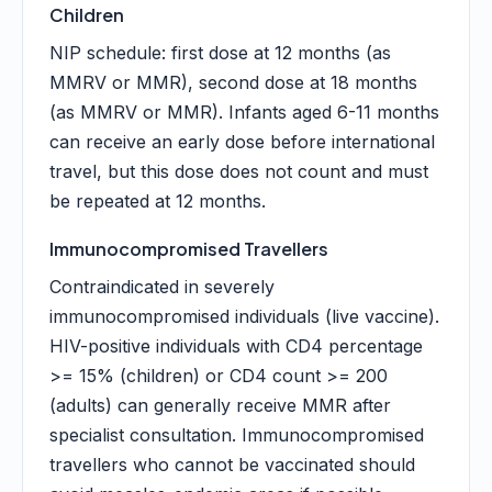
Children
NIP schedule: first dose at 12 months (as
MMRV or MMR), second dose at 18 months
(as MMRV or MMR). Infants aged 6-11 months
can receive an early dose before international
travel, but this dose does not count and must
be repeated at 12 months.
Immunocompromised Travellers
Contraindicated in severely
immunocompromised individuals (live vaccine).
HIV-positive individuals with CD4 percentage
>= 15% (children) or CD4 count >= 200
(adults) can generally receive MMR after
specialist consultation. Immunocompromised
travellers who cannot be vaccinated should