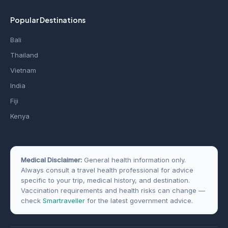
Popular Destinations
Bali
Thailand
Vietnam
India
Fiji
Kenya
Medical Disclaimer:
General health information only.
Always consult a travel health professional for advice
specific to your trip, medical history, and destination.
Vaccination requirements and health risks can change —
check
Smartraveller
for the latest government advice.