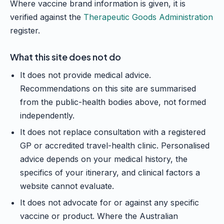
Where vaccine brand information is given, it is
verified against the
Therapeutic Goods Administration
register.
What this site does not do
It does not provide medical advice.
Recommendations on this site are summarised
from the public-health bodies above, not formed
independently.
It does not replace consultation with a registered
GP or accredited travel-health clinic. Personalised
advice depends on your medical history, the
specifics of your itinerary, and clinical factors a
website cannot evaluate.
It does not advocate for or against any specific
vaccine or product. Where the Australian