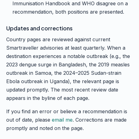
Immunisation Handbook and WHO disagree on a
recommendation, both positions are presented.
Updates and corrections
Country pages are reviewed against current
Smartraveller advisories at least quarterly. When a
destination experiences a notable outbreak (e.g., the
2023 dengue surge in Bangladesh, the 2019 measles
outbreak in Samoa, the 2024–2025 Sudan-strain
Ebola outbreak in Uganda), the relevant page is
updated promptly. The most recent review date
appears in the byline of each page.
If you find an error or believe a recommendation is
out of date, please
email me
. Corrections are made
promptly and noted on the page.