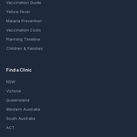
Vaccination Guide
Yellow Fever
Malaria Prevention
Vaccination Costs
Planning Timeline
Children & Families
Find a Clinic
NSW
Victoria
Queensland
Western Australia
South Australia
ACT