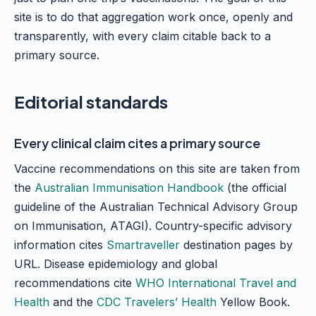
site is to do that aggregation work once, openly and
transparently, with every claim citable back to a
primary source.
Editorial standards
Every clinical claim cites a primary source
Vaccine recommendations on this site are taken from
the
Australian Immunisation Handbook
(the official
guideline of the Australian Technical Advisory Group
on Immunisation, ATAGI). Country-specific advisory
information cites
Smartraveller
destination pages by
URL. Disease epidemiology and global
recommendations cite
WHO International Travel and
Health
and the
CDC Travelers’ Health
Yellow Book.