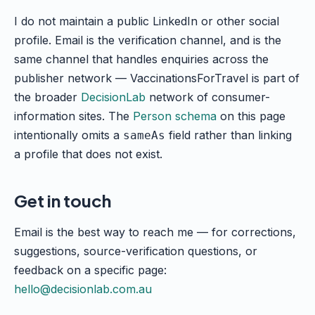
I do not maintain a public LinkedIn or other social
profile. Email is the verification channel, and is the
same channel that handles enquiries across the
publisher network — VaccinationsForTravel is part of
the broader
DecisionLab
network of consumer-
information sites. The
Person schema
on this page
intentionally omits a
field rather than linking
sameAs
a profile that does not exist.
Get in touch
Email is the best way to reach me — for corrections,
suggestions, source-verification questions, or
feedback on a specific page:
hello@decisionlab.com.au