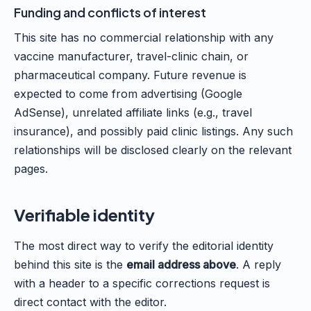
Funding and conflicts of interest
This site has no commercial relationship with any
vaccine manufacturer, travel-clinic chain, or
pharmaceutical company. Future revenue is
expected to come from advertising (Google
AdSense), unrelated affiliate links (e.g., travel
insurance), and possibly paid clinic listings. Any such
relationships will be disclosed clearly on the relevant
pages.
Verifiable identity
The most direct way to verify the editorial identity
behind this site is the
email address above
. A reply
with a header to a specific corrections request is
direct contact with the editor.