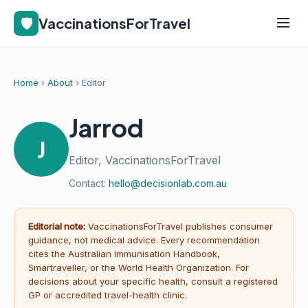
🛡️
VaccinationsForTravel
Home
›
About
› Editor
Jarrod
J
Editor, VaccinationsForTravel
Contact:
hello@decisionlab.com.au
Editorial note:
VaccinationsForTravel publishes consumer
guidance, not medical advice. Every recommendation
cites the Australian Immunisation Handbook,
Smartraveller, or the World Health Organization. For
decisions about your specific health, consult a registered
GP or accredited travel-health clinic.