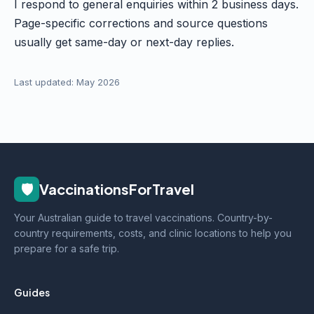
I respond to general enquiries within 2 business days.
Page-specific corrections and source questions
usually get same-day or next-day replies.
Last updated: May 2026
🛡️
VaccinationsForTravel
Your Australian guide to travel vaccinations. Country-by-
country requirements, costs, and clinic locations to help you
prepare for a safe trip.
Guides