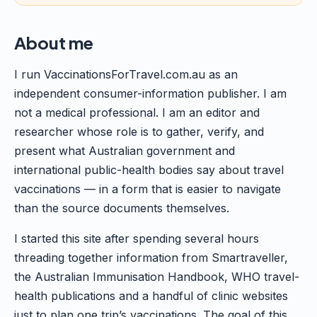
About me
I run VaccinationsForTravel.com.au as an
independent consumer-information publisher. I am
not a medical professional. I am an editor and
researcher whose role is to gather, verify, and
present what Australian government and
international public-health bodies say about travel
vaccinations — in a form that is easier to navigate
than the source documents themselves.
I started this site after spending several hours
threading together information from Smartraveller,
the Australian Immunisation Handbook, WHO travel-
health publications and a handful of clinic websites
just to plan one trip’s vaccinations. The goal of this