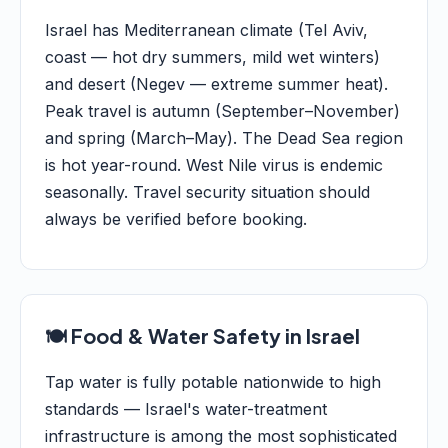
Israel has Mediterranean climate (Tel Aviv,
coast — hot dry summers, mild wet winters)
and desert (Negev — extreme summer heat).
Peak travel is autumn (September–November)
and spring (March–May). The Dead Sea region
is hot year-round. West Nile virus is endemic
seasonally. Travel security situation should
always be verified before booking.
🍽️ Food & Water Safety in Israel
Tap water is fully potable nationwide to high
standards — Israel's water-treatment
infrastructure is among the most sophisticated