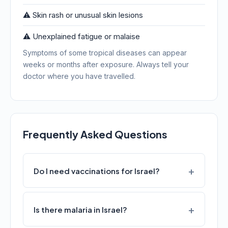
⚠️ Skin rash or unusual skin lesions
⚠️ Unexplained fatigue or malaise
Symptoms of some tropical diseases can appear
weeks or months after exposure. Always tell your
doctor where you have travelled.
Frequently Asked Questions
Do I need vaccinations for Israel?
Is there malaria in Israel?