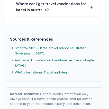
Where can I get travel vaccinations for
Israel in Australia?
Sources & References
Smartraveller — Israel travel advice (Australian
Government, DFAT)
Australian Immunisation Handbook — Travel chapter
(ATAGI)
WHO International Travel and Health
Medical Disclaimer:
General health information only.
Always consult a travel health professional for advice
specific to your trip, medical history, and destination.