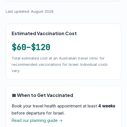
Last updated: August 2026
Estimated Vaccination Cost
$60–$120
Total estimated cost at an Australian travel clinic for
recommended vaccinations for Israel. Individual costs
vary.
📅 When to Get Vaccinated
Book your travel health appointment at least
4 weeks
before departure for Israel.
Read our planning guide →