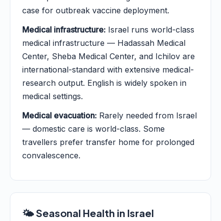
case for outbreak vaccine deployment.
Medical infrastructure:
Israel runs world-class
medical infrastructure — Hadassah Medical
Center, Sheba Medical Center, and Ichilov are
international-standard with extensive medical-
research output. English is widely spoken in
medical settings.
Medical evacuation:
Rarely needed from Israel
— domestic care is world-class. Some
travellers prefer transfer home for prolonged
convalescence.
🌤️ Seasonal Health in Israel