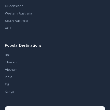
Queensland
Western Australia
South Australia
ACT
Popular Destinations
Bali
Thailand
Vietnam
India
Fiji
Kenya