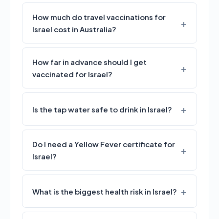
How much do travel vaccinations for
Israel cost in Australia?
How far in advance should I get
vaccinated for Israel?
Is the tap water safe to drink in Israel?
Do I need a Yellow Fever certificate for
Israel?
What is the biggest health risk in Israel?