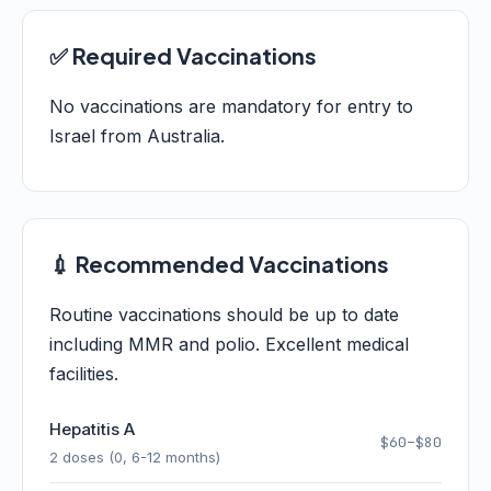
✅ Required Vaccinations
No vaccinations are mandatory for entry to
Israel from Australia.
💉 Recommended Vaccinations
Routine vaccinations should be up to date
including MMR and polio. Excellent medical
facilities.
Hepatitis A
$60–$80
2 doses (0, 6-12 months)