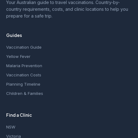
Your Australian guide to travel vaccinations. Country-by-
country requirements, costs, and clinic locations to help you
prepare for a safe trip.
Guides
Vaccination Guide
Yellow Fever
Malaria Prevention
Vaccination Costs
Planning Timeline
Children & Families
Find a Clinic
NSW
Victoria