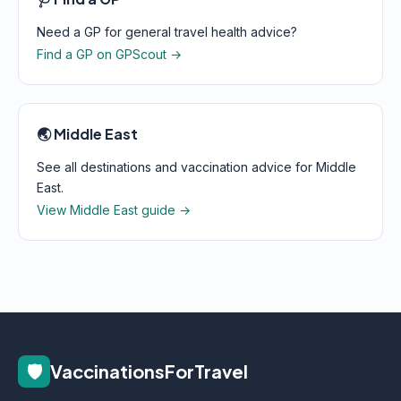
Need a GP for general travel health advice?
Find a GP on GPScout →
🌏 Middle East
See all destinations and vaccination advice for Middle
East.
View Middle East guide →
🛡️
VaccinationsForTravel