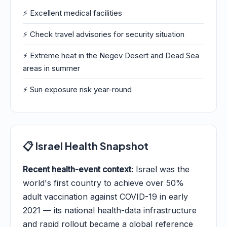
⚡ Excellent medical facilities
⚡ Check travel advisories for security situation
⚡ Extreme heat in the Negev Desert and Dead Sea
areas in summer
⚡ Sun exposure risk year-round
📋 Israel Health Snapshot
Recent health-event context:
Israel was the
world's first country to achieve over 50%
adult vaccination against COVID-19 in early
2021 — its national health-data infrastructure
and rapid rollout became a global reference