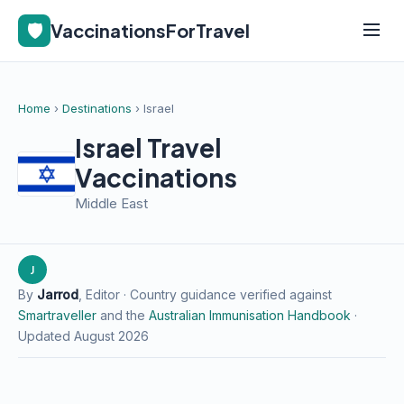
🛡️
VaccinationsForTravel
Home
›
Destinations
› Israel
Israel Travel
Vaccinations
Middle East
J
By
Jarrod
, Editor · Country guidance verified against
Smartraveller
and the
Australian Immunisation Handbook
·
Updated August 2026