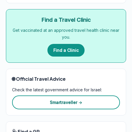
Find a Travel Clinic
Get vaccinated at an approved travel health clinic near
you.
Find a Clinic
🌐 Official Travel Advice
Check the latest government advice for Israel:
Smartraveller →
🩺 Find a GP