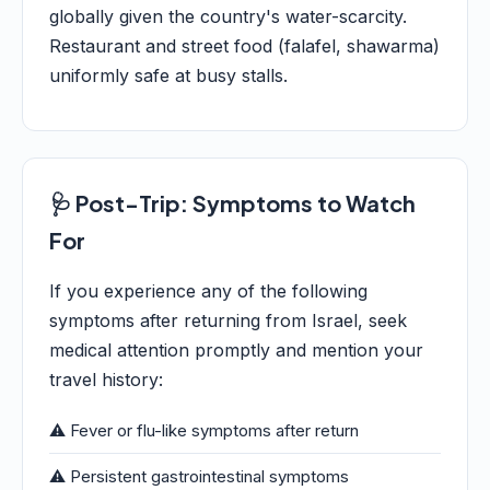
globally given the country's water-scarcity.
Restaurant and street food (falafel, shawarma)
uniformly safe at busy stalls.
🩺 Post-Trip: Symptoms to Watch
For
If you experience any of the following
symptoms after returning from Israel, seek
medical attention promptly and mention your
travel history:
⚠️ Fever or flu-like symptoms after return
⚠️ Persistent gastrointestinal symptoms