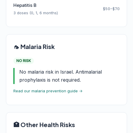
Hepatitis B
$50–$70
3 doses (0, 1, 6 months)
🦟 Malaria Risk
NO RISK
No malaria risk in Israel. Antimalarial
prophylaxis is not required.
Read our malaria prevention guide →
🏥 Other Health Risks