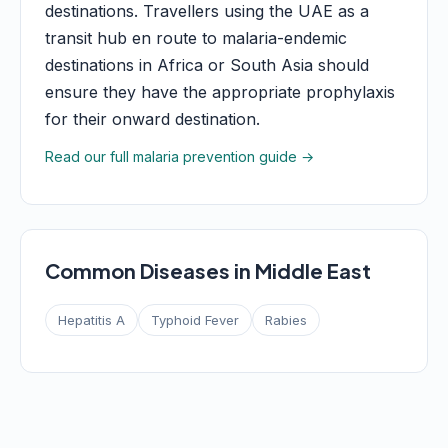
destinations. Travellers using the UAE as a
transit hub en route to malaria-endemic
destinations in Africa or South Asia should
ensure they have the appropriate prophylaxis
for their onward destination.
Read our full malaria prevention guide →
Common Diseases in Middle East
Hepatitis A
Typhoid Fever
Rabies