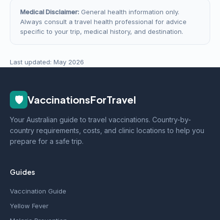
Medical Disclaimer:
General health information only.
Always consult a travel health professional for advice
specific to your trip, medical history, and destination.
Last updated: May 2026
🛡️
VaccinationsForTravel
Your Australian guide to travel vaccinations. Country-by-
country requirements, costs, and clinic locations to help you
prepare for a safe trip.
Guides
Vaccination Guide
Yellow Fever