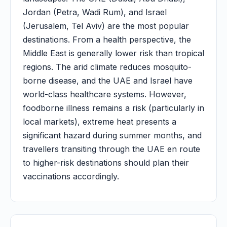
Jordan (Petra, Wadi Rum), and Israel
(Jerusalem, Tel Aviv) are the most popular
destinations. From a health perspective, the
Middle East is generally lower risk than tropical
regions. The arid climate reduces mosquito-
borne disease, and the UAE and Israel have
world-class healthcare systems. However,
foodborne illness remains a risk (particularly in
local markets), extreme heat presents a
significant hazard during summer months, and
travellers transiting through the UAE en route
to higher-risk destinations should plan their
vaccinations accordingly.