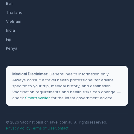
Bali
Thailand
Vietnam
India
Fiji
Kenya
Medical Disclaimer:
General health information only.
Always consult a travel health professional for advice
specific to your trip, medical history, and destination.
Vaccination requirements and health risks can change —
check
Smartraveller
for the latest government advice.
© 2026 VaccinationsForTravel.com.au. All rights reserved.
Privacy Policy
Terms of Use
Contact