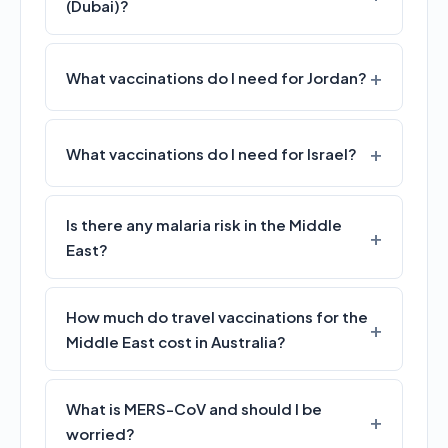
(Dubai)?
What vaccinations do I need for Jordan?
What vaccinations do I need for Israel?
Is there any malaria risk in the Middle
East?
How much do travel vaccinations for the
Middle East cost in Australia?
What is MERS-CoV and should I be
worried?