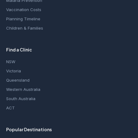
Malaria Prevention
Vaccination Costs
Planning Timeline
Children & Families
Find a Clinic
NSW
Victoria
Queensland
Western Australia
South Australia
ACT
Popular Destinations