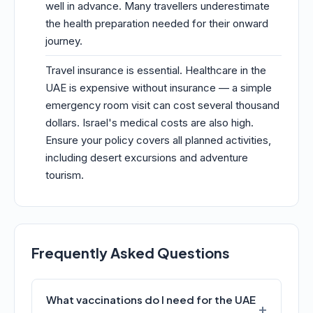
well in advance. Many travellers underestimate
the health preparation needed for their onward
journey.
Travel insurance is essential. Healthcare in the
UAE is expensive without insurance — a simple
emergency room visit can cost several thousand
dollars. Israel's medical costs are also high.
Ensure your policy covers all planned activities,
including desert excursions and adventure
tourism.
Frequently Asked Questions
What vaccinations do I need for the UAE