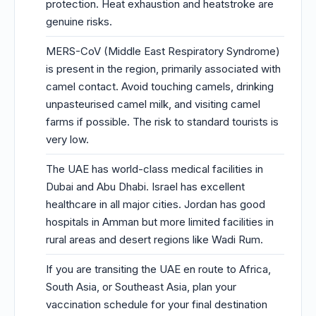
protection. Heat exhaustion and heatstroke are
genuine risks.
MERS-CoV (Middle East Respiratory Syndrome)
is present in the region, primarily associated with
camel contact. Avoid touching camels, drinking
unpasteurised camel milk, and visiting camel
farms if possible. The risk to standard tourists is
very low.
The UAE has world-class medical facilities in
Dubai and Abu Dhabi. Israel has excellent
healthcare in all major cities. Jordan has good
hospitals in Amman but more limited facilities in
rural areas and desert regions like Wadi Rum.
If you are transiting the UAE en route to Africa,
South Asia, or Southeast Asia, plan your
vaccination schedule for your final destination