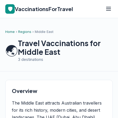
🛡️
VaccinationsForTravel
Home
›
Regions
› Middle East
Travel Vaccinations for
🌏
Middle East
3 destinations
Overview
The Middle East attracts Australian travellers
for its rich history, modern cities, and desert
landscapes. The UAE (Dubai, Abu Dhabi),