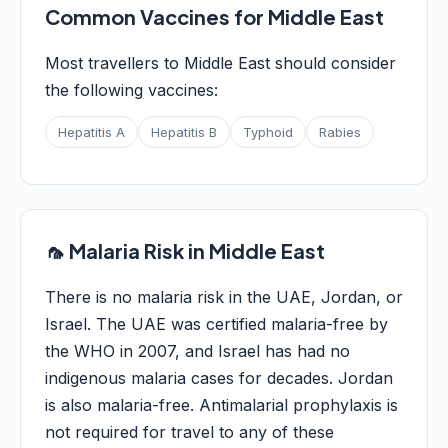
Common Vaccines for Middle East
Most travellers to Middle East should consider
the following vaccines:
Hepatitis A
Hepatitis B
Typhoid
Rabies
🦟 Malaria Risk in Middle East
There is no malaria risk in the UAE, Jordan, or
Israel. The UAE was certified malaria-free by
the WHO in 2007, and Israel has had no
indigenous malaria cases for decades. Jordan
is also malaria-free. Antimalarial prophylaxis is
not required for travel to any of these