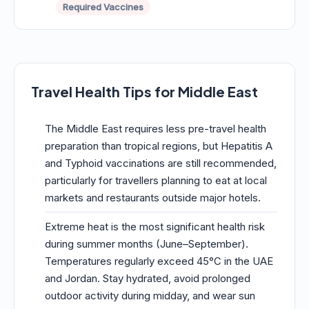
Required Vaccines
Travel Health Tips for Middle East
The Middle East requires less pre-travel health
preparation than tropical regions, but Hepatitis A
and Typhoid vaccinations are still recommended,
particularly for travellers planning to eat at local
markets and restaurants outside major hotels.
Extreme heat is the most significant health risk
during summer months (June–September).
Temperatures regularly exceed 45°C in the UAE
and Jordan. Stay hydrated, avoid prolonged
outdoor activity during midday, and wear sun