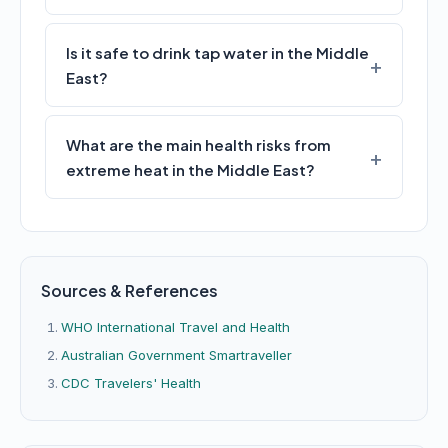
Is it safe to drink tap water in the Middle
East?
What are the main health risks from
extreme heat in the Middle East?
Sources & References
WHO International Travel and Health
Australian Government Smartraveller
CDC Travelers' Health