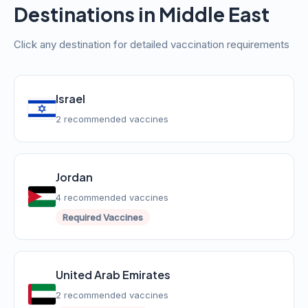
Destinations in Middle East
Click any destination for detailed vaccination requirements
Israel
2 recommended vaccines
Jordan
4 recommended vaccines
Required Vaccines
United Arab Emirates
2 recommended vaccines