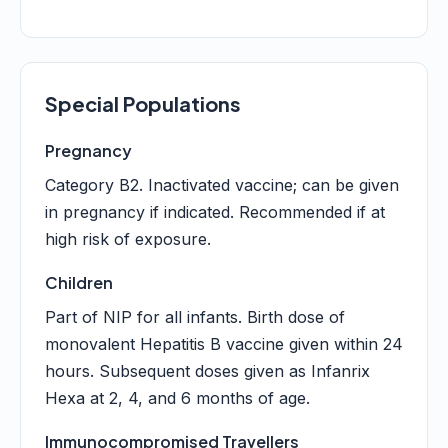
Special Populations
Pregnancy
Category B2. Inactivated vaccine; can be given
in pregnancy if indicated. Recommended if at
high risk of exposure.
Children
Part of NIP for all infants. Birth dose of
monovalent Hepatitis B vaccine given within 24
hours. Subsequent doses given as Infanrix
Hexa at 2, 4, and 6 months of age.
Immunocompromised Travellers