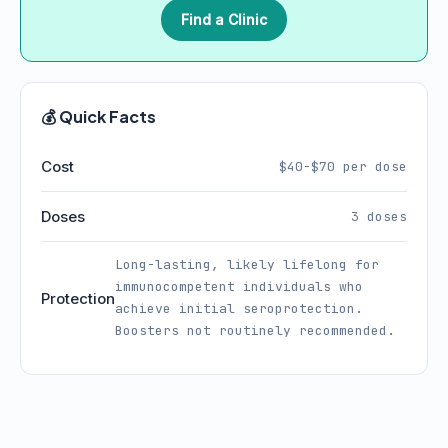
Find a Clinic
💰 Quick Facts
Cost
$40-$70 per dose
Doses
3 doses
Long-lasting, likely lifelong for
immunocompetent individuals who
Protection
achieve initial seroprotection.
Boosters not routinely recommended.