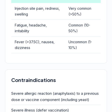
Injection site pain, redness,
Very common
swelling
(>50%)
Fatigue, headache,
Common (10-
irritability
50%)
Fever (>37.5C), nausea,
Uncommon (1-
dizziness
10%)
Contraindications
Severe allergic reaction (anaphylaxis) to a previous
dose or vaccine component (including yeast)
Severe illness (defer vaccination)