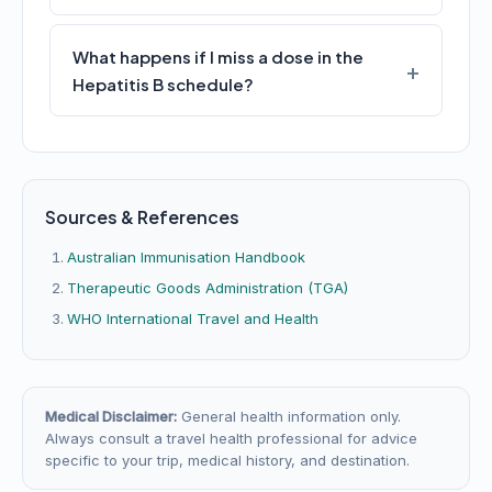
What happens if I miss a dose in the
Hepatitis B schedule?
Sources & References
Australian Immunisation Handbook
Therapeutic Goods Administration (TGA)
WHO International Travel and Health
Medical Disclaimer:
General health information only.
Always consult a travel health professional for advice
specific to your trip, medical history, and destination.