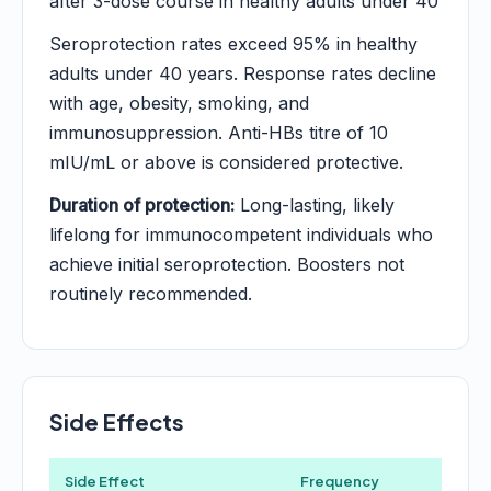
after 3-dose course in healthy adults under 40
Seroprotection rates exceed 95% in healthy
adults under 40 years. Response rates decline
with age, obesity, smoking, and
immunosuppression. Anti-HBs titre of 10
mIU/mL or above is considered protective.
Duration of protection:
Long-lasting, likely
lifelong for immunocompetent individuals who
achieve initial seroprotection. Boosters not
routinely recommended.
Side Effects
Side Effect
Frequency