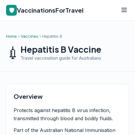
🛡️
VaccinationsForTravel
Home
›
Vaccines
› Hepatitis B
💉
Hepatitis B Vaccine
Travel vaccination guide for Australians
Overview
Protects against hepatitis B virus infection,
transmitted through blood and bodily fluids.
Part of the Australian National Immunisation