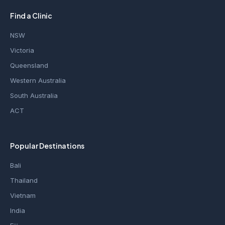
Find a Clinic
NSW
Victoria
Queensland
Western Australia
South Australia
ACT
Popular Destinations
Bali
Thailand
Vietnam
India