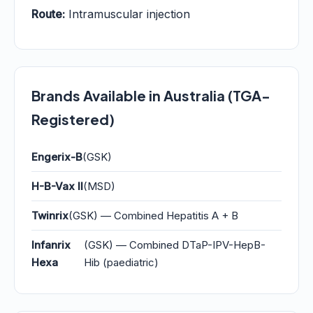
Route:
Intramuscular injection
Brands Available in Australia (TGA-
Registered)
Engerix-B
(GSK)
H-B-Vax II
(MSD)
Twinrix
(GSK) — Combined Hepatitis A + B
Infanrix
(GSK) — Combined DTaP-IPV-HepB-
Hexa
Hib (paediatric)