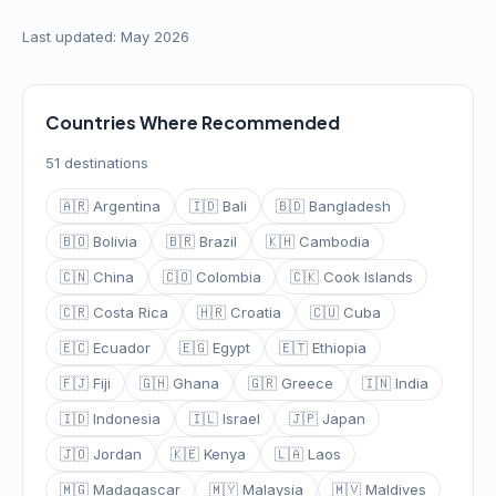
Last updated: May 2026
Countries Where Recommended
51 destinations
🇦🇷 Argentina
🇮🇩 Bali
🇧🇩 Bangladesh
🇧🇴 Bolivia
🇧🇷 Brazil
🇰🇭 Cambodia
🇨🇳 China
🇨🇴 Colombia
🇨🇰 Cook Islands
🇨🇷 Costa Rica
🇭🇷 Croatia
🇨🇺 Cuba
🇪🇨 Ecuador
🇪🇬 Egypt
🇪🇹 Ethiopia
🇫🇯 Fiji
🇬🇭 Ghana
🇬🇷 Greece
🇮🇳 India
🇮🇩 Indonesia
🇮🇱 Israel
🇯🇵 Japan
🇯🇴 Jordan
🇰🇪 Kenya
🇱🇦 Laos
🇲🇬 Madagascar
🇲🇾 Malaysia
🇲🇻 Maldives