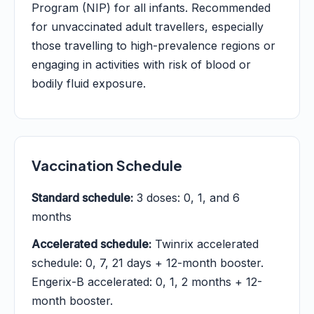
Program (NIP) for all infants. Recommended
for unvaccinated adult travellers, especially
those travelling to high-prevalence regions or
engaging in activities with risk of blood or
bodily fluid exposure.
Vaccination Schedule
Standard schedule:
3 doses: 0, 1, and 6
months
Accelerated schedule:
Twinrix accelerated
schedule: 0, 7, 21 days + 12-month booster.
Engerix-B accelerated: 0, 1, 2 months + 12-
month booster.