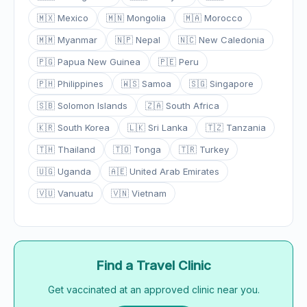
🇲🇽 Mexico
🇲🇳 Mongolia
🇲🇦 Morocco
🇲🇲 Myanmar
🇳🇵 Nepal
🇳🇨 New Caledonia
🇵🇬 Papua New Guinea
🇵🇪 Peru
🇵🇭 Philippines
🇼🇸 Samoa
🇸🇬 Singapore
🇸🇧 Solomon Islands
🇿🇦 South Africa
🇰🇷 South Korea
🇱🇰 Sri Lanka
🇹🇿 Tanzania
🇹🇭 Thailand
🇹🇴 Tonga
🇹🇷 Turkey
🇺🇬 Uganda
🇦🇪 United Arab Emirates
🇻🇺 Vanuatu
🇻🇳 Vietnam
Find a Travel Clinic
Get vaccinated at an approved clinic near you.