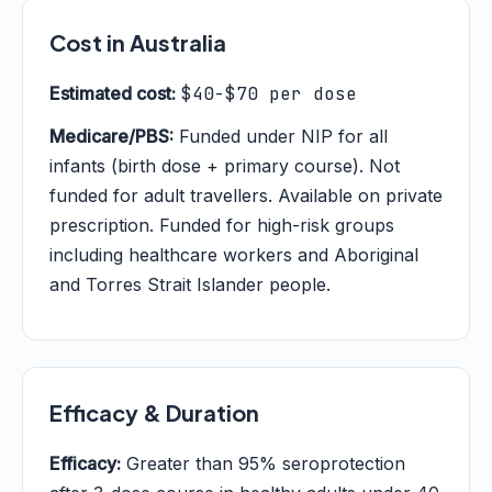
Cost in Australia
Estimated cost:
$40-$70 per dose
Medicare/PBS:
Funded under NIP for all
infants (birth dose + primary course). Not
funded for adult travellers. Available on private
prescription. Funded for high-risk groups
including healthcare workers and Aboriginal
and Torres Strait Islander people.
Efficacy & Duration
Efficacy:
Greater than 95% seroprotection