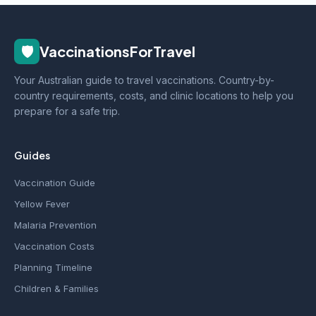
🛡️
VaccinationsForTravel
Your Australian guide to travel vaccinations. Country-by-
country requirements, costs, and clinic locations to help you
prepare for a safe trip.
Guides
Vaccination Guide
Yellow Fever
Malaria Prevention
Vaccination Costs
Planning Timeline
Children & Families