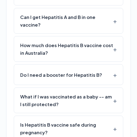
Can I get Hepatitis A and B in one
vaccine?
How much does Hepatitis B vaccine cost
in Australia?
Do I need a booster for Hepatitis B?
What if I was vaccinated as a baby -- am
I still protected?
Is Hepatitis B vaccine safe during
pregnancy?