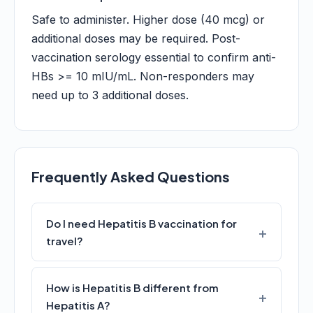
Safe to administer. Higher dose (40 mcg) or
additional doses may be required. Post-
vaccination serology essential to confirm anti-
HBs >= 10 mIU/mL. Non-responders may
need up to 3 additional doses.
Frequently Asked Questions
Do I need Hepatitis B vaccination for
travel?
How is Hepatitis B different from
Hepatitis A?