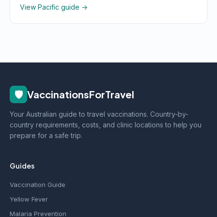
View Pacific guide →
🛡️
VaccinationsForTravel
Your Australian guide to travel vaccinations. Country-by-
country requirements, costs, and clinic locations to help you
prepare for a safe trip.
Guides
Vaccination Guide
Yellow Fever
Malaria Prevention