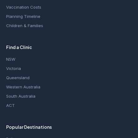
Vaccination Costs
Planning Timeline
Children & Families
Find a Clinic
NSW
Victoria
Queensland
Western Australia
South Australia
ACT
Popular Destinations