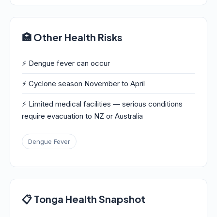
🏥 Other Health Risks
⚡ Dengue fever can occur
⚡ Cyclone season November to April
⚡ Limited medical facilities — serious conditions
require evacuation to NZ or Australia
Dengue Fever
📋 Tonga Health Snapshot