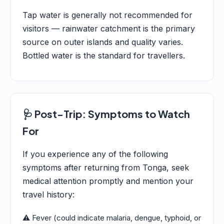
Tap water is generally not recommended for
visitors — rainwater catchment is the primary
source on outer islands and quality varies.
Bottled water is the standard for travellers.
🩺 Post-Trip: Symptoms to Watch
For
If you experience any of the following
symptoms after returning from Tonga, seek
medical attention promptly and mention your
travel history:
⚠️ Fever (could indicate malaria, dengue, typhoid, or