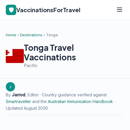
🛡️
VaccinationsForTravel
Home
›
Destinations
› Tonga
Tonga Travel
Vaccinations
Pacific
J
By
Jarrod
, Editor · Country guidance verified against
Smartraveller
and the
Australian Immunisation Handbook
·
Updated August 2026