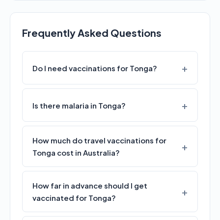
Frequently Asked Questions
Do I need vaccinations for Tonga?
Is there malaria in Tonga?
How much do travel vaccinations for
Tonga cost in Australia?
How far in advance should I get
vaccinated for Tonga?