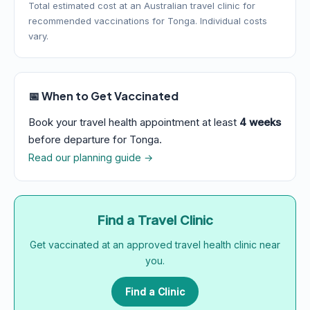
Total estimated cost at an Australian travel clinic for
recommended vaccinations for Tonga. Individual costs
vary.
📅 When to Get Vaccinated
Book your travel health appointment at least
4 weeks
before departure for Tonga.
Read our planning guide →
Find a Travel Clinic
Get vaccinated at an approved travel health clinic near
you.
Find a Clinic