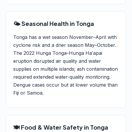
🌤️ Seasonal Health in Tonga
Tonga has a wet season November–April with
cyclone risk and a drier season May–October.
The 2022 Hunga Tonga–Hunga Haʻapai
eruption disrupted air quality and water
supplies on multiple islands; ash contamination
required extended water-quality monitoring.
Dengue cases occur but at lower volume than
Fiji or Samoa.
🍽️ Food & Water Safety in Tonga