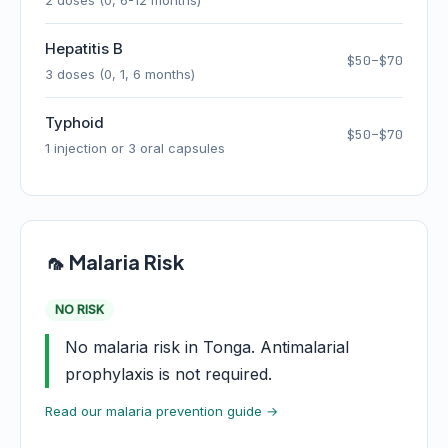
2 doses (0, 6-12 months)
Hepatitis B
$50–$70
3 doses (0, 1, 6 months)
Typhoid
$50–$70
1 injection or 3 oral capsules
🦟 Malaria Risk
NO RISK
No malaria risk in Tonga. Antimalarial
prophylaxis is not required.
Read our malaria prevention guide →