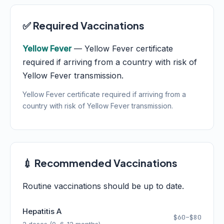
✅ Required Vaccinations
Yellow Fever
— Yellow Fever certificate
required if arriving from a country with risk of
Yellow Fever transmission.
Yellow Fever certificate required if arriving from a
country with risk of Yellow Fever transmission.
💉 Recommended Vaccinations
Routine vaccinations should be up to date.
Hepatitis A
$60–$80