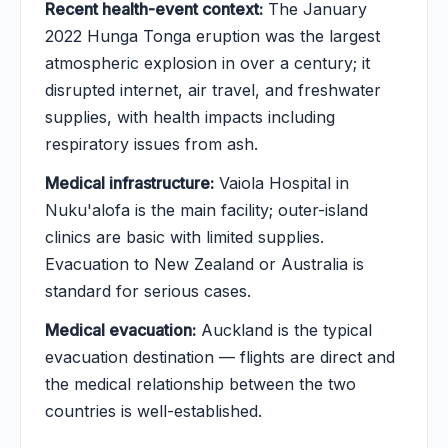
Recent health-event context:
The January
2022 Hunga Tonga eruption was the largest
atmospheric explosion in over a century; it
disrupted internet, air travel, and freshwater
supplies, with health impacts including
respiratory issues from ash.
Medical infrastructure:
Vaiola Hospital in
Nuku'alofa is the main facility; outer-island
clinics are basic with limited supplies.
Evacuation to New Zealand or Australia is
standard for serious cases.
Medical evacuation:
Auckland is the typical
evacuation destination — flights are direct and
the medical relationship between the two
countries is well-established.