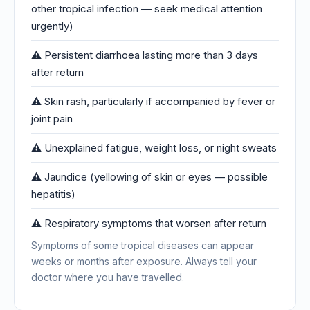
other tropical infection — seek medical attention
urgently)
⚠️ Persistent diarrhoea lasting more than 3 days
after return
⚠️ Skin rash, particularly if accompanied by fever or
joint pain
⚠️ Unexplained fatigue, weight loss, or night sweats
⚠️ Jaundice (yellowing of skin or eyes — possible
hepatitis)
⚠️ Respiratory symptoms that worsen after return
Symptoms of some tropical diseases can appear
weeks or months after exposure. Always tell your
doctor where you have travelled.