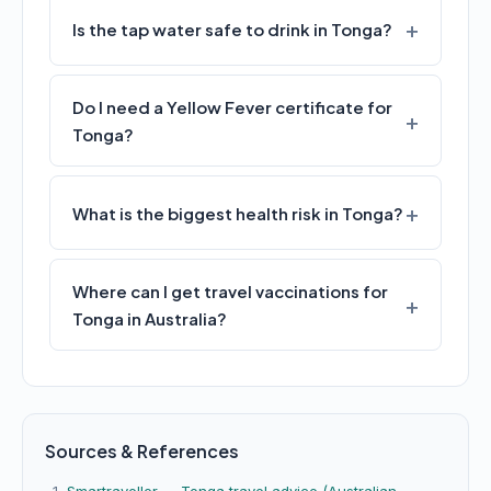
Is the tap water safe to drink in Tonga?
Do I need a Yellow Fever certificate for
Tonga?
What is the biggest health risk in Tonga?
Where can I get travel vaccinations for
Tonga in Australia?
Sources & References