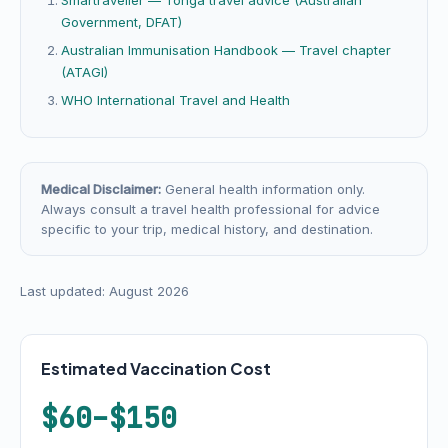
Smartraveller — Tonga travel advice (Australian
Government, DFAT)
Australian Immunisation Handbook — Travel chapter
(ATAGI)
WHO International Travel and Health
Medical Disclaimer:
General health information only.
Always consult a travel health professional for advice
specific to your trip, medical history, and destination.
Last updated: August 2026
Estimated Vaccination Cost
$60–$150