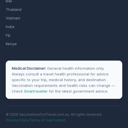
Bali
Thailand
Vietnam
India
Fiji
Kenya
Medical Disclaimer:
General health information only.
Always consult a travel health professional for advice
specific to your trip, medical history, and destination.
Vaccination requirements and health risks can change —
check
Smartraveller
for the latest government advice.
© 2026 VaccinationsForTravel.com.au. All rights reserved.
Privacy Policy
Terms of Use
Contact