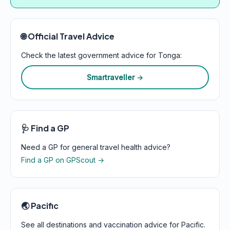
🌐 Official Travel Advice
Check the latest government advice for Tonga:
Smartraveller →
🩺 Find a GP
Need a GP for general travel health advice?
Find a GP on GPScout →
🌏 Pacific
See all destinations and vaccination advice for Pacific.