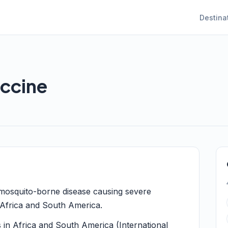
Destina
accine
a mosquito-borne disease causing severe
 Africa and South America.
s in Africa and South America (International