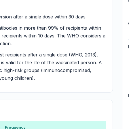
ion after a single dose within 30 days
tibodies in more than 99% of recipients within
 recipients within 10 days. The WHO considers a
ction.
t recipients after a single dose (WHO, 2013).
 is valid for the life of the vaccinated person. A
fic high-risk groups (immunocompromised,
 young children).
Frequency