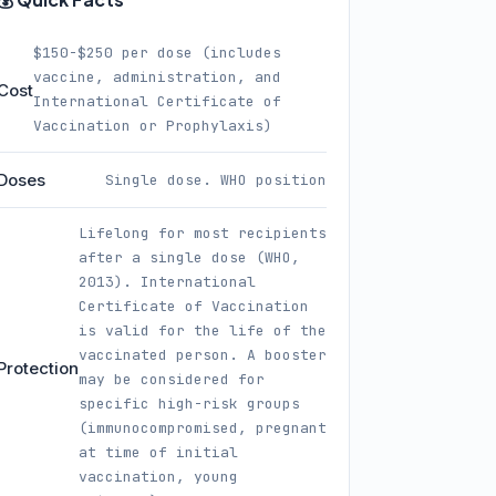
$150-$250 per dose (includes
vaccine, administration, and
Cost
International Certificate of
Vaccination or Prophylaxis)
Doses
Single dose. WHO position
Lifelong for most recipients
after a single dose (WHO,
2013). International
Certificate of Vaccination
is valid for the life of the
vaccinated person. A booster
Protection
may be considered for
specific high-risk groups
(immunocompromised, pregnant
at time of initial
vaccination, young