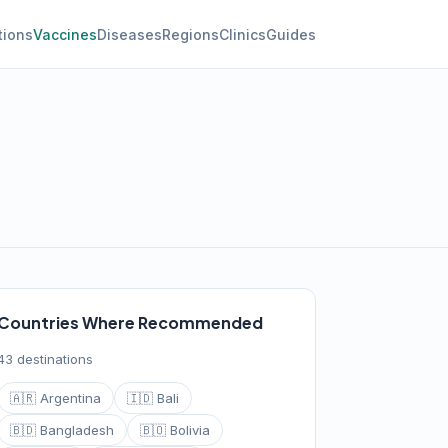
tions
Vaccines
Diseases
Regions
Clinics
Guides
Countries Where Recommended
43 destinations
🇦🇷 Argentina
🇮🇩 Bali
🇧🇩 Bangladesh
🇧🇴 Bolivia