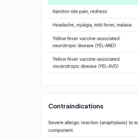
Injection site pain, redness
Headache, myalgia, mild fever, malaise
Yellow fever vaccine-associated
neurotropic disease (YEL-AND)
Yellow fever vaccine-associated
viscerotropic disease (YEL-AVD)
Contraindications
Severe allergic reaction (anaphylaxis) to e
component