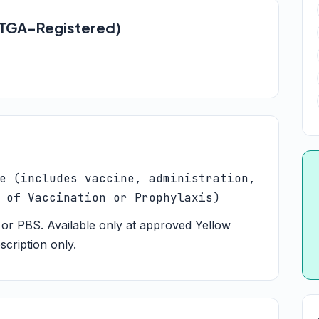
 (TGA-Registered)
e (includes vaccine, administration,
 of Vaccination or Prophylaxis)
or PBS. Available only at approved Yellow
scription only.