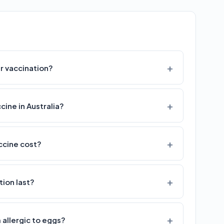
r vaccination?
cine in Australia?
ccine cost?
ion last?
m allergic to eggs?