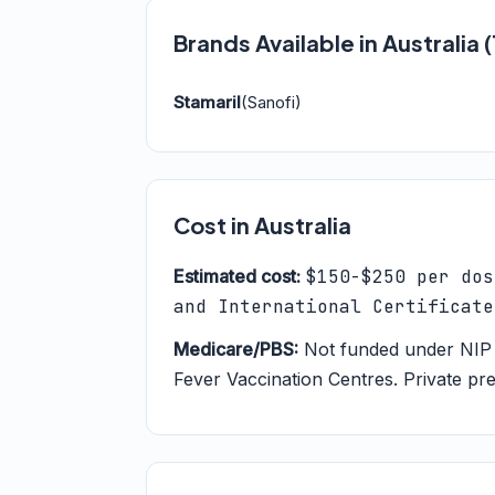
Brands Available in Australia
Stamaril
(Sanofi)
Cost in Australia
Estimated cost:
$150-$250 per dos
and International Certificate
Medicare/PBS:
Not funded under NIP 
Fever Vaccination Centres. Private pre