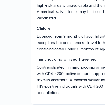
high-risk area is unavoidable and the r
A medical waiver letter may be issued
vaccinated.
Children
Licensed from 9 months of age. Infan
exceptional circumstances (travel to h
contraindicated under 6 months of age 
Immunocompromised Travellers
Contraindicated in immunocompromised 
with CD4 <200, active immunosuppres
thymus disorders. A medical waiver le
HIV-positive individuals with CD4 200-
consultation.