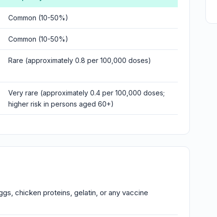
Common (10-50%)
Common (10-50%)
Rare (approximately 0.8 per 100,000 doses)
Very rare (approximately 0.4 per 100,000 doses;
higher risk in persons aged 60+)
ggs, chicken proteins, gelatin, or any vaccine