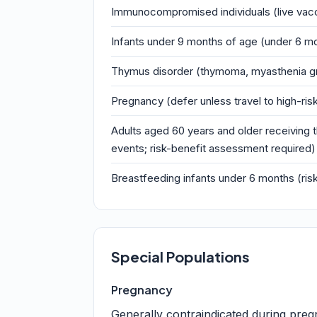
Immunocompromised individuals (live vacc
Infants under 9 months of age (under 6 mo
Thymus disorder (thymoma, myasthenia gr
Pregnancy (defer unless travel to high-ris
Adults aged 60 years and older receiving t
events; risk-benefit assessment required)
Breastfeeding infants under 6 months (ris
Special Populations
Pregnancy
Generally contraindicated during pregn