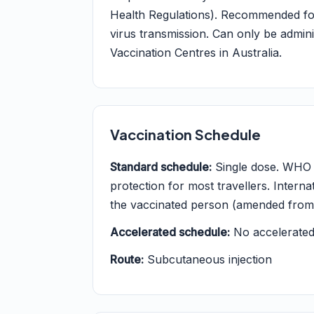
Health Regulations). Recommended for a
virus transmission. Can only be admin
Vaccination Centres in Australia.
Vaccination Schedule
Standard schedule:
Single dose. WHO po
protection for most travellers. Internati
the vaccinated person (amended from 1
Accelerated schedule:
No accelerated 
Route:
Subcutaneous injection