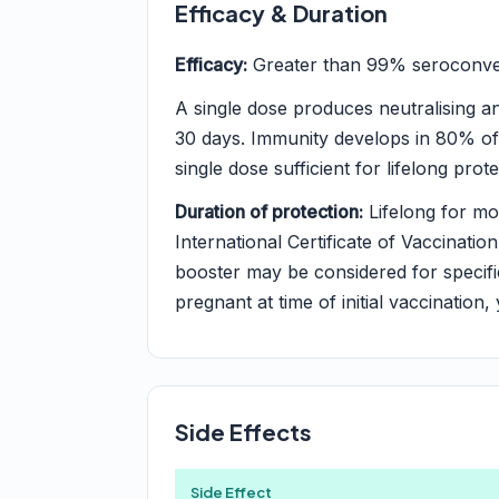
Efficacy & Duration
Efficacy:
Greater than 99% seroconvers
A single dose produces neutralising an
30 days. Immunity develops in 80% of
single dose sufficient for lifelong prote
Duration of protection:
Lifelong for mos
International Certificate of Vaccination
booster may be considered for speci
pregnant at time of initial vaccination,
Side Effects
Side Effect