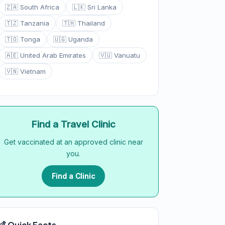
🇿🇦 South Africa
🇱🇰 Sri Lanka
🇹🇿 Tanzania
🇹🇭 Thailand
🇹🇴 Tonga
🇺🇬 Uganda
🇦🇪 United Arab Emirates
🇻🇺 Vanuatu
🇻🇳 Vietnam
Find a Travel Clinic
Get vaccinated at an approved clinic near
you.
Find a Clinic
💰 Quick Facts