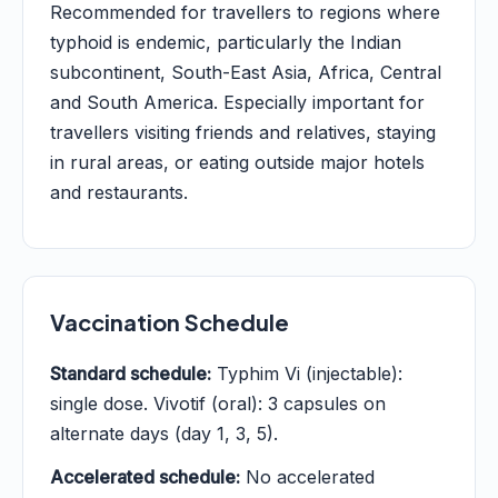
Recommended for travellers to regions where
typhoid is endemic, particularly the Indian
subcontinent, South-East Asia, Africa, Central
and South America. Especially important for
travellers visiting friends and relatives, staying
in rural areas, or eating outside major hotels
and restaurants.
Vaccination Schedule
Standard schedule:
Typhim Vi (injectable):
single dose. Vivotif (oral): 3 capsules on
alternate days (day 1, 3, 5).
Accelerated schedule:
No accelerated