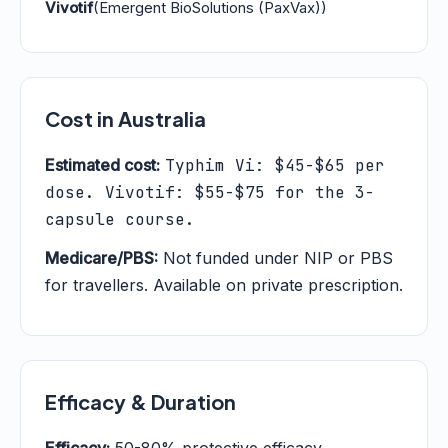
Vivotif
(Emergent BioSolutions (PaxVax))
Cost in Australia
Estimated cost:
Typhim Vi: $45-$65 per
dose. Vivotif: $55-$75 for the 3-
capsule course.
Medicare/PBS:
Not funded under NIP or PBS
for travellers. Available on private prescription.
Efficacy & Duration