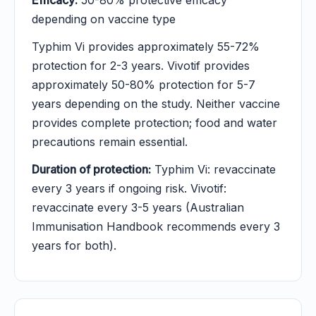
Efficacy:
50-80% protective efficacy
depending on vaccine type
Typhim Vi provides approximately 55-72%
protection for 2-3 years. Vivotif provides
approximately 50-80% protection for 5-7
years depending on the study. Neither vaccine
provides complete protection; food and water
precautions remain essential.
Duration of protection:
Typhim Vi: revaccinate
every 3 years if ongoing risk. Vivotif:
revaccinate every 3-5 years (Australian
Immunisation Handbook recommends every 3
years for both).