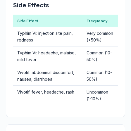
Side Effects
Side Effect
Frequency
Typhim Vi: injection site pain,
Very common
redness
(>50%)
Typhim Vi: headache, malaise,
Common (10-
mild fever
50%)
Vivotif: abdominal discomfort,
Common (10-
nausea, diarrhoea
50%)
Vivotif: fever, headache, rash
Uncommon
(1-10%)