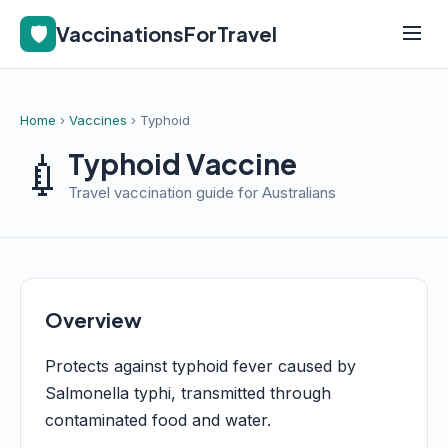
🛡️
VaccinationsForTravel
Home
›
Vaccines
› Typhoid
💉
Typhoid Vaccine
Travel vaccination guide for Australians
Overview
Protects against typhoid fever caused by
Salmonella typhi, transmitted through
contaminated food and water.