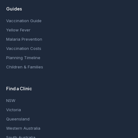
Guides
Vaccination Guide
Yellow Fever
Malaria Prevention
Vaccination Costs
Planning Timeline
Children & Families
Find a Clinic
NSW
Victoria
Queensland
Western Australia
South Australia