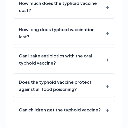
How much does the typhoid vaccine
cost?
How long does typhoid vaccination
last?
Can I take antibiotics with the oral
typhoid vaccine?
Does the typhoid vaccine protect
against all food poisoning?
Can children get the typhoid vaccine?