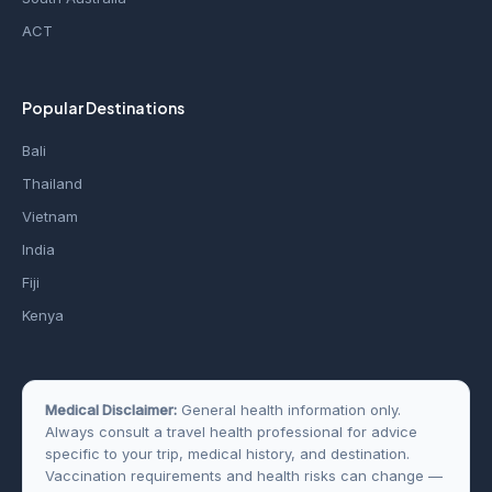
ACT
Popular Destinations
Bali
Thailand
Vietnam
India
Fiji
Kenya
Medical Disclaimer:
General health information only.
Always consult a travel health professional for advice
specific to your trip, medical history, and destination.
Vaccination requirements and health risks can change —