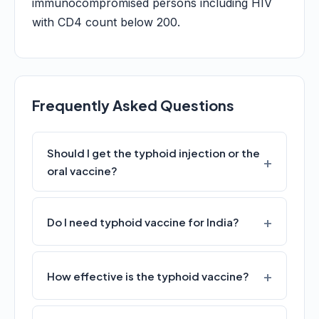
immunocompromised persons including HIV
with CD4 count below 200.
Frequently Asked Questions
Should I get the typhoid injection or the
oral vaccine?
Do I need typhoid vaccine for India?
How effective is the typhoid vaccine?