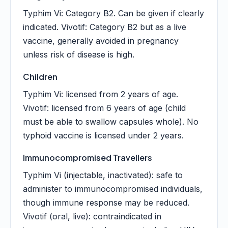
Typhim Vi: Category B2. Can be given if clearly
indicated. Vivotif: Category B2 but as a live
vaccine, generally avoided in pregnancy
unless risk of disease is high.
Children
Typhim Vi: licensed from 2 years of age.
Vivotif: licensed from 6 years of age (child
must be able to swallow capsules whole). No
typhoid vaccine is licensed under 2 years.
Immunocompromised Travellers
Typhim Vi (injectable, inactivated): safe to
administer to immunocompromised individuals,
though immune response may be reduced.
Vivotif (oral, live): contraindicated in