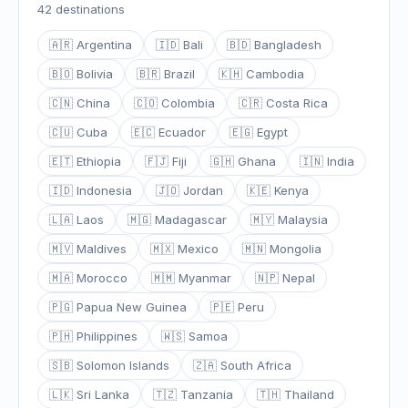
42 destinations
🇦🇷 Argentina
🇮🇩 Bali
🇧🇩 Bangladesh
🇧🇴 Bolivia
🇧🇷 Brazil
🇰🇭 Cambodia
🇨🇳 China
🇨🇴 Colombia
🇨🇷 Costa Rica
🇨🇺 Cuba
🇪🇨 Ecuador
🇪🇬 Egypt
🇪🇹 Ethiopia
🇫🇯 Fiji
🇬🇭 Ghana
🇮🇳 India
🇮🇩 Indonesia
🇯🇴 Jordan
🇰🇪 Kenya
🇱🇦 Laos
🇲🇬 Madagascar
🇲🇾 Malaysia
🇲🇻 Maldives
🇲🇽 Mexico
🇲🇳 Mongolia
🇲🇦 Morocco
🇲🇲 Myanmar
🇳🇵 Nepal
🇵🇬 Papua New Guinea
🇵🇪 Peru
🇵🇭 Philippines
🇼🇸 Samoa
🇸🇧 Solomon Islands
🇿🇦 South Africa
🇱🇰 Sri Lanka
🇹🇿 Tanzania
🇹🇭 Thailand