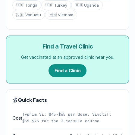
🇹🇴 Tonga
🇹🇷 Turkey
🇺🇬 Uganda
🇻🇺 Vanuatu
🇻🇳 Vietnam
Find a Travel Clinic
Get vaccinated at an approved clinic near you.
Find a Clinic
💰 Quick Facts
Typhim Vi: $45-$65 per dose. Vivotif:
Cost
$55-$75 for the 3-capsule course.