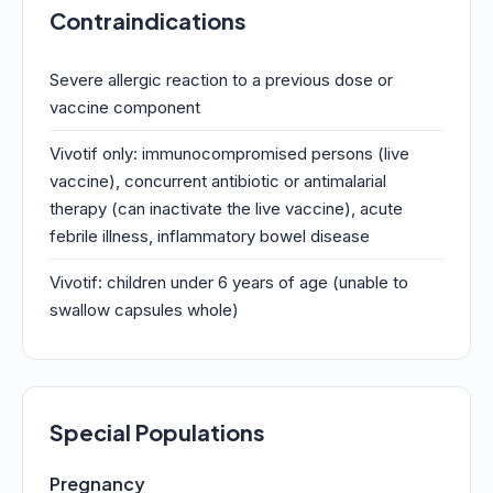
Contraindications
Severe allergic reaction to a previous dose or
vaccine component
Vivotif only: immunocompromised persons (live
vaccine), concurrent antibiotic or antimalarial
therapy (can inactivate the live vaccine), acute
febrile illness, inflammatory bowel disease
Vivotif: children under 6 years of age (unable to
swallow capsules whole)
Special Populations
Pregnancy