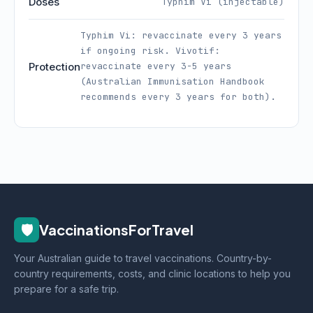
Doses
Typhim Vi (injectable)
Typhim Vi: revaccinate every 3 years
if ongoing risk. Vivotif:
Protection
revaccinate every 3-5 years
(Australian Immunisation Handbook
recommends every 3 years for both).
🛡️
VaccinationsForTravel
Your Australian guide to travel vaccinations. Country-by-
country requirements, costs, and clinic locations to help you
prepare for a safe trip.