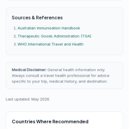
Sources & References
Australian Immunisation Handbook
Therapeutic Goods Administration (TGA)
WHO International Travel and Health
Medical Disclaimer:
General health information only.
Always consult a travel health professional for advice
specific to your trip, medical history, and destination.
Last updated: May 2026
Countries Where Recommended