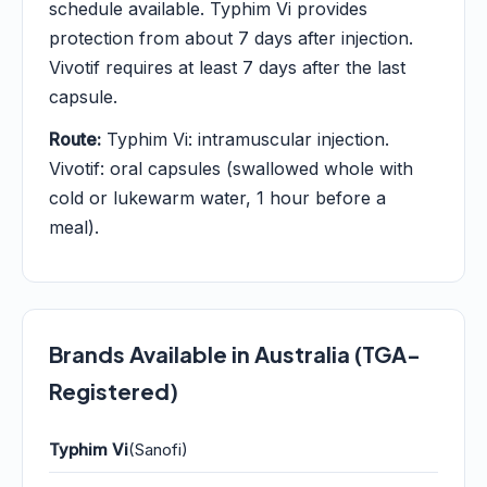
schedule available. Typhim Vi provides
protection from about 7 days after injection.
Vivotif requires at least 7 days after the last
capsule.
Route:
Typhim Vi: intramuscular injection.
Vivotif: oral capsules (swallowed whole with
cold or lukewarm water, 1 hour before a
meal).
Brands Available in Australia (TGA-
Registered)
Typhim Vi
(Sanofi)