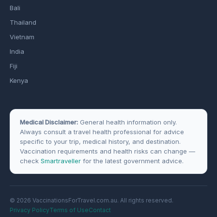
Bali
Thailand
Vietnam
India
Fiji
Kenya
Medical Disclaimer:
General health information only.
Always consult a travel health professional for advice
specific to your trip, medical history, and destination.
Vaccination requirements and health risks can change —
check
Smartraveller
for the latest government advice.
© 2026 VaccinationsForTravel.com.au. All rights reserved.
Privacy Policy
Terms of Use
Contact