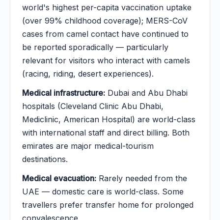
world's highest per-capita vaccination uptake
(over 99% childhood coverage); MERS-CoV
cases from camel contact have continued to
be reported sporadically — particularly
relevant for visitors who interact with camels
(racing, riding, desert experiences).
Medical infrastructure:
Dubai and Abu Dhabi
hospitals (Cleveland Clinic Abu Dhabi,
Mediclinic, American Hospital) are world-class
with international staff and direct billing. Both
emirates are major medical-tourism
destinations.
Medical evacuation:
Rarely needed from the
UAE — domestic care is world-class. Some
travellers prefer transfer home for prolonged
convalescence.