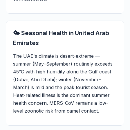
🌤️ Seasonal Health in United Arab
Emirates
The UAE's climate is desert-extreme —
summer (May–September) routinely exceeds
45°C with high humidity along the Gulf coast
(Dubai, Abu Dhabi); winter (November–
March) is mild and the peak tourist season.
Heat-related illness is the dominant summer
health concern. MERS-CoV remains a low-
level zoonotic risk from camel contact.