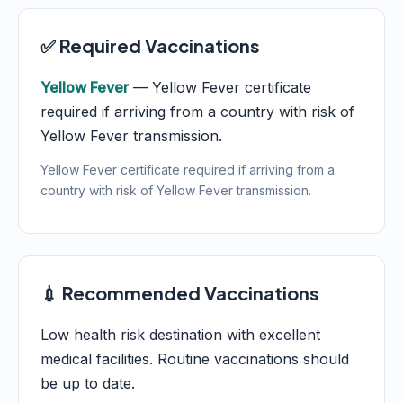
✅ Required Vaccinations
Yellow Fever
— Yellow Fever certificate
required if arriving from a country with risk of
Yellow Fever transmission.
Yellow Fever certificate required if arriving from a
country with risk of Yellow Fever transmission.
💉 Recommended Vaccinations
Low health risk destination with excellent
medical facilities. Routine vaccinations should
be up to date.