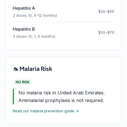
Hepatitis A
$60–$80
2 doses (0, 6-12 months)
Hepatitis B
$50–$70
3 doses (0, 1, 6 months)
🦟 Malaria Risk
NO RISK
No malaria risk in United Arab Emirates.
Antimalarial prophylaxis is not required.
Read our malaria prevention guide →