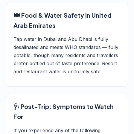
🍽️ Food & Water Safety in United
Arab Emirates
Tap water in Dubai and Abu Dhabi is fully
desalinated and meets WHO standards — fully
potable, though many residents and travellers
prefer bottled out of taste preference. Resort
and restaurant water is uniformly safe.
🩺 Post-Trip: Symptoms to Watch
For
If you experience any of the following