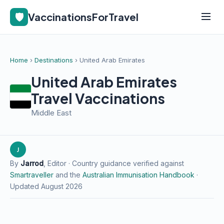
🛡️
VaccinationsForTravel
Home
›
Destinations
› United Arab Emirates
United Arab Emirates
Travel Vaccinations
Middle East
J
By
Jarrod
, Editor · Country guidance verified against
Smartraveller
and the
Australian Immunisation Handbook
·
Updated August 2026