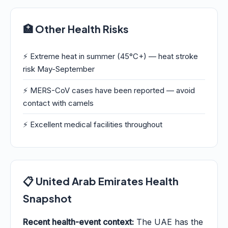
🏥 Other Health Risks
⚡ Extreme heat in summer (45°C+) — heat stroke
risk May-September
⚡ MERS-CoV cases have been reported — avoid
contact with camels
⚡ Excellent medical facilities throughout
📋 United Arab Emirates Health
Snapshot
Recent health-event context:
The UAE has the