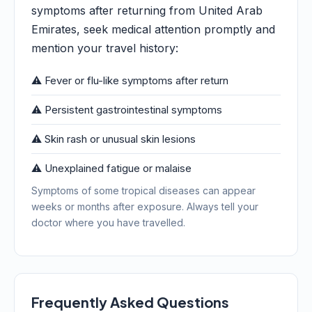
symptoms after returning from United Arab
Emirates, seek medical attention promptly and
mention your travel history:
⚠️ Fever or flu-like symptoms after return
⚠️ Persistent gastrointestinal symptoms
⚠️ Skin rash or unusual skin lesions
⚠️ Unexplained fatigue or malaise
Symptoms of some tropical diseases can appear
weeks or months after exposure. Always tell your
doctor where you have travelled.
Frequently Asked Questions