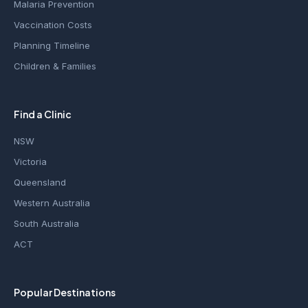
Malaria Prevention
Vaccination Costs
Planning Timeline
Children & Families
Find a Clinic
NSW
Victoria
Queensland
Western Australia
South Australia
ACT
Popular Destinations