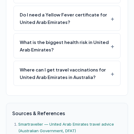
Do I need a Yellow Fever certificate for
United Arab Emirates?
What is the biggest health risk in United
Arab Emirates?
Where can I get travel vaccinations for
United Arab Emirates in Australia?
Sources & References
Smartraveller — United Arab Emirates travel advice
(Australian Government, DFAT)