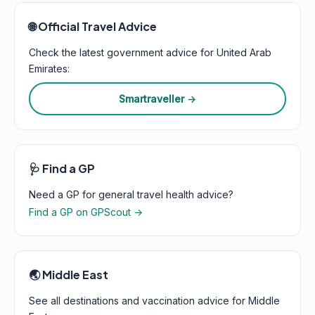
🌐 Official Travel Advice
Check the latest government advice for United Arab
Emirates:
Smartraveller →
🩺 Find a GP
Need a GP for general travel health advice?
Find a GP on GPScout →
🌏 Middle East
See all destinations and vaccination advice for Middle