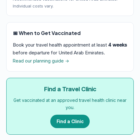
Individual costs vary.
📅 When to Get Vaccinated
Book your travel health appointment at least
4 weeks
before departure for United Arab Emirates.
Read our planning guide →
Find a Travel Clinic
Get vaccinated at an approved travel health clinic near
you.
Find a Clinic