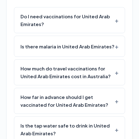
Do I need vaccinations for United Arab
Emirates?
Is there malaria in United Arab Emirates?
How much do travel vaccinations for
United Arab Emirates cost in Australia?
How far in advance should I get
vaccinated for United Arab Emirates?
Is the tap water safe to drink in United
Arab Emirates?