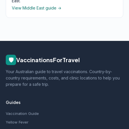
East.
View Middle East guide →
🛡️
VaccinationsForTravel
Your Australian guide to travel vaccinations. Country-by-
country requirements, costs, and clinic locations to help you
prepare for a safe trip.
Guides
Vaccination Guide
Yellow Fever