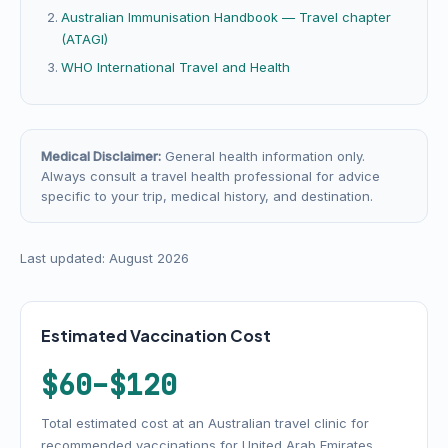
Australian Immunisation Handbook — Travel chapter
(ATAGI)
WHO International Travel and Health
Medical Disclaimer:
General health information only.
Always consult a travel health professional for advice
specific to your trip, medical history, and destination.
Last updated: August 2026
Estimated Vaccination Cost
$60–$120
Total estimated cost at an Australian travel clinic for
recommended vaccinations for United Arab Emirates.