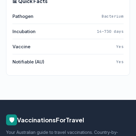
📊 Quick Facts
Pathogen
Bacterium
Incubation
14–730 days
Vaccine
Yes
Notifiable (AU)
Yes
🛡️
VaccinationsForTravel
Your Australian guide to travel vaccinations. Country-by-