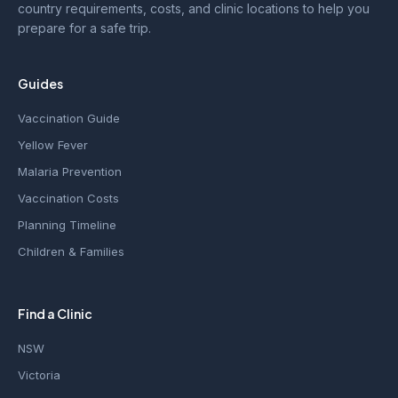
country requirements, costs, and clinic locations to help you
prepare for a safe trip.
Guides
Vaccination Guide
Yellow Fever
Malaria Prevention
Vaccination Costs
Planning Timeline
Children & Families
Find a Clinic
NSW
Victoria