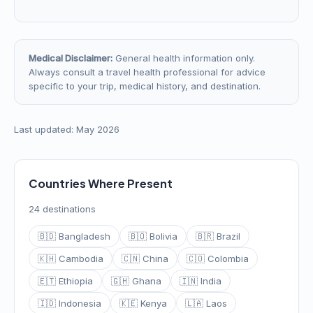
Medical Disclaimer:
General health information only.
Always consult a travel health professional for advice
specific to your trip, medical history, and destination.
Last updated: May 2026
Countries Where Present
24 destinations
🇧🇩 Bangladesh
🇧🇴 Bolivia
🇧🇷 Brazil
🇰🇭 Cambodia
🇨🇳 China
🇨🇴 Colombia
🇪🇹 Ethiopia
🇬🇭 Ghana
🇮🇳 India
🇮🇩 Indonesia
🇰🇪 Kenya
🇱🇦 Laos