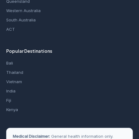
Queensland
Western Australia
South Australia
ACT
Popular Destinations
Bali
Thailand
Vietnam
India
Fiji
Kenya
Medical Disclaimer:
General health information only.