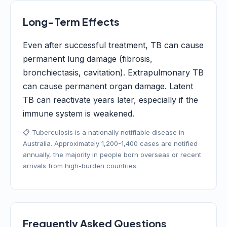
Long-Term Effects
Even after successful treatment, TB can cause
permanent lung damage (fibrosis,
bronchiectasis, cavitation). Extrapulmonary TB
can cause permanent organ damage. Latent
TB can reactivate years later, especially if the
immune system is weakened.
📋 Tuberculosis is a nationally notifiable disease in
Australia. Approximately 1,200-1,400 cases are notified
annually, the majority in people born overseas or recent
arrivals from high-burden countries.
Frequently Asked Questions