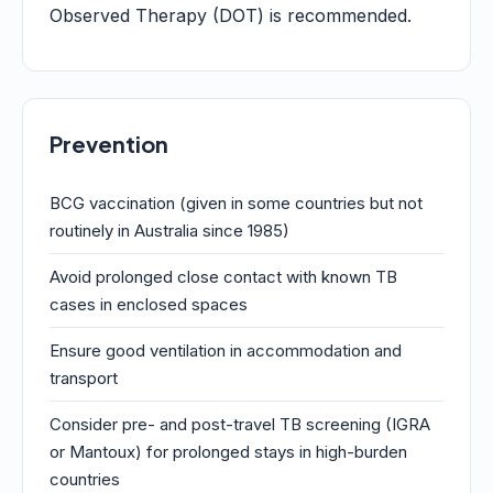
Observed Therapy (DOT) is recommended.
Prevention
BCG vaccination (given in some countries but not
routinely in Australia since 1985)
Avoid prolonged close contact with known TB
cases in enclosed spaces
Ensure good ventilation in accommodation and
transport
Consider pre- and post-travel TB screening (IGRA
or Mantoux) for prolonged stays in high-burden
countries