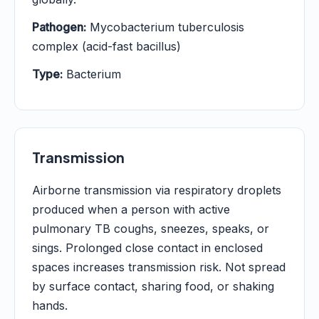
Pathogen:
Mycobacterium tuberculosis
complex (acid-fast bacillus)
Type:
Bacterium
Transmission
Airborne transmission via respiratory droplets
produced when a person with active
pulmonary TB coughs, sneezes, speaks, or
sings. Prolonged close contact in enclosed
spaces increases transmission risk. Not spread
by surface contact, sharing food, or shaking
hands.