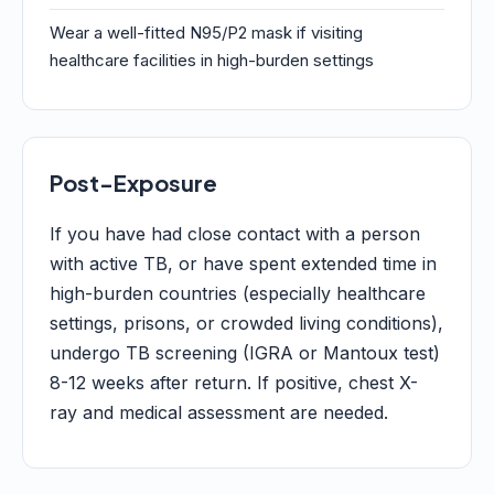
Wear a well-fitted N95/P2 mask if visiting
healthcare facilities in high-burden settings
Post-Exposure
If you have had close contact with a person
with active TB, or have spent extended time in
high-burden countries (especially healthcare
settings, prisons, or crowded living conditions),
undergo TB screening (IGRA or Mantoux test)
8-12 weeks after return. If positive, chest X-
ray and medical assessment are needed.