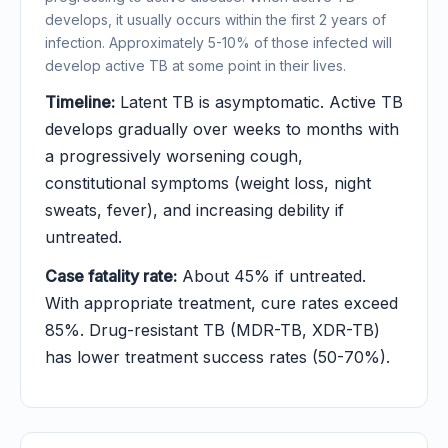
develops, it usually occurs within the first 2 years of
infection. Approximately 5-10% of those infected will
develop active TB at some point in their lives.
Timeline:
Latent TB is asymptomatic. Active TB
develops gradually over weeks to months with
a progressively worsening cough,
constitutional symptoms (weight loss, night
sweats, fever), and increasing debility if
untreated.
Case fatality rate:
About 45% if untreated.
With appropriate treatment, cure rates exceed
85%. Drug-resistant TB (MDR-TB, XDR-TB)
has lower treatment success rates (50-70%).