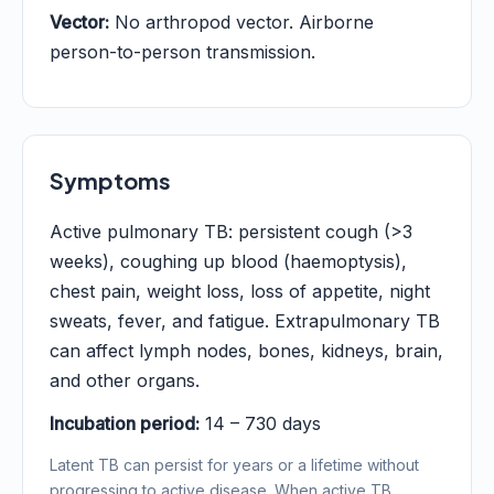
Vector:
No arthropod vector. Airborne
person-to-person transmission.
Symptoms
Active pulmonary TB: persistent cough (>3
weeks), coughing up blood (haemoptysis),
chest pain, weight loss, loss of appetite, night
sweats, fever, and fatigue. Extrapulmonary TB
can affect lymph nodes, bones, kidneys, brain,
and other organs.
Incubation period:
14 – 730 days
Latent TB can persist for years or a lifetime without
progressing to active disease. When active TB