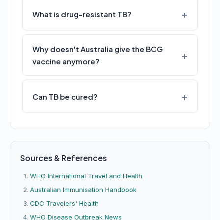
What is drug-resistant TB?
Why doesn't Australia give the BCG
vaccine anymore?
Can TB be cured?
Sources & References
WHO International Travel and Health
Australian Immunisation Handbook
CDC Travelers' Health
WHO Disease Outbreak News