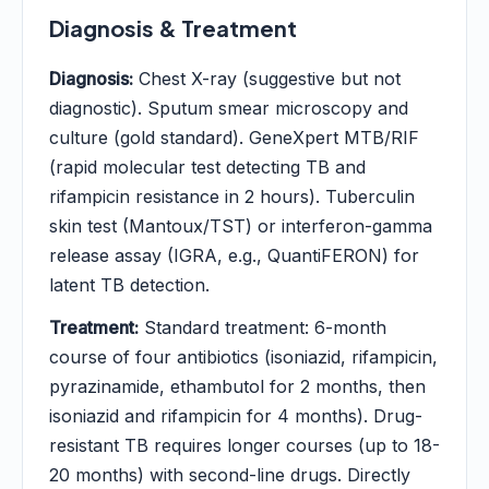
Diagnosis & Treatment
Diagnosis:
Chest X-ray (suggestive but not
diagnostic). Sputum smear microscopy and
culture (gold standard). GeneXpert MTB/RIF
(rapid molecular test detecting TB and
rifampicin resistance in 2 hours). Tuberculin
skin test (Mantoux/TST) or interferon-gamma
release assay (IGRA, e.g., QuantiFERON) for
latent TB detection.
Treatment:
Standard treatment: 6-month
course of four antibiotics (isoniazid, rifampicin,
pyrazinamide, ethambutol for 2 months, then
isoniazid and rifampicin for 4 months). Drug-
resistant TB requires longer courses (up to 18-
20 months) with second-line drugs. Directly