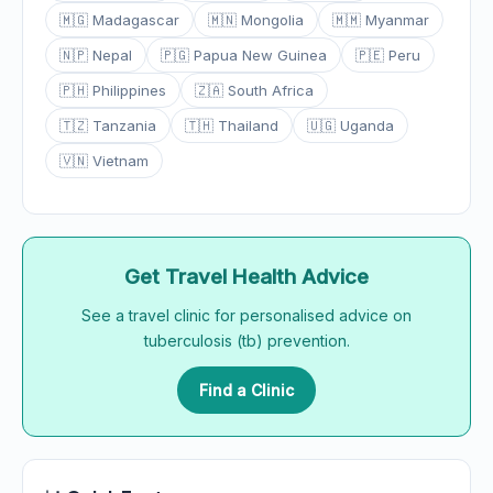
🇲🇬 Madagascar
🇲🇳 Mongolia
🇲🇲 Myanmar
🇳🇵 Nepal
🇵🇬 Papua New Guinea
🇵🇪 Peru
🇵🇭 Philippines
🇿🇦 South Africa
🇹🇿 Tanzania
🇹🇭 Thailand
🇺🇬 Uganda
🇻🇳 Vietnam
Get Travel Health Advice
See a travel clinic for personalised advice on
tuberculosis (tb) prevention.
Find a Clinic