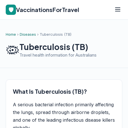
🛡️
VaccinationsForTravel
Home
›
Diseases
› Tuberculosis (TB)
🦠
Tuberculosis (TB)
Travel health information for Australians
What Is Tuberculosis (TB)?
A serious bacterial infection primarily affecting
the lungs, spread through airborne droplets,
and one of the leading infectious disease killers
globally.