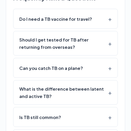
Do I need a TB vaccine for travel?
Should I get tested for TB after
returning from overseas?
Can you catch TB on a plane?
What is the difference between latent
and active TB?
Is TB still common?