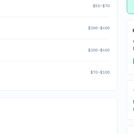
$50–$70
$300–$400
$300–$400
$70–$100