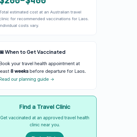
$200–$400
Total estimated cost at an Australian travel
clinic for recommended vaccinations for Laos.
Individual costs vary.
📅 When to Get Vaccinated
Book your travel health appointment at
least
8 weeks
before departure for Laos.
Read our planning guide →
Find a Travel Clinic
Get vaccinated at an approved travel health
clinic near you.