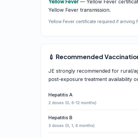
Yellow Fever
— Yellow Fever certificat
Yellow Fever transmission.
Yellow Fever certificate required if arriving 
💉 Recommended Vaccinatio
JE strongly recommended for rural/agri
post-exposure treatment availability ou
Hepatitis A
2 doses (0, 6-12 months)
Hepatitis B
3 doses (0, 1, 6 months)