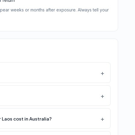
 return
pear weeks or months after exposure. Always tell your
Laos cost in Australia?