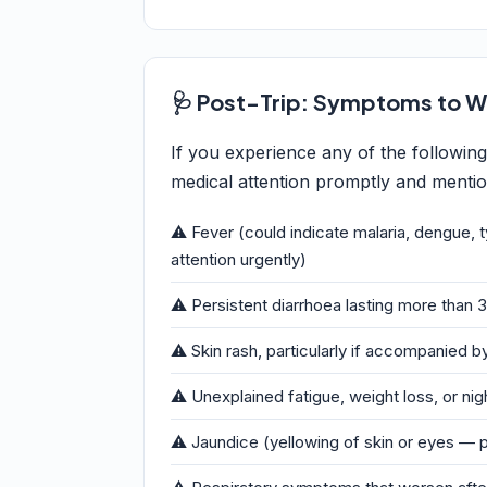
🩺 Post-Trip: Symptoms to W
If you experience any of the followin
medical attention promptly and mention
⚠️ Fever (could indicate malaria, dengue, 
attention urgently)
⚠️ Persistent diarrhoea lasting more than 3
⚠️ Skin rash, particularly if accompanied by
⚠️ Unexplained fatigue, weight loss, or ni
⚠️ Jaundice (yellowing of skin or eyes — p