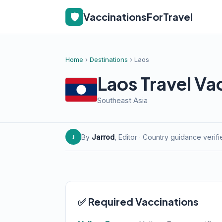
🛡️
VaccinationsForTravel
Home
›
Destinations
› Laos
Laos Travel Va
Southeast Asia
By
Jarrod
, Editor · Country guidance verif
J
✅ Required Vaccinations