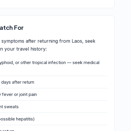
atch For
g symptoms after returning from Laos, seek
 your travel history:
typhoid, or other tropical infection — seek medical
 days after return
 fever or joint pain
ght sweats
ossible hepatitis)