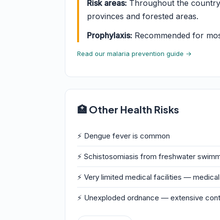
Risk areas:
Throughout the country e
provinces and forested areas.
Prophylaxis:
Recommended for most t
Read our malaria prevention guide →
🏥 Other Health Risks
⚡ Dengue fever is common
⚡ Schistosomiasis from freshwater swimm
⚡ Very limited medical facilities — medic
⚡ Unexploded ordnance — extensive conta