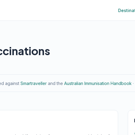
Destina
ccinations
ied against
Smartraveller
and the
Australian Immunisation Handbook
·