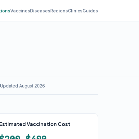
tions
Vaccines
Diseases
Regions
Clinics
Guides
 Updated August 2026
Estimated Vaccination Cost