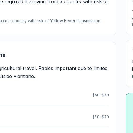
e required if arriving from a country with risk of
from a country with risk of Yellow Fever transmission.
ns
cultural travel. Rabies important due to limited
tside Vientiane.
$60–$80
$50–$70