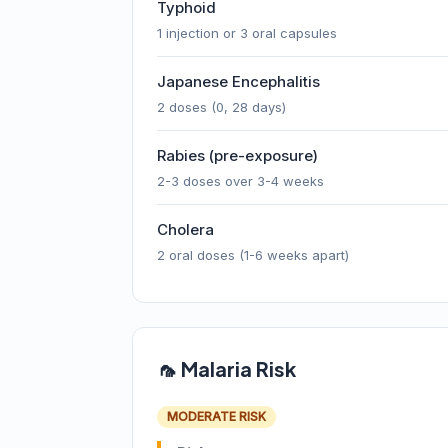
Typhoid
1 injection or 3 oral capsules
Japanese Encephalitis
2 doses (0, 28 days)
Rabies (pre-exposure)
2-3 doses over 3-4 weeks
Cholera
2 oral doses (1-6 weeks apart)
🦟 Malaria Risk
MODERATE RISK