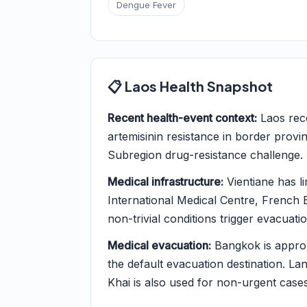
Dengue Fever
📋 Laos Health Snapshot
Recent health-event context:
Laos reco
artemisinin resistance in border prov
Subregion drug-resistance challenge.
Medical infrastructure:
Vientiane has li
International Medical Centre, French E
non-trivial conditions trigger evacuatio
Medical evacuation:
Bangkok is approx
the default evacuation destination. La
Khai is also used for non-urgent cases