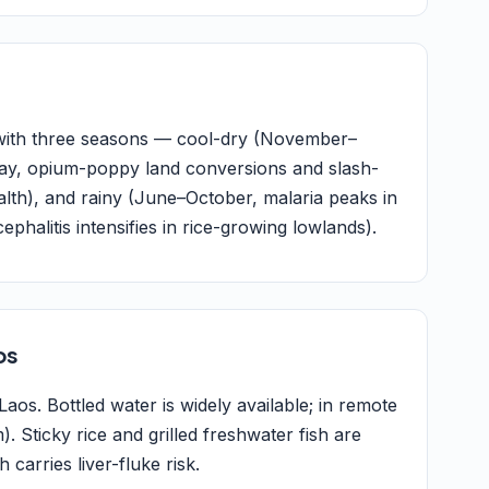
 with three seasons — cool-dry (November–
ay, opium-poppy land conversions and slash-
lth), and rainy (June–October, malaria peaks in
halitis intensifies in rice-growing lowlands).
os
aos. Bottled water is widely available; in remote
). Sticky rice and grilled freshwater fish are
carries liver-fluke risk.