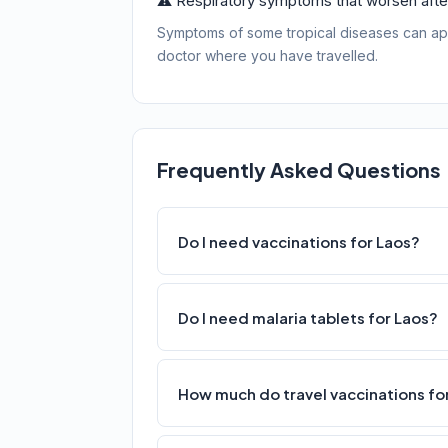
⚠️ Respiratory symptoms that worsen after
Symptoms of some tropical diseases can ap
doctor where you have travelled.
Frequently Asked Questions
Do I need vaccinations for Laos?
Do I need malaria tablets for Laos?
How much do travel vaccinations for 