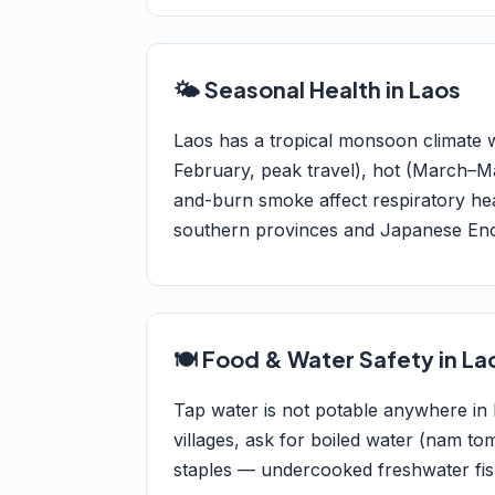
🌤️ Seasonal Health in Laos
Laos has a tropical monsoon climate
February, peak travel), hot (March–M
and-burn smoke affect respiratory hea
southern provinces and Japanese Encep
🍽️ Food & Water Safety in La
Tap water is not potable anywhere in L
villages, ask for boiled water (nam tom
staples — undercooked freshwater fish 