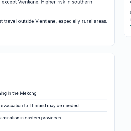
xcept Vientiane. Higher risk in southern
ravel outside Vientiane, especially rural areas.
ing in the Mekong
al evacuation to Thailand may be needed
mination in eastern provinces