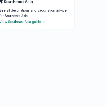
🌏 Southeast Asia
See all destinations and vaccination advice
for Southeast Asia.
View Southeast Asia guide →