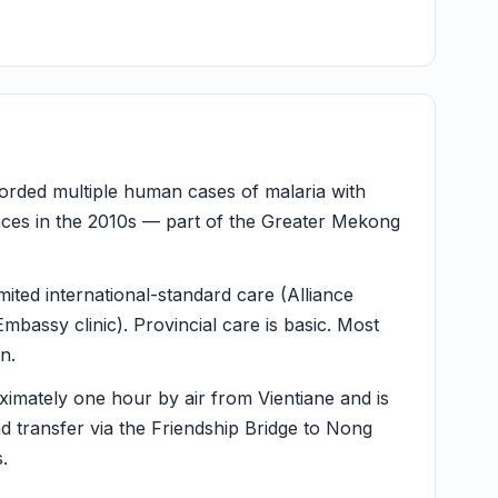
rded multiple human cases of malaria with
inces in the 2010s — part of the Greater Mekong
mited international-standard care (Alliance
mbassy clinic). Provincial care is basic. Most
n.
imately one hour by air from Vientiane and is
nd transfer via the Friendship Bridge to Nong
.