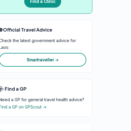
Find a Clinic
🌐 Official Travel Advice
Check the latest government advice for
Laos:
Smartraveller →
🩺 Find a GP
Need a GP for general travel health advice?
Find a GP on GPScout →