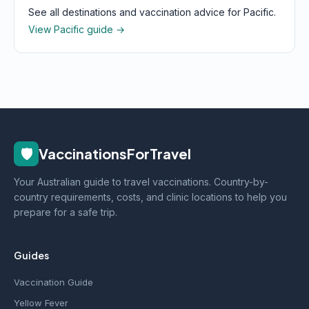
See all destinations and vaccination advice for Pacific.
View Pacific guide →
🛡️
VaccinationsForTravel
Your Australian guide to travel vaccinations. Country-by-
country requirements, costs, and clinic locations to help you
prepare for a safe trip.
Guides
Vaccination Guide
Yellow Fever