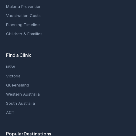
Malaria Prevention
Vaccination Costs
Planning Timeline
Children & Families
Find a Clinic
NSW
Victoria
Queensland
Western Australia
South Australia
ACT
Popular Destinations