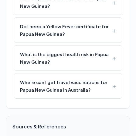
New Guinea?
Do I need a Yellow Fever certificate for
Papua New Guinea?
What is the biggest health risk in Papua
New Guinea?
Where can I get travel vaccinations for
Papua New Guinea in Australia?
Sources & References