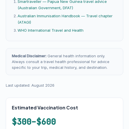
Smartraveller — Papua New Guinea travel advice
(Australian Government, DFAT)
Australian Immunisation Handbook — Travel chapter
(ATAGI)
WHO International Travel and Health
Medical Disclaimer:
General health information only.
Always consult a travel health professional for advice
specific to your trip, medical history, and destination.
Last updated: August 2026
Estimated Vaccination Cost
$300–$600