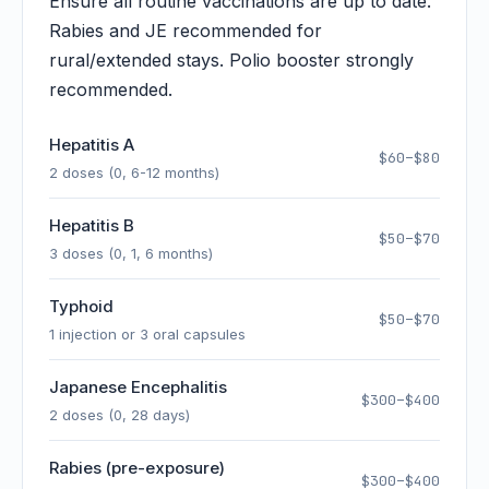
Ensure all routine vaccinations are up to date.
Rabies and JE recommended for
rural/extended stays. Polio booster strongly
recommended.
Hepatitis A
$60–$80
2 doses (0, 6-12 months)
Hepatitis B
$50–$70
3 doses (0, 1, 6 months)
Typhoid
$50–$70
1 injection or 3 oral capsules
Japanese Encephalitis
$300–$400
2 doses (0, 28 days)
Rabies (pre-exposure)
$300–$400