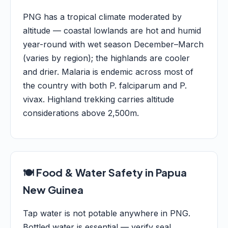
PNG has a tropical climate moderated by
altitude — coastal lowlands are hot and humid
year-round with wet season December–March
(varies by region); the highlands are cooler
and drier. Malaria is endemic across most of
the country with both P. falciparum and P.
vivax. Highland trekking carries altitude
considerations above 2,500m.
🍽️ Food & Water Safety in Papua
New Guinea
Tap water is not potable anywhere in PNG.
Bottled water is essential — verify seal