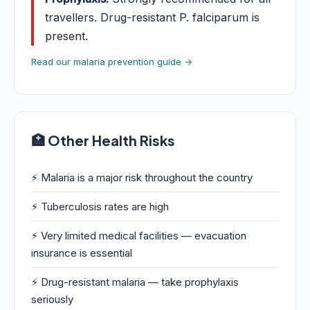
travellers. Drug-resistant P. falciparum is
present.
Read our malaria prevention guide →
🏥 Other Health Risks
⚡ Malaria is a major risk throughout the country
⚡ Tuberculosis rates are high
⚡ Very limited medical facilities — evacuation
insurance is essential
⚡ Drug-resistant malaria — take prophylaxis
seriously