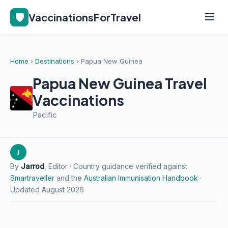
🛡️
VaccinationsForTravel
Home
›
Destinations
› Papua New Guinea
Papua New Guinea Travel
Vaccinations
Pacific
J
By
Jarrod
, Editor · Country guidance verified against
Smartraveller
and the
Australian Immunisation Handbook
·
Updated August 2026