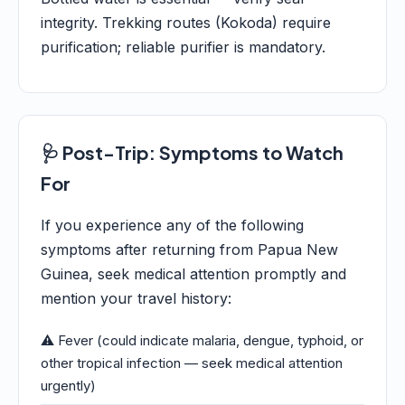
integrity. Trekking routes (Kokoda) require
purification; reliable purifier is mandatory.
🩺 Post-Trip: Symptoms to Watch
For
If you experience any of the following
symptoms after returning from Papua New
Guinea, seek medical attention promptly and
mention your travel history:
⚠️ Fever (could indicate malaria, dengue, typhoid, or
other tropical infection — seek medical attention
urgently)