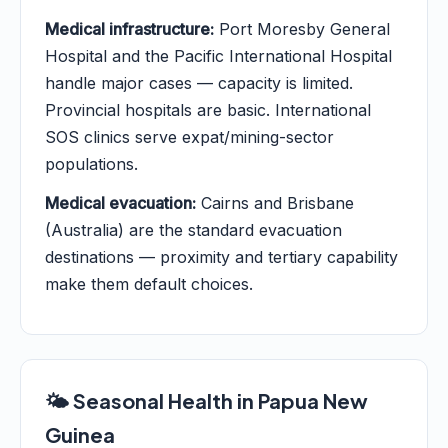
Medical infrastructure:
Port Moresby General
Hospital and the Pacific International Hospital
handle major cases — capacity is limited.
Provincial hospitals are basic. International
SOS clinics serve expat/mining-sector
populations.
Medical evacuation:
Cairns and Brisbane
(Australia) are the standard evacuation
destinations — proximity and tertiary capability
make them default choices.
🌤️ Seasonal Health in Papua New
Guinea