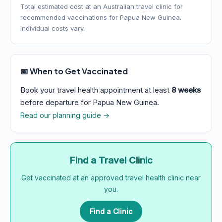
Total estimated cost at an Australian travel clinic for
recommended vaccinations for Papua New Guinea.
Individual costs vary.
📅 When to Get Vaccinated
Book your travel health appointment at least
8 weeks
before departure for Papua New Guinea.
Read our planning guide →
Find a Travel Clinic
Get vaccinated at an approved travel health clinic near
you.
Find a Clinic