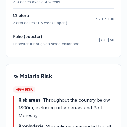
2-3 doses over 3-4 weeks
Cholera
$70–$100
2 oral doses (1-6 weeks apart)
Polio (booster)
$40–$60
1 booster if not given since childhood
🦟 Malaria Risk
HIGH RISK
Risk areas:
Throughout the country below
1800m, including urban areas and Port
Moresby.
Prophylaxis:
Strongly recommended for all