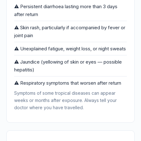
⚠️ Persistent diarrhoea lasting more than 3 days
after return
⚠️ Skin rash, particularly if accompanied by fever or
joint pain
⚠️ Unexplained fatigue, weight loss, or night sweats
⚠️ Jaundice (yellowing of skin or eyes — possible
hepatitis)
⚠️ Respiratory symptoms that worsen after return
Symptoms of some tropical diseases can appear
weeks or months after exposure. Always tell your
doctor where you have travelled.