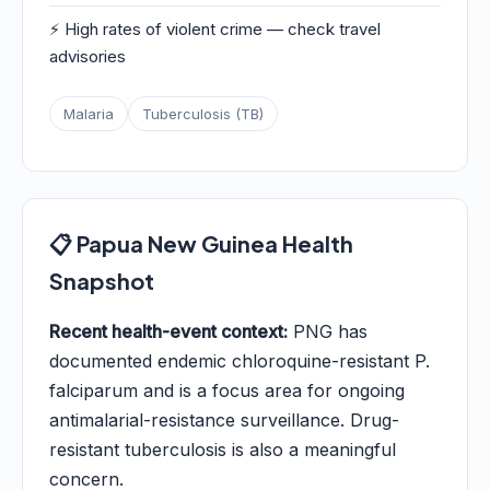
⚡ High rates of violent crime — check travel
advisories
Malaria
Tuberculosis (TB)
📋 Papua New Guinea Health
Snapshot
Recent health-event context:
PNG has
documented endemic chloroquine-resistant P.
falciparum and is a focus area for ongoing
antimalarial-resistance surveillance. Drug-
resistant tuberculosis is also a meaningful
concern.