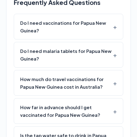
Frequently Asked Questions
Do I need vaccinations for Papua New
Guinea?
Do I need malaria tablets for Papua New
Guinea?
How much do travel vaccinations for
Papua New Guinea cost in Australia?
How far in advance should I get
vaccinated for Papua New Guinea?
Is the tap water safe to drink in Papua