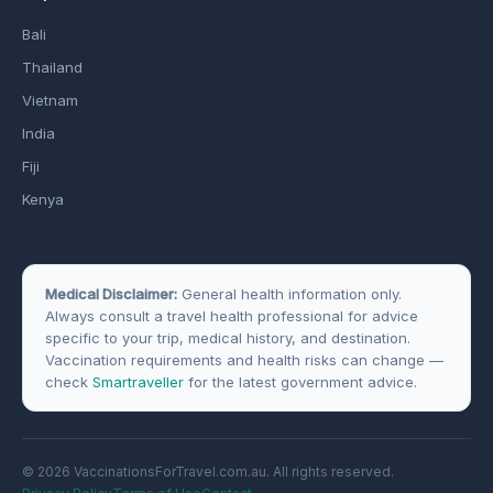
Bali
Thailand
Vietnam
India
Fiji
Kenya
Medical Disclaimer:
General health information only.
Always consult a travel health professional for advice
specific to your trip, medical history, and destination.
Vaccination requirements and health risks can change —
check
Smartraveller
for the latest government advice.
© 2026 VaccinationsForTravel.com.au. All rights reserved.