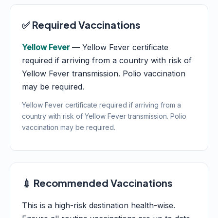
✅ Required Vaccinations
Yellow Fever
— Yellow Fever certificate
required if arriving from a country with risk of
Yellow Fever transmission. Polio vaccination
may be required.
Yellow Fever certificate required if arriving from a
country with risk of Yellow Fever transmission. Polio
vaccination may be required.
💉 Recommended Vaccinations
This is a high-risk destination health-wise.