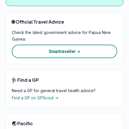
🌐 Official Travel Advice
Check the latest government advice for Papua New
Guinea:
Smartraveller →
🩺 Find a GP
Need a GP for general travel health advice?
Find a GP on GPScout →
🌏 Pacific