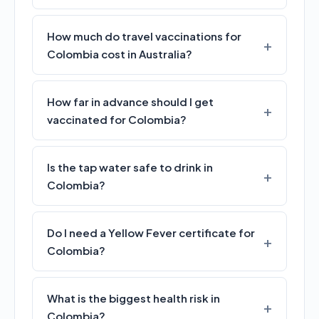
How much do travel vaccinations for
Colombia cost in Australia?
How far in advance should I get
vaccinated for Colombia?
Is the tap water safe to drink in
Colombia?
Do I need a Yellow Fever certificate for
Colombia?
What is the biggest health risk in
Colombia?