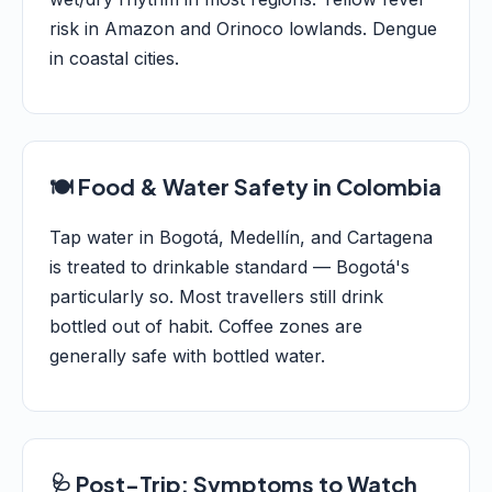
risk in Amazon and Orinoco lowlands. Dengue
in coastal cities.
🍽️ Food & Water Safety in Colombia
Tap water in Bogotá, Medellín, and Cartagena
is treated to drinkable standard — Bogotá's
particularly so. Most travellers still drink
bottled out of habit. Coffee zones are
generally safe with bottled water.
🩺 Post-Trip: Symptoms to Watch