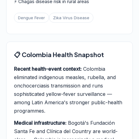
⚡ Chagas disease risk in rural areas
Dengue Fever
Zika Virus Disease
📋 Colombia Health Snapshot
Recent health-event context:
Colombia
eliminated indigenous measles, rubella, and
onchocerciasis transmission and runs
sophisticated yellow-fever surveillance —
among Latin America's stronger public-health
programmes.
Medical infrastructure:
Bogotá's Fundación
Santa Fe and Clínica del Country are world-