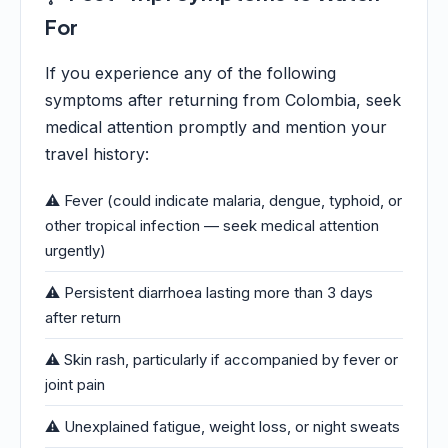
For
If you experience any of the following
symptoms after returning from Colombia, seek
medical attention promptly and mention your
travel history:
⚠️ Fever (could indicate malaria, dengue, typhoid, or
other tropical infection — seek medical attention
urgently)
⚠️ Persistent diarrhoea lasting more than 3 days
after return
⚠️ Skin rash, particularly if accompanied by fever or
joint pain
⚠️ Unexplained fatigue, weight loss, or night sweats