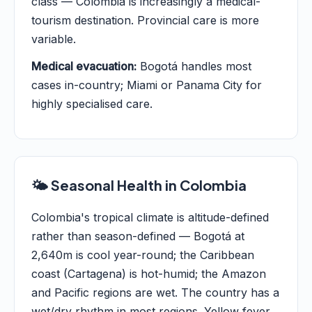
class — Colombia is increasingly a medical-
tourism destination. Provincial care is more
variable.
Medical evacuation:
Bogotá handles most
cases in-country; Miami or Panama City for
highly specialised care.
🌤️ Seasonal Health in Colombia
Colombia's tropical climate is altitude-defined
rather than season-defined — Bogotá at
2,640m is cool year-round; the Caribbean
coast (Cartagena) is hot-humid; the Amazon
and Pacific regions are wet. The country has a
wet/dry rhythm in most regions. Yellow fever