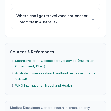
Where can I get travel vaccinations for
Colombia in Australia?
Sources & References
Smartraveller — Colombia travel advice (Australian
Government, DFAT)
Australian Immunisation Handbook — Travel chapter
(ATAGI)
WHO International Travel and Health
Medical Disclaimer:
General health information only.