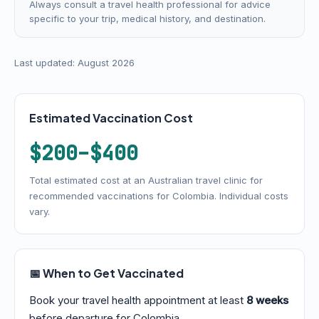
Always consult a travel health professional for advice
specific to your trip, medical history, and destination.
Last updated: August 2026
Estimated Vaccination Cost
$200–$400
Total estimated cost at an Australian travel clinic for
recommended vaccinations for Colombia. Individual costs
vary.
📅 When to Get Vaccinated
Book your travel health appointment at least
8 weeks
before departure for Colombia.