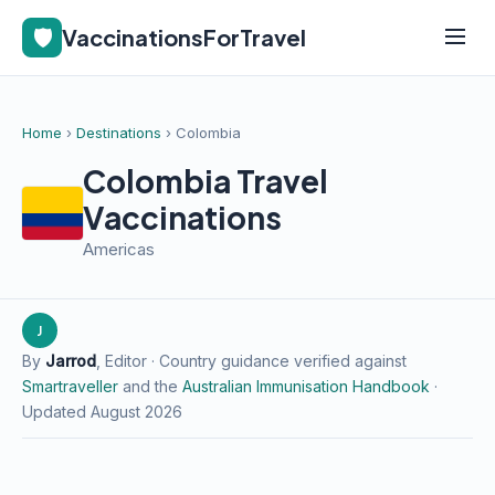
🛡️
VaccinationsForTravel
Home
›
Destinations
› Colombia
Colombia Travel
Vaccinations
Americas
J
By
Jarrod
, Editor · Country guidance verified against
Smartraveller
and the
Australian Immunisation Handbook
·
Updated August 2026