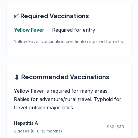
✅ Required Vaccinations
Yellow Fever
— Required for entry
Yellow Fever vaccination certificate required for entry.
💉 Recommended Vaccinations
Yellow Fever is required for many areas.
Rabies for adventure/rural travel. Typhoid for
travel outside major cities.
Hepatitis A
$60–$80
2 doses (0, 6-12 months)