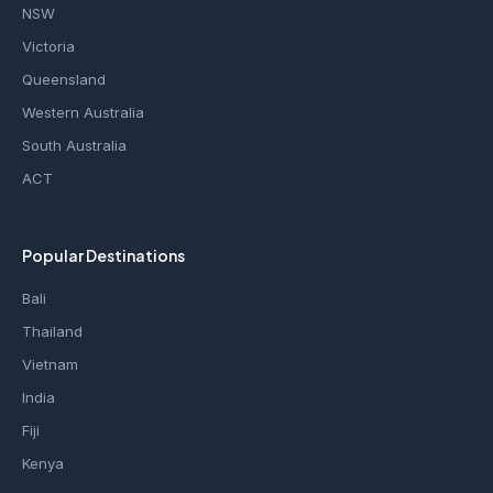
NSW
Victoria
Queensland
Western Australia
South Australia
ACT
Popular Destinations
Bali
Thailand
Vietnam
India
Fiji
Kenya