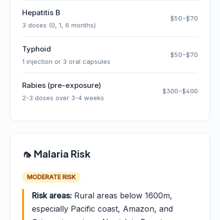
Hepatitis B
$50–$70
3 doses (0, 1, 6 months)
Typhoid
$50–$70
1 injection or 3 oral capsules
Rabies (pre-exposure)
$300–$400
2-3 doses over 3-4 weeks
🦟 Malaria Risk
MODERATE RISK
Risk areas:
Rural areas below 1600m,
especially Pacific coast, Amazon, and