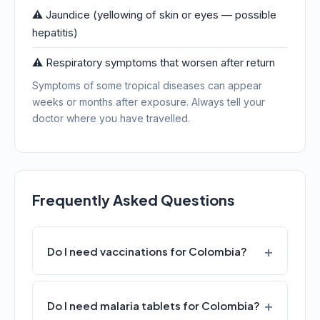
⚠️ Jaundice (yellowing of skin or eyes — possible
hepatitis)
⚠️ Respiratory symptoms that worsen after return
Symptoms of some tropical diseases can appear
weeks or months after exposure. Always tell your
doctor where you have travelled.
Frequently Asked Questions
Do I need vaccinations for Colombia?
Do I need malaria tablets for Colombia?