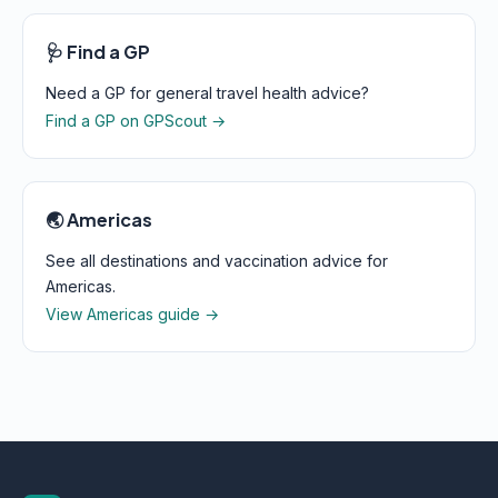
🩺 Find a GP
Need a GP for general travel health advice?
Find a GP on GPScout →
🌏 Americas
See all destinations and vaccination advice for
Americas.
View Americas guide →