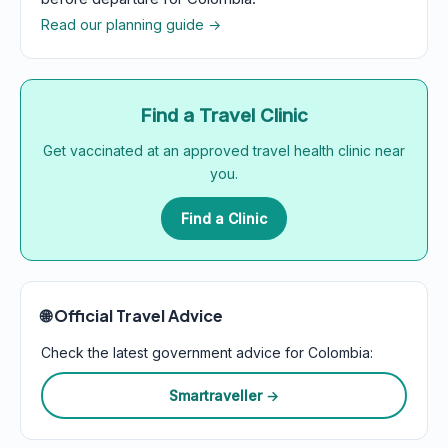
Read our planning guide →
Find a Travel Clinic
Get vaccinated at an approved travel health clinic near
you.
Find a Clinic
🌐 Official Travel Advice
Check the latest government advice for Colombia:
Smartraveller →