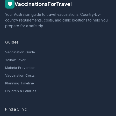
🛡️
VaccinationsForTravel
Your Australian guide to travel vaccinations. Country-by-
country requirements, costs, and clinic locations to help you
prepare for a safe trip.
Guides
Vaccination Guide
Yellow Fever
Malaria Prevention
Vaccination Costs
Planning Timeline
Children & Families
Find a Clinic