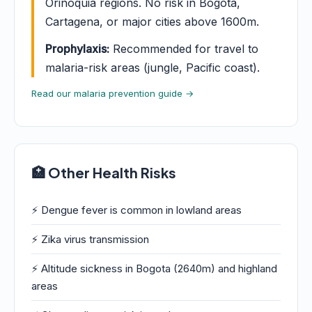
Orinoquia regions. No risk in Bogota,
Cartagena, or major cities above 1600m.
Prophylaxis:
Recommended for travel to
malaria-risk areas (jungle, Pacific coast).
Read our malaria prevention guide →
🏥 Other Health Risks
⚡ Dengue fever is common in lowland areas
⚡ Zika virus transmission
⚡ Altitude sickness in Bogota (2640m) and highland
areas