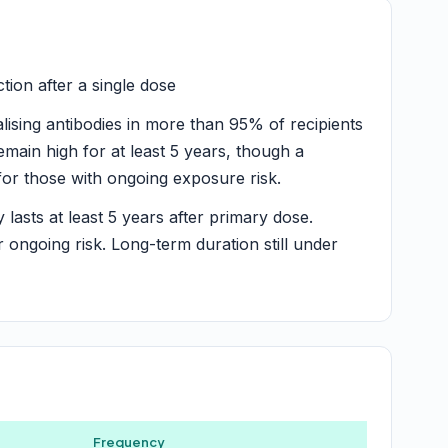
ion after a single dose
lising antibodies in more than 95% of recipients
emain high for at least 5 years, though a
or those with ongoing exposure risk.
y lasts at least 5 years after primary dose.
ongoing risk. Long-term duration still under
Frequency