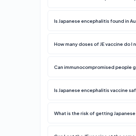
Is Japanese encephalitis found in Au
How many doses of JE vaccine do I
Can immunocompromised people get
Is Japanese encephalitis vaccine s
What is the risk of getting Japanese