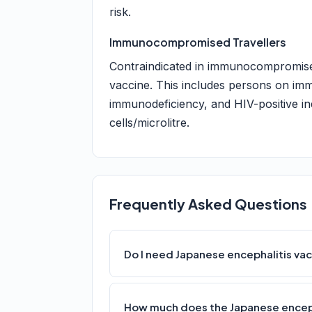
risk.
Immunocompromised Travellers
Contraindicated in immunocompromised 
vaccine. This includes persons on im
immunodeficiency, and HIV-positive i
cells/microlitre.
Frequently Asked Questions
Do I need Japanese encephalitis vac
How much does the Japanese enceph