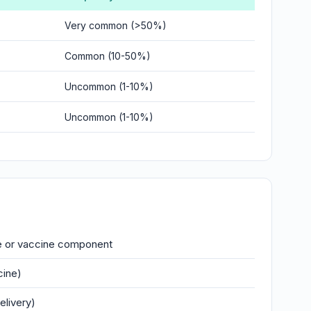
Very common (>50%)
Common (10-50%)
Uncommon (1-10%)
Uncommon (1-10%)
se or vaccine component
cine)
elivery)