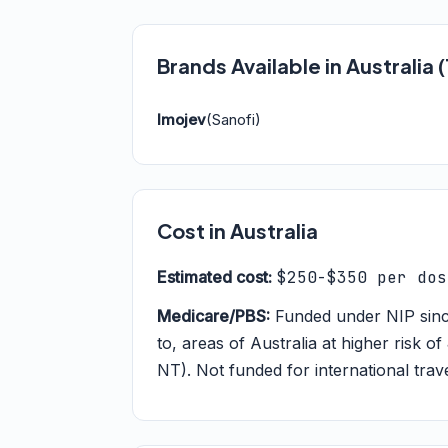
Brands Available in Australia
Imojev
(Sanofi)
Cost in Australia
Estimated cost:
$250-$350 per dos
Medicare/PBS:
Funded under NIP since 
to, areas of Australia at higher risk 
NT). Not funded for international trav