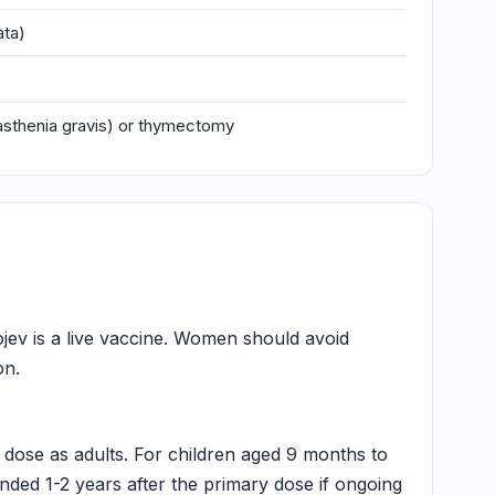
ata)
asthenia gravis) or thymectomy
jev is a live vaccine. Women should avoid
on.
dose as adults. For children aged 9 months to
ded 1-2 years after the primary dose if ongoing