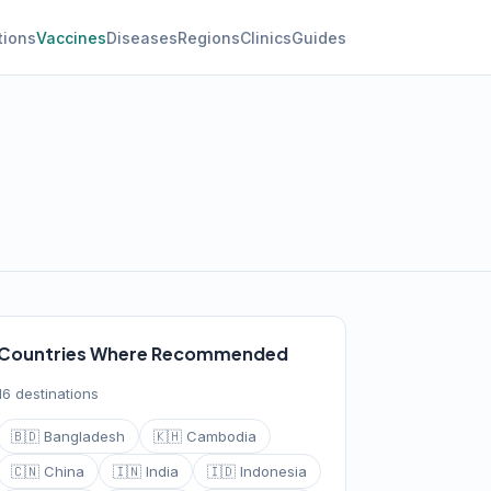
tions
Vaccines
Diseases
Regions
Clinics
Guides
Countries Where Recommended
16 destinations
🇧🇩 Bangladesh
🇰🇭 Cambodia
🇨🇳 China
🇮🇳 India
🇮🇩 Indonesia