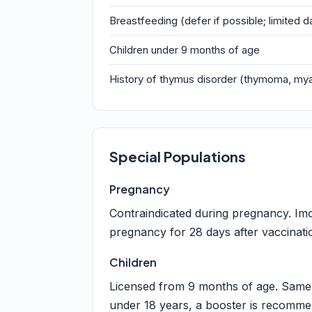
Breastfeeding (defer if possible; limited d
Children under 9 months of age
History of thymus disorder (thymoma, my
Special Populations
Pregnancy
Contraindicated during pregnancy. Imo
pregnancy for 28 days after vaccinati
Children
Licensed from 9 months of age. Same 
under 18 years, a booster is recommen