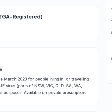
 (TGA-Registered)
e
March 2023 for people living in, or travelling
of JE virus (parts of NSW, VIC, QLD, SA, WA,
el purposes. Available on private prescription.