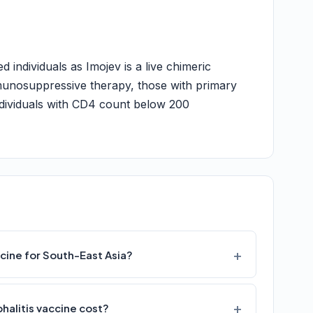
individuals as Imojev is a live chimeric
munosuppressive therapy, those with primary
ndividuals with CD4 count below 200
cine for South-East Asia?
alitis vaccine cost?