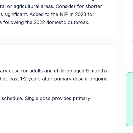
ral or agricultural areas. Consider for shorter
is significant. Added to the NIP in 2023 for
lia following the 2022 domestic outbreak.
mary dose for adults and children aged 9 months
t least 1-2 years after primary dose if ongoing
schedule. Single dose provides primary