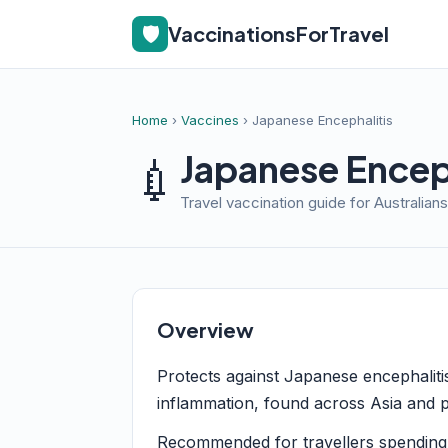
🛡️
VaccinationsForTravel
Home
›
Vaccines
› Japanese Encephalitis
Japanese Enceph
💉
Travel vaccination guide for Australians
Overview
Protects against Japanese encephaliti
inflammation, found across Asia and p
Recommended for travellers spending 