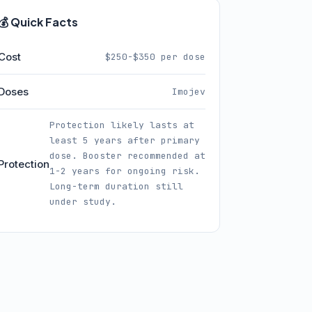
💰 Quick Facts
Cost
$250-$350 per dose
Doses
Imojev
Protection likely lasts at
least 5 years after primary
dose. Booster recommended at
Protection
1-2 years for ongoing risk.
Long-term duration still
under study.