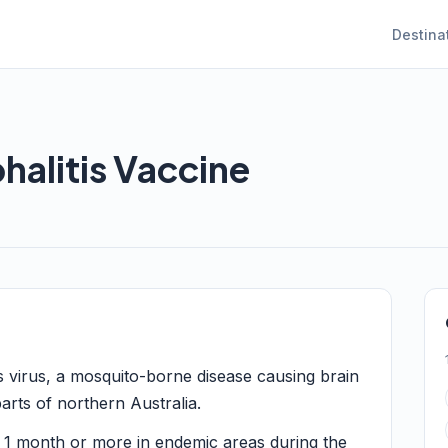
Destina
alitis Vaccine
s virus, a mosquito-borne disease causing brain
arts of northern Australia.
1 month or more in endemic areas during the