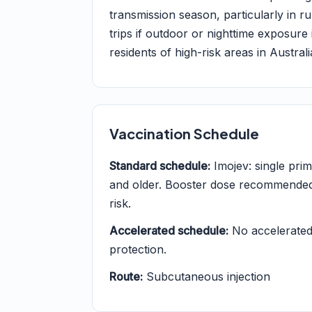
transmission season, particularly in ru
trips if outdoor or nighttime exposure 
residents of high-risk areas in Austra
Vaccination Schedule
Standard schedule:
Imojev: single pri
and older. Booster dose recommended a
risk.
Accelerated schedule:
No accelerated 
protection.
Route:
Subcutaneous injection