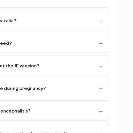
stralia?
 need?
 the JE vaccine?
afe during pregnancy?
 encephalitis?