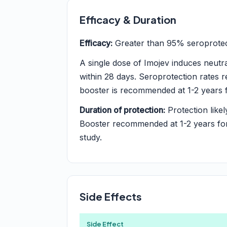
Efficacy & Duration
Efficacy:
Greater than 95% seroprotect
A single dose of Imojev induces neutra
within 28 days. Seroprotection rates r
booster is recommended at 1-2 years f
Duration of protection:
Protection likel
Booster recommended at 1-2 years for 
study.
Side Effects
Side Effect