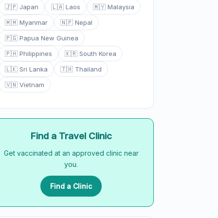
🇯🇵 Japan
🇱🇦 Laos
🇲🇾 Malaysia
🇲🇲 Myanmar
🇳🇵 Nepal
🇵🇬 Papua New Guinea
🇵🇭 Philippines
🇰🇷 South Korea
🇱🇰 Sri Lanka
🇹🇭 Thailand
🇻🇳 Vietnam
Find a Travel Clinic
Get vaccinated at an approved clinic near
you.
Find a Clinic