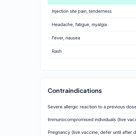
Injection site pain, tenderness
Headache, fatigue, myalgia
Fever, nausea
Rash
Contraindications
Severe allergic reaction to a previous do
Immunocompromised individuals (live vac
Pregnancy (live vaccine, defer until after d