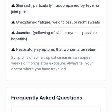
⚠️ Skin rash, particularly if accompanied by fever or
joint pain
⚠️ Unexplained fatigue, weight loss, or night sweats
⚠️ Jaundice (yellowing of skin or eyes — possible
hepatitis)
⚠️ Respiratory symptoms that worsen after return
Symptoms of some tropical diseases can appear
weeks or months after exposure. Always tell your
doctor where you have travelled.
Frequently Asked Questions