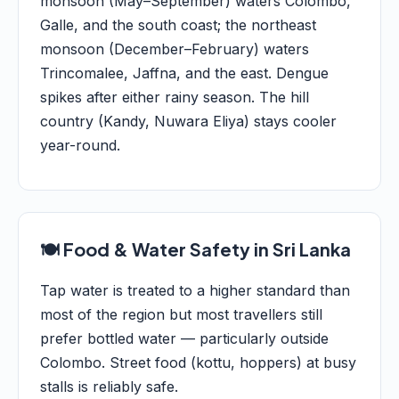
monsoon (May–September) waters Colombo,
Galle, and the south coast; the northeast
monsoon (December–February) waters
Trincomalee, Jaffna, and the east. Dengue
spikes after either rainy season. The hill
country (Kandy, Nuwara Eliya) stays cooler
year-round.
🍽️ Food & Water Safety in Sri Lanka
Tap water is treated to a higher standard than
most of the region but most travellers still
prefer bottled water — particularly outside
Colombo. Street food (kottu, hoppers) at busy
stalls is reliably safe.