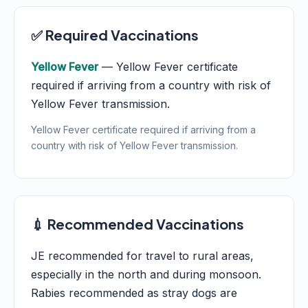
✅ Required Vaccinations
Yellow Fever
— Yellow Fever certificate
required if arriving from a country with risk of
Yellow Fever transmission.
Yellow Fever certificate required if arriving from a
country with risk of Yellow Fever transmission.
💉 Recommended Vaccinations
JE recommended for travel to rural areas,
especially in the north and during monsoon.
Rabies recommended as stray dogs are