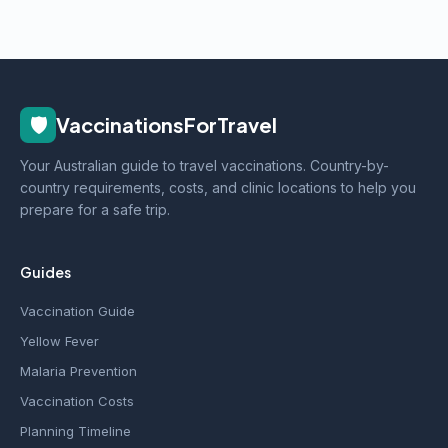
🛡️
VaccinationsForTravel
Your Australian guide to travel vaccinations. Country-by-
country requirements, costs, and clinic locations to help you
prepare for a safe trip.
Guides
Vaccination Guide
Yellow Fever
Malaria Prevention
Vaccination Costs
Planning Timeline