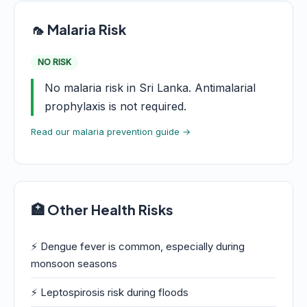
🦟 Malaria Risk
NO RISK
No malaria risk in Sri Lanka. Antimalarial
prophylaxis is not required.
Read our malaria prevention guide →
🏥 Other Health Risks
⚡ Dengue fever is common, especially during
monsoon seasons
⚡ Leptospirosis risk during floods