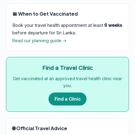
📅 When to Get Vaccinated
Book your travel health appointment at least
6 weeks
before departure for Sri Lanka.
Read our planning guide →
Find a Travel Clinic
Get vaccinated at an approved travel health clinic near
you.
Find a Clinic
🌐 Official Travel Advice