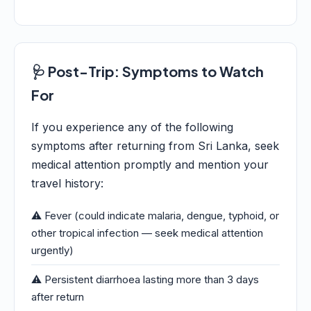
🩺 Post-Trip: Symptoms to Watch
For
If you experience any of the following
symptoms after returning from Sri Lanka, seek
medical attention promptly and mention your
travel history:
⚠️ Fever (could indicate malaria, dengue, typhoid, or
other tropical infection — seek medical attention
urgently)
⚠️ Persistent diarrhoea lasting more than 3 days
after return