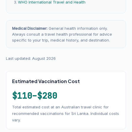
WHO International Travel and Health
Medical Disclaimer:
General health information only.
Always consult a travel health professional for advice
specific to your trip, medical history, and destination.
Last updated: August 2026
Estimated Vaccination Cost
$110–$280
Total estimated cost at an Australian travel clinic for
recommended vaccinations for Sri Lanka. Individual costs
vary.