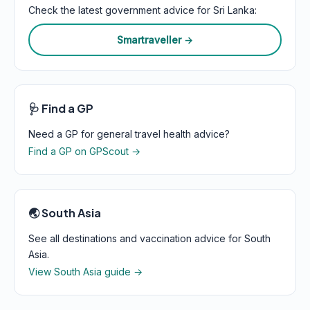
Check the latest government advice for Sri Lanka:
Smartraveller →
🩺 Find a GP
Need a GP for general travel health advice?
Find a GP on GPScout →
🌏 South Asia
See all destinations and vaccination advice for South
Asia.
View South Asia guide →