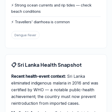
⚡ Strong ocean currents and rip tides — check
beach conditions
⚡ Travellers' diarrhoea is common
Dengue Fever
📋 Sri Lanka Health Snapshot
Recent health-event context:
Sri Lanka
eliminated indigenous malaria in 2016 and was
certified by WHO — a notable public-health
achievement; the country must now prevent
reintroduction from imported cases.