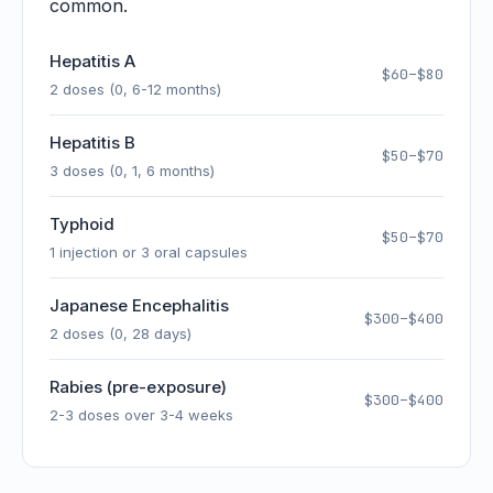
common.
Hepatitis A
$60–$80
2 doses (0, 6-12 months)
Hepatitis B
$50–$70
3 doses (0, 1, 6 months)
Typhoid
$50–$70
1 injection or 3 oral capsules
Japanese Encephalitis
$300–$400
2 doses (0, 28 days)
Rabies (pre-exposure)
$300–$400
2-3 doses over 3-4 weeks