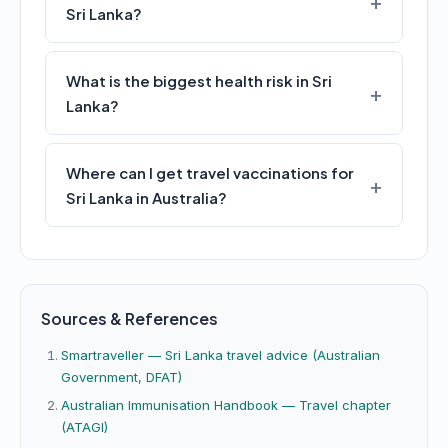
Sri Lanka?
What is the biggest health risk in Sri
Lanka?
Where can I get travel vaccinations for
Sri Lanka in Australia?
Sources & References
Smartraveller — Sri Lanka travel advice (Australian
Government, DFAT)
Australian Immunisation Handbook — Travel chapter
(ATAGI)