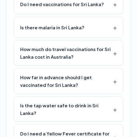
Do I need vaccinations for Sri Lanka?
Is there malaria in Sri Lanka?
How much do travel vaccinations for Sri
Lanka cost in Australia?
How far in advance should I get
vaccinated for Sri Lanka?
Is the tap water safe to drink in Sri
Lanka?
Do I need a Yellow Fever certificate for