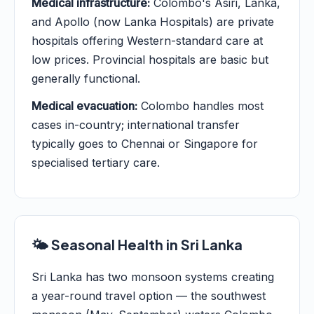
Medical infrastructure:
Colombo's Asiri, Lanka,
and Apollo (now Lanka Hospitals) are private
hospitals offering Western-standard care at
low prices. Provincial hospitals are basic but
generally functional.
Medical evacuation:
Colombo handles most
cases in-country; international transfer
typically goes to Chennai or Singapore for
specialised tertiary care.
🌤️ Seasonal Health in Sri Lanka
Sri Lanka has two monsoon systems creating
a year-round travel option — the southwest