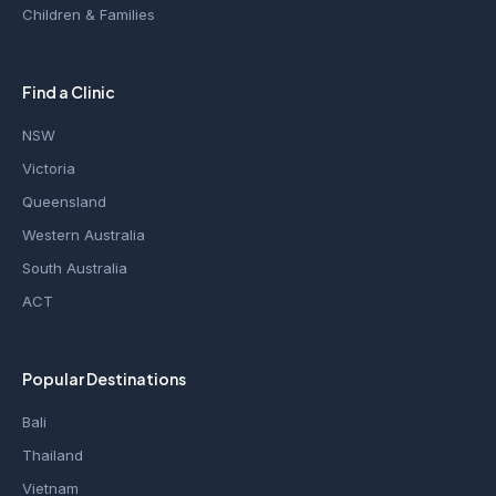
Children & Families
Find a Clinic
NSW
Victoria
Queensland
Western Australia
South Australia
ACT
Popular Destinations
Bali
Thailand
Vietnam