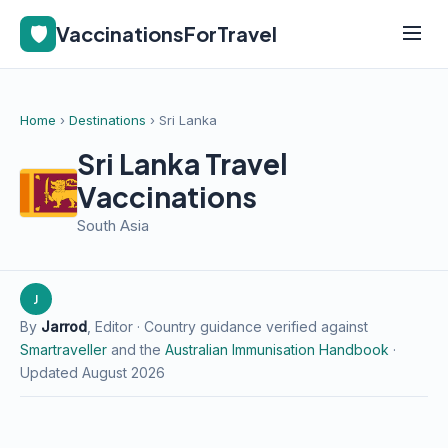
🛡️
VaccinationsForTravel
Home
›
Destinations
› Sri Lanka
Sri Lanka Travel
Vaccinations
South Asia
J
By
Jarrod
, Editor · Country guidance verified against
Smartraveller
and the
Australian Immunisation Handbook
·
Updated August 2026