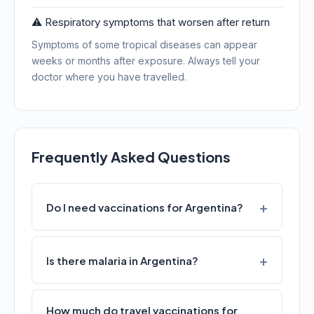
⚠️ Respiratory symptoms that worsen after return
Symptoms of some tropical diseases can appear
weeks or months after exposure. Always tell your
doctor where you have travelled.
Frequently Asked Questions
Do I need vaccinations for Argentina?
Is there malaria in Argentina?
How much do travel vaccinations for