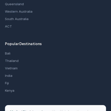
Queensland
Western Australia
South Australia
ACT
Popular Destinations
Bali
Thailand
Vietnam
India
Fiji
Kenya