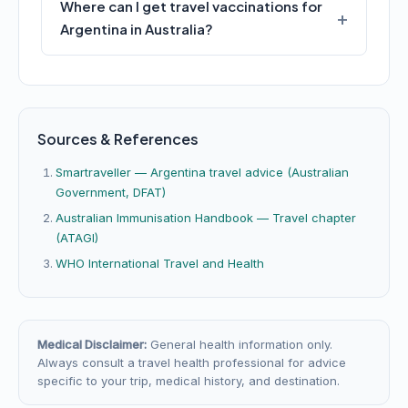
Where can I get travel vaccinations for
Argentina in Australia?
Sources & References
Smartraveller — Argentina travel advice (Australian
Government, DFAT)
Australian Immunisation Handbook — Travel chapter
(ATAGI)
WHO International Travel and Health
Medical Disclaimer:
General health information only.
Always consult a travel health professional for advice
specific to your trip, medical history, and destination.