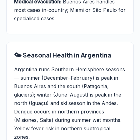
Medical evacuation:
Buenos Aires handles
most cases in-country; Miami or São Paulo for
specialised cases.
🌤️ Seasonal Health in Argentina
Argentina runs Southern Hemisphere seasons
— summer (December–February) is peak in
Buenos Aires and the south (Patagonia,
glaciers); winter (June–August) is peak in the
north (Iguaçu) and ski season in the Andes.
Dengue occurs in northern provinces
(Misiones, Salta) during summer wet months.
Yellow fever risk in northern subtropical
zones.