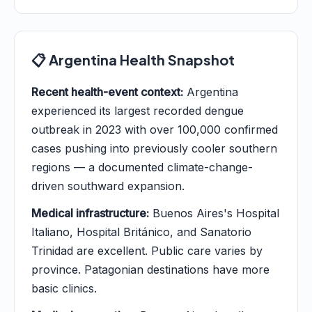
📋 Argentina Health Snapshot
Recent health-event context:
Argentina
experienced its largest recorded dengue
outbreak in 2023 with over 100,000 confirmed
cases pushing into previously cooler southern
regions — a documented climate-change-
driven southward expansion.
Medical infrastructure:
Buenos Aires's Hospital
Italiano, Hospital Británico, and Sanatorio
Trinidad are excellent. Public care varies by
province. Patagonian destinations have more
basic clinics.