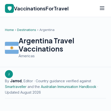
🛡️
VaccinationsForTravel
Home
›
Destinations
› Argentina
Argentina Travel
Vaccinations
Americas
J
By
Jarrod
, Editor · Country guidance verified against
Smartraveller
and the
Australian Immunisation Handbook
·
Updated August 2026