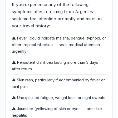
If you experience any of the following
symptoms after returning from Argentina,
seek medical attention promptly and mention
your travel history:
⚠️ Fever (could indicate malaria, dengue, typhoid, or
other tropical infection — seek medical attention
urgently)
⚠️ Persistent diarrhoea lasting more than 3 days
after return
⚠️ Skin rash, particularly if accompanied by fever or
joint pain
⚠️ Unexplained fatigue, weight loss, or night sweats
⚠️ Jaundice (yellowing of skin or eyes — possible
hepatitis)