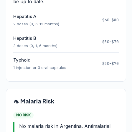
be up to date.
Hepatitis A
$60–$80
2 doses (0, 6-12 months)
Hepatitis B
$50–$70
3 doses (0, 1, 6 months)
Typhoid
$50–$70
1 injection or 3 oral capsules
🦟 Malaria Risk
NO RISK
No malaria risk in Argentina. Antimalarial