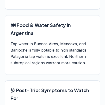
🍽️ Food & Water Safety in
Argentina
Tap water in Buenos Aires, Mendoza, and
Bariloche is fully potable to high standards.
Patagonia tap water is excellent. Northern
subtropical regions warrant more caution.
🩺 Post-Trip: Symptoms to Watch
For