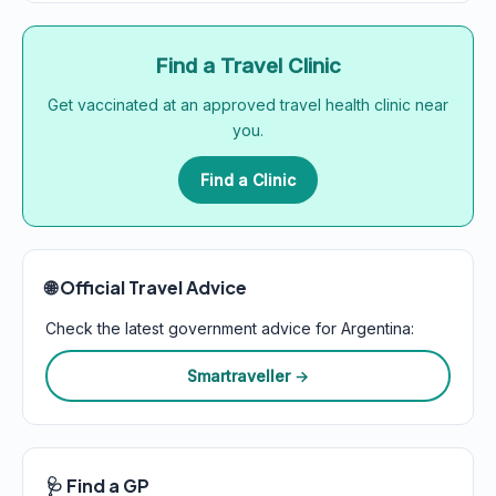
Find a Travel Clinic
Get vaccinated at an approved travel health clinic near
you.
Find a Clinic
🌐 Official Travel Advice
Check the latest government advice for Argentina:
Smartraveller →
🩺 Find a GP