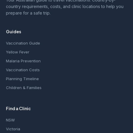
country requirements, costs, and clinic locations to help you
prepare for a safe trip.
Guides
Vaccination Guide
Yellow Fever
Malaria Prevention
Vaccination Costs
Planning Timeline
Children & Families
Find a Clinic
NSW
Victoria