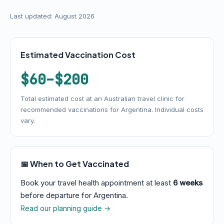
Last updated: August 2026
Estimated Vaccination Cost
$60–$200
Total estimated cost at an Australian travel clinic for
recommended vaccinations for Argentina. Individual costs
vary.
📅 When to Get Vaccinated
Book your travel health appointment at least
6 weeks
before departure for Argentina.
Read our planning guide →