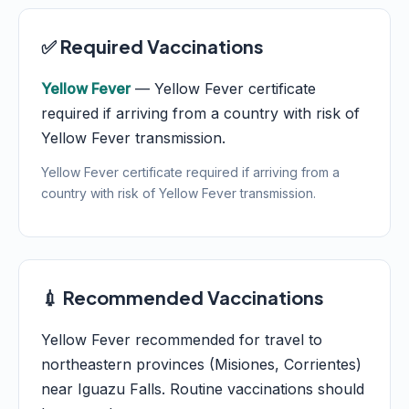
✅ Required Vaccinations
Yellow Fever
— Yellow Fever certificate
required if arriving from a country with risk of
Yellow Fever transmission.
Yellow Fever certificate required if arriving from a
country with risk of Yellow Fever transmission.
💉 Recommended Vaccinations
Yellow Fever recommended for travel to
northeastern provinces (Misiones, Corrientes)
near Iguazu Falls. Routine vaccinations should