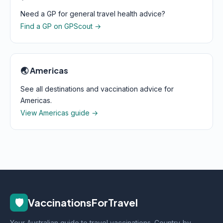
Need a GP for general travel health advice?
Find a GP on GPScout →
🌏 Americas
See all destinations and vaccination advice for
Americas.
View Americas guide →
🛡️
VaccinationsForTravel
Your Australian guide to travel vaccinations. Country-by-