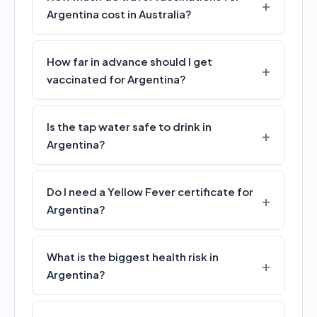
Argentina cost in Australia?
How far in advance should I get
vaccinated for Argentina?
Is the tap water safe to drink in
Argentina?
Do I need a Yellow Fever certificate for
Argentina?
What is the biggest health risk in
Argentina?