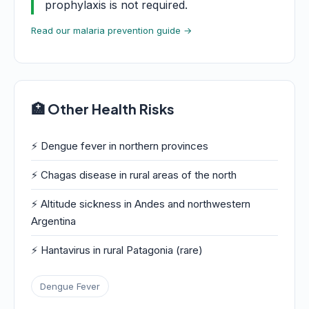
prophylaxis is not required.
Read our malaria prevention guide →
🏥 Other Health Risks
⚡ Dengue fever in northern provinces
⚡ Chagas disease in rural areas of the north
⚡ Altitude sickness in Andes and northwestern
Argentina
⚡ Hantavirus in rural Patagonia (rare)
Dengue Fever