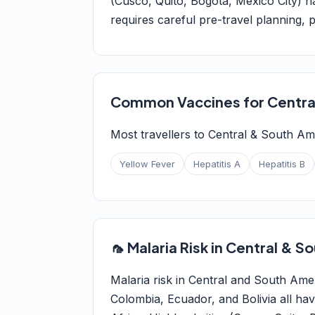
(Cusco, Quito, Bogotá, Mexico City) h
requires careful pre-travel planning, p
Common Vaccines for Centra
Most travellers to Central & South Am
Yellow Fever
Hepatitis A
Hepatitis B
🦟 Malaria Risk in Central & 
Malaria risk in Central and South Amer
Colombia, Ecuador, and Bolivia all ha