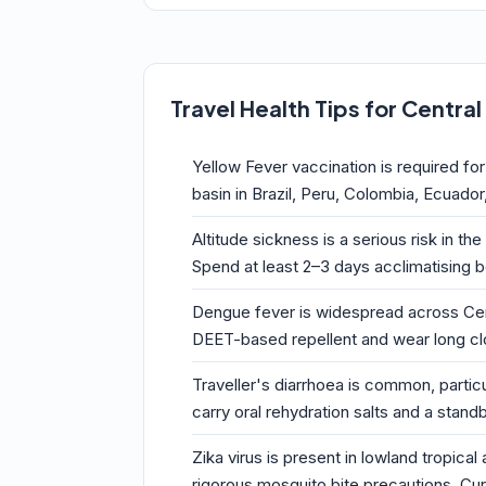
Travel Health Tips for Centra
Yellow Fever vaccination is required fo
basin in Brazil, Peru, Colombia, Ecuador
Altitude sickness is a serious risk in t
Spend at least 2–3 days acclimatising b
Dengue fever is widespread across Centr
DEET-based repellent and wear long cl
Traveller's diarrhoea is common, particu
carry oral rehydration salts and a stand
Zika virus is present in lowland tropic
rigorous mosquito bite precautions. Cur