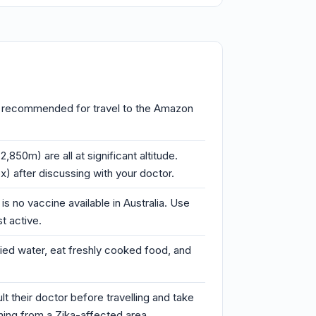
d is recommended for travel to the Amazon
850m) are all at significant altitude.
) after discussing with your doctor.
s no vaccine available in Australia. Use
t active.
ified water, eat freshly cooked food, and
t their doctor before travelling and take
rning from a Zika-affected area.