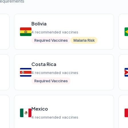
 requirements
Bolivia
4 recommended vaccines
Required Vaccines
Malaria Risk
Costa Rica
4 recommended vaccines
Required Vaccines
Mexico
4 recommended vaccines