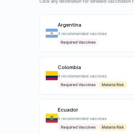
Click any destination for detailed vaccination
Argentina
3 recommended vaccines
Required Vaccines
Colombia
4 recommended vaccines
Required Vaccines
Malaria Risk
Ecuador
5 recommended vaccines
Required Vaccines
Malaria Risk