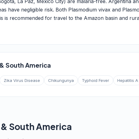
 Bogotá, La Paz, Mexico City) are malaria-free. Argentina an
eas have negligible risk. Both Plasmodium vivax and Plasm
 is recommended for travel to the Amazon basin and rura
 & South America
Zika Virus Disease
Chikungunya
Typhoid Fever
Hepatitis A
l & South America