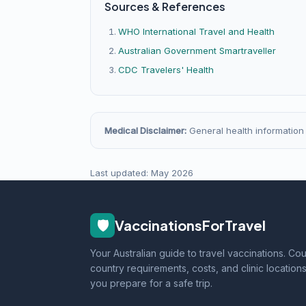
Sources & References
WHO International Travel and Health
Australian Government Smartraveller
CDC Travelers' Health
Medical Disclaimer:
General health information o
Last updated: May 2026
🛡️
VaccinationsForTravel
Your Australian guide to travel vaccinations. Co
country requirements, costs, and clinic locations
you prepare for a safe trip.