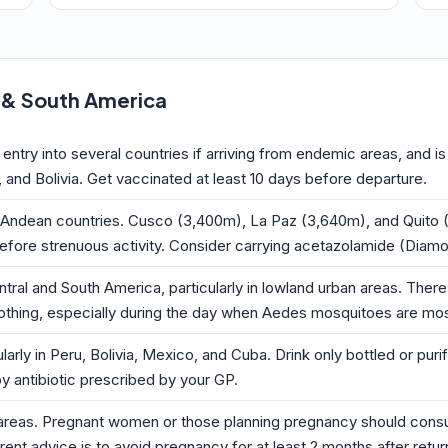
l & South America
r entry into several countries if arriving from endemic areas, an
, and Bolivia. Get vaccinated at least 10 days before departure.
he Andean countries. Cusco (3,400m), La Paz (3,640m), and Quito (2,
efore strenuous activity. Consider carrying acetazolamide (Diamox
al and South America, particularly in lowland urban areas. There i
othing, especially during the day when Aedes mosquitoes are mos
larly in Peru, Bolivia, Mexico, and Cuba. Drink only bottled or pur
by antibiotic prescribed by your GP.
al areas. Pregnant women or those planning pregnancy should consul
rent advice is to avoid pregnancy for at least 2 months after retu