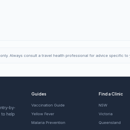
nly. Always consult a travel health professional for advice specific to y
Guides
Find a Clinic
Vaccination Guide
NSW
untry-by-
 to help
Yellow Fever
Victoria
Malaria Prevention
Queensland