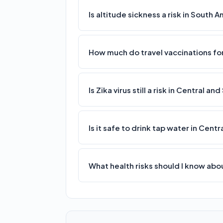
Is altitude sickness a risk in South 
How much do travel vaccinations for
Is Zika virus still a risk in Central a
Is it safe to drink tap water in Cen
What health risks should I know ab