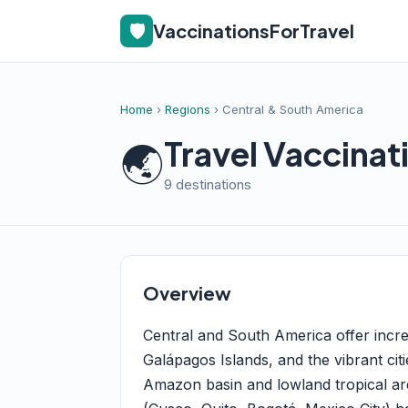
🛡️
VaccinationsForTravel
Home
›
Regions
› Central & South America
Travel Vaccinat
🌏
9 destinations
Overview
Central and South America offer incre
Galápagos Islands, and the vibrant citi
Amazon basin and lowland tropical are