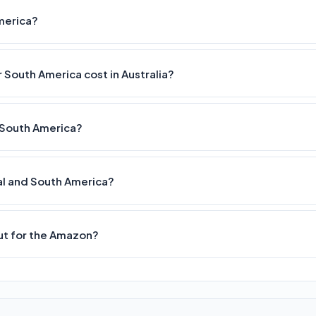
America?
 South America cost in Australia?
nd South America?
tral and South America?
out for the Amazon?