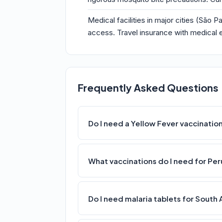
Medical facilities in major cities (São
access. Travel insurance with medical e
Frequently Asked Questions
Do I need a Yellow Fever vaccinatio
What vaccinations do I need for Per
Do I need malaria tablets for South