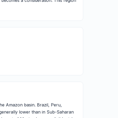
s becomes a consideration. This region
 the Amazon basin. Brazil, Peru,
 generally lower than in Sub-Saharan