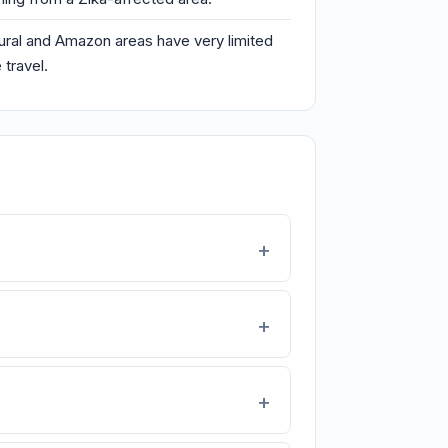
 rural and Amazon areas have very limited
 travel.