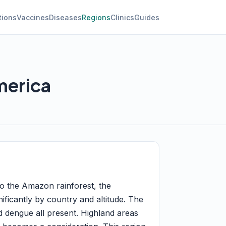
tions
Vaccines
Diseases
Regions
Clinics
Guides
merica
to the Amazon rainforest, the
nificantly by country and altitude. The
d dengue all present. Highland areas