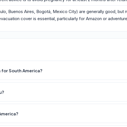
 Paulo, Buenos Aires, Bogotá, Mexico City) are generally good, but
vacuation cover is essential, particularly for Amazon or adventure
n for South America?
u?
 America?