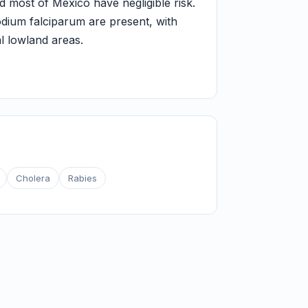
d most of Mexico have negligible risk.
odium falciparum are present, with
l lowland areas.
Cholera
Rabies