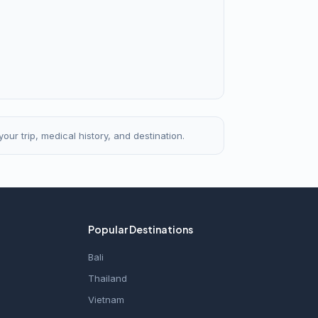
our trip, medical history, and destination.
Popular Destinations
Bali
Thailand
Vietnam