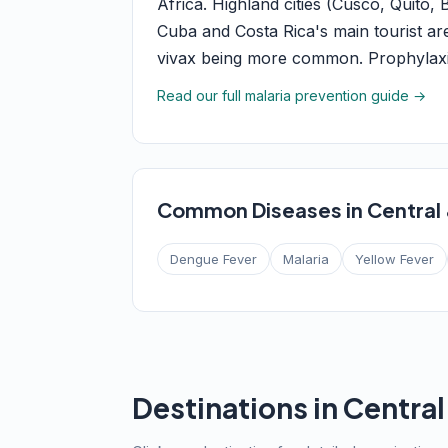
Africa. Highland cities (Cusco, Quito,
Cuba and Costa Rica's main tourist ar
vivax being more common. Prophylaxis
Read our full malaria prevention guide →
Common Diseases in Central
Dengue Fever
Malaria
Yellow Fever
Destinations in Centra