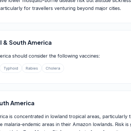
ave lower mosquito-borne disease risk but altitude sicknes
articularly for travellers venturing beyond major cities.
l & South America
erica should consider the following vaccines:
Typhoid
Rabies
Cholera
South America
ica is concentrated in lowland tropical areas, particularly
ve malaria-endemic areas in their Amazon lowlands. Risk is