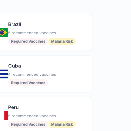
Brazil
5 recommended vaccines
Required Vaccines
Malaria Risk
Cuba
4 recommended vaccines
Required Vaccines
Peru
5 recommended vaccines
Required Vaccines
Malaria Risk