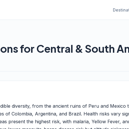
Destina
ions for Central & South A
dible diversity, from the ancient ruins of Peru and Mexico 
es of Colombia, Argentina, and Brazil. Health risks vary sig
as present the highest risk, with malaria, Yellow Fever, an