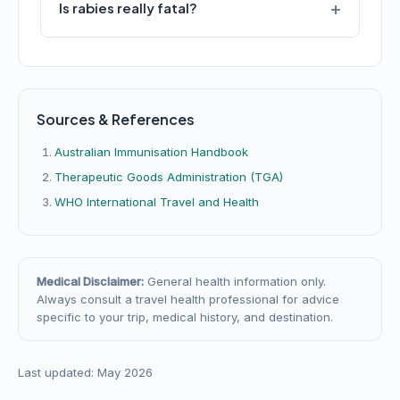
Is rabies really fatal?
Sources & References
Australian Immunisation Handbook
Therapeutic Goods Administration (TGA)
WHO International Travel and Health
Medical Disclaimer:
General health information only.
Always consult a travel health professional for advice
specific to your trip, medical history, and destination.
Last updated: May 2026