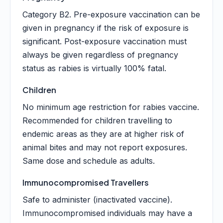
Category B2. Pre-exposure vaccination can be
given in pregnancy if the risk of exposure is
significant. Post-exposure vaccination must
always be given regardless of pregnancy
status as rabies is virtually 100% fatal.
Children
No minimum age restriction for rabies vaccine.
Recommended for children travelling to
endemic areas as they are at higher risk of
animal bites and may not report exposures.
Same dose and schedule as adults.
Immunocompromised Travellers
Safe to administer (inactivated vaccine).
Immunocompromised individuals may have a