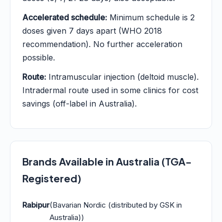
Accelerated schedule:
Minimum schedule is 2
doses given 7 days apart (WHO 2018
recommendation). No further acceleration
possible.
Route:
Intramuscular injection (deltoid muscle).
Intradermal route used in some clinics for cost
savings (off-label in Australia).
Brands Available in Australia (TGA-
Registered)
Rabipur
(Bavarian Nordic (distributed by GSK in
Australia))