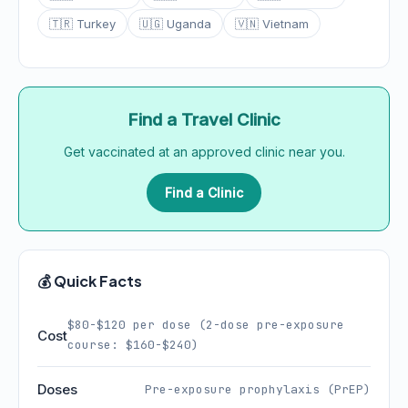
🇹🇷 Turkey
🇺🇬 Uganda
🇻🇳 Vietnam
Find a Travel Clinic
Get vaccinated at an approved clinic near you.
Find a Clinic
💰 Quick Facts
$80-$120 per dose (2-dose pre-exposure
Cost
course: $160-$240)
Doses
Pre-exposure prophylaxis (PrEP)