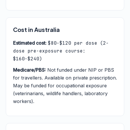
Cost in Australia
Estimated cost:
$80-$120 per dose (2-
dose pre-exposure course:
$160-$240)
Medicare/PBS:
Not funded under NIP or PBS
for travellers. Available on private prescription.
May be funded for occupational exposure
(veterinarians, wildlife handlers, laboratory
workers).