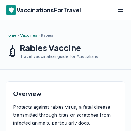
🛡️
VaccinationsForTravel
Home
›
Vaccines
› Rabies
💉
Rabies Vaccine
Travel vaccination guide for Australians
Overview
Protects against rabies virus, a fatal disease
transmitted through bites or scratches from
infected animals, particularly dogs.