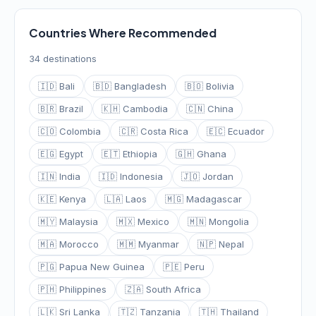
Countries Where Recommended
34 destinations
🇮🇩 Bali
🇧🇩 Bangladesh
🇧🇴 Bolivia
🇧🇷 Brazil
🇰🇭 Cambodia
🇨🇳 China
🇨🇴 Colombia
🇨🇷 Costa Rica
🇪🇨 Ecuador
🇪🇬 Egypt
🇪🇹 Ethiopia
🇬🇭 Ghana
🇮🇳 India
🇮🇩 Indonesia
🇯🇴 Jordan
🇰🇪 Kenya
🇱🇦 Laos
🇲🇬 Madagascar
🇲🇾 Malaysia
🇲🇽 Mexico
🇲🇳 Mongolia
🇲🇦 Morocco
🇲🇲 Myanmar
🇳🇵 Nepal
🇵🇬 Papua New Guinea
🇵🇪 Peru
🇵🇭 Philippines
🇿🇦 South Africa
🇱🇰 Sri Lanka
🇹🇿 Tanzania
🇹🇭 Thailand