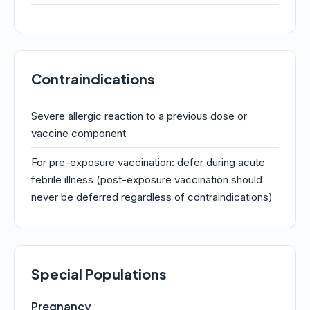
Contraindications
Severe allergic reaction to a previous dose or
vaccine component
For pre-exposure vaccination: defer during acute
febrile illness (post-exposure vaccination should
never be deferred regardless of contraindications)
Special Populations
Pregnancy