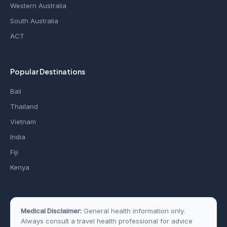
Western Australia
South Australia
ACT
Popular Destinations
Bali
Thailand
Vietnam
India
Fiji
Kenya
Medical Disclaimer:
General health information only.
Always consult a travel health professional for advice