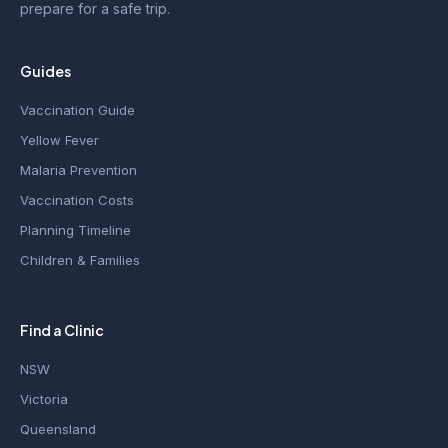
prepare for a safe trip.
Guides
Vaccination Guide
Yellow Fever
Malaria Prevention
Vaccination Costs
Planning Timeline
Children & Families
Find a Clinic
NSW
Victoria
Queensland