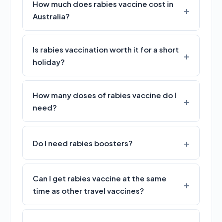
How much does rabies vaccine cost in
Australia?
Is rabies vaccination worth it for a short
holiday?
How many doses of rabies vaccine do I
need?
Do I need rabies boosters?
Can I get rabies vaccine at the same
time as other travel vaccines?