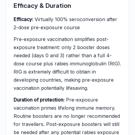
Efficacy & Duration
Efficacy:
Virtually 100% seroconversion after
2-dose pre-exposure course
Pre-exposure vaccination simplifies post-
exposure treatment: only 2 booster doses
needed (days 0 and 3) rather than a full 4-
dose course plus rabies immunoglobulin (RIG).
RIG is extremely difficult to obtain in
developing countries, making pre-exposure
vaccination potentially lifesaving.
Duration of protection:
Pre-exposure
vaccination primes lifelong immune memory.
Routine boosters are no longer recommended
for travellers. Post-exposure boosters will still
be needed after any potential rabies exposure