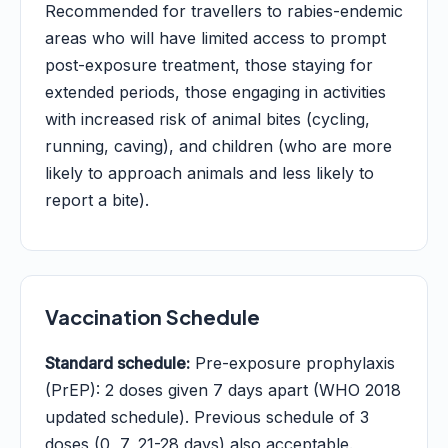
Recommended for travellers to rabies-endemic
areas who will have limited access to prompt
post-exposure treatment, those staying for
extended periods, those engaging in activities
with increased risk of animal bites (cycling,
running, caving), and children (who are more
likely to approach animals and less likely to
report a bite).
Vaccination Schedule
Standard schedule:
Pre-exposure prophylaxis
(PrEP): 2 doses given 7 days apart (WHO 2018
updated schedule). Previous schedule of 3
doses (0, 7, 21-28 days) also acceptable.