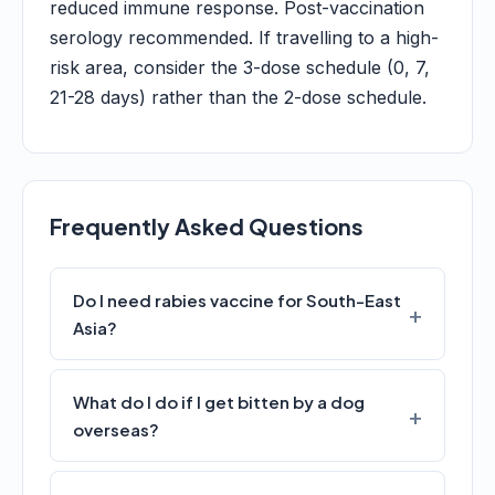
reduced immune response. Post-vaccination
serology recommended. If travelling to a high-
risk area, consider the 3-dose schedule (0, 7,
21-28 days) rather than the 2-dose schedule.
Frequently Asked Questions
Do I need rabies vaccine for South-East
Asia?
What do I do if I get bitten by a dog
overseas?