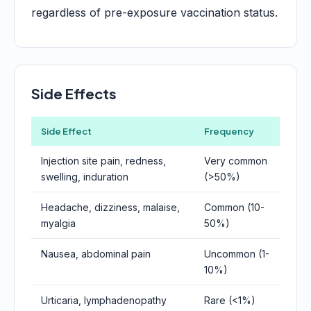
regardless of pre-exposure vaccination status.
Side Effects
Side Effect
Frequency
Injection site pain, redness,
Very common
swelling, induration
(>50%)
Headache, dizziness, malaise,
Common (10-
myalgia
50%)
Nausea, abdominal pain
Uncommon (1-
10%)
Urticaria, lymphadenopathy
Rare (<1%)