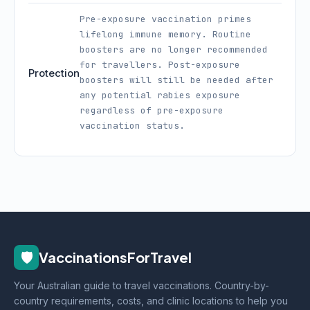
Pre-exposure vaccination primes
lifelong immune memory. Routine
boosters are no longer recommended
for travellers. Post-exposure
Protection
boosters will still be needed after
any potential rabies exposure
regardless of pre-exposure
vaccination status.
🛡️
VaccinationsForTravel
Your Australian guide to travel vaccinations. Country-by-
country requirements, costs, and clinic locations to help you