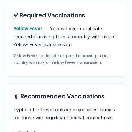
✅ Required Vaccinations
Yellow Fever
— Yellow Fever certificate
required if arriving from a country with risk of
Yellow Fever transmission.
Yellow Fever certificate required if arriving from a
country with risk of Yellow Fever transmission.
💉 Recommended Vaccinations
Typhoid for travel outside major cities. Rabies
for those with significant animal contact risk.