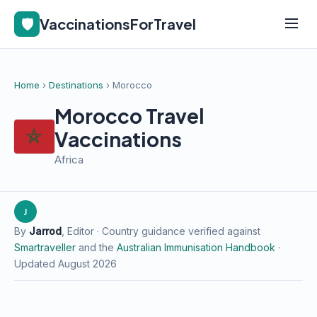
🛡️
VaccinationsForTravel
Home
›
Destinations
› Morocco
Morocco Travel
Vaccinations
Africa
J
By
Jarrod
, Editor · Country guidance verified against
Smartraveller
and the
Australian Immunisation Handbook
·
Updated August 2026