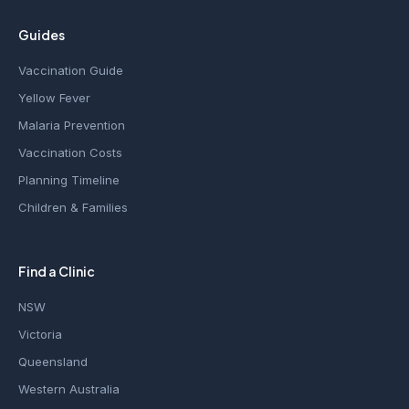
Guides
Vaccination Guide
Yellow Fever
Malaria Prevention
Vaccination Costs
Planning Timeline
Children & Families
Find a Clinic
NSW
Victoria
Queensland
Western Australia