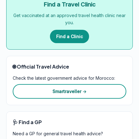
Find a Travel Clinic
Get vaccinated at an approved travel health clinic near
you.
Find a Clinic
🌐 Official Travel Advice
Check the latest government advice for Morocco:
Smartraveller →
🩺 Find a GP
Need a GP for general travel health advice?