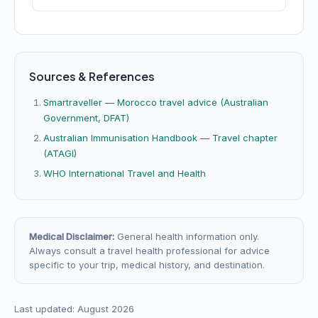
Sources & References
Smartraveller — Morocco travel advice (Australian
Government, DFAT)
Australian Immunisation Handbook — Travel chapter
(ATAGI)
WHO International Travel and Health
Medical Disclaimer:
General health information only.
Always consult a travel health professional for advice
specific to your trip, medical history, and destination.
Last updated: August 2026