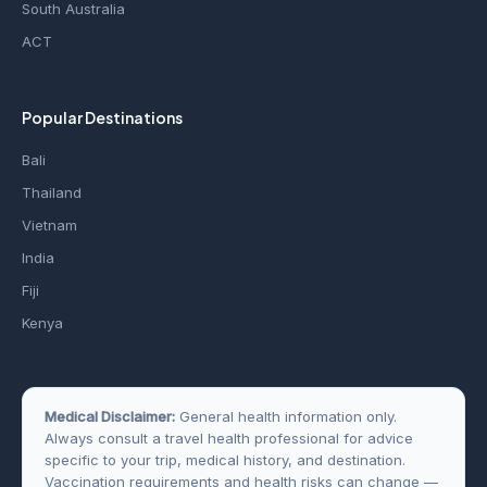
South Australia
ACT
Popular Destinations
Bali
Thailand
Vietnam
India
Fiji
Kenya
Medical Disclaimer:
General health information only.
Always consult a travel health professional for advice
specific to your trip, medical history, and destination.
Vaccination requirements and health risks can change —