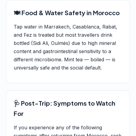
🍽️ Food & Water Safety in Morocco
Tap water in Marrakech, Casablanca, Rabat,
and Fez is treated but most travellers drink
bottled (Sidi Ali, Oulmès) due to high mineral
content and gastrointestinal sensitivity to a
different microbiome. Mint tea — boiled — is
universally safe and the social default.
🩺 Post-Trip: Symptoms to Watch
For
If you experience any of the following
symptoms after returning from Morocco, seek