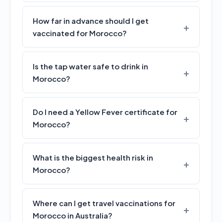
How far in advance should I get
vaccinated for Morocco?
Is the tap water safe to drink in
Morocco?
Do I need a Yellow Fever certificate for
Morocco?
What is the biggest health risk in
Morocco?
Where can I get travel vaccinations for
Morocco in Australia?