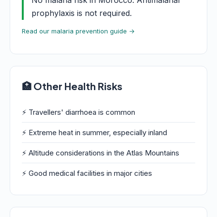
No malaria risk in Morocco. Antimalarial
prophylaxis is not required.
Read our malaria prevention guide →
🏥 Other Health Risks
⚡ Travellers' diarrhoea is common
⚡ Extreme heat in summer, especially inland
⚡ Altitude considerations in the Atlas Mountains
⚡ Good medical facilities in major cities