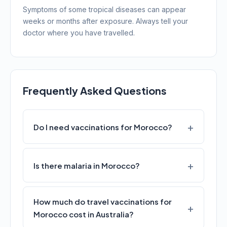
Symptoms of some tropical diseases can appear
weeks or months after exposure. Always tell your
doctor where you have travelled.
Frequently Asked Questions
Do I need vaccinations for Morocco?
Is there malaria in Morocco?
How much do travel vaccinations for
Morocco cost in Australia?