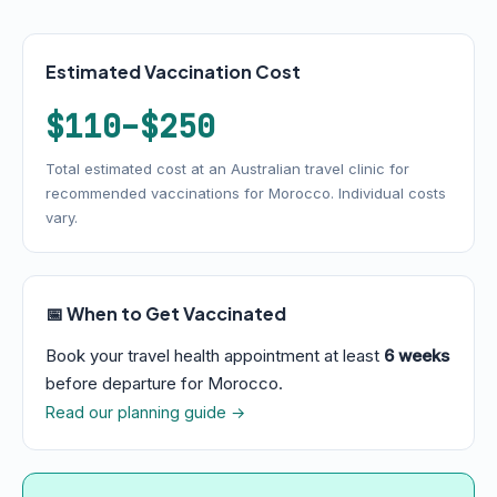
Estimated Vaccination Cost
$110–$250
Total estimated cost at an Australian travel clinic for
recommended vaccinations for Morocco. Individual costs
vary.
📅 When to Get Vaccinated
Book your travel health appointment at least
6 weeks
before departure for Morocco.
Read our planning guide →