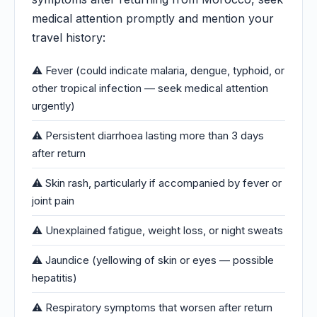
medical attention promptly and mention your
travel history:
⚠️ Fever (could indicate malaria, dengue, typhoid, or
other tropical infection — seek medical attention
urgently)
⚠️ Persistent diarrhoea lasting more than 3 days
after return
⚠️ Skin rash, particularly if accompanied by fever or
joint pain
⚠️ Unexplained fatigue, weight loss, or night sweats
⚠️ Jaundice (yellowing of skin or eyes — possible
hepatitis)
⚠️ Respiratory symptoms that worsen after return