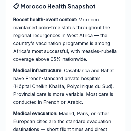
📋 Morocco Health Snapshot
Recent health-event context:
Morocco
maintained polio-free status throughout the
regional resurgences in West Africa — the
country's vaccination programme is among
Africa's most successful, with measles-rubella
coverage above 95% nationwide.
Medical infrastructure:
Casablanca and Rabat
have French-standard private hospitals
(Hôpital Cheikh Khalifa, Polyclinique du Sud).
Provincial care is more variable. Most care is
conducted in French or Arabic.
Medical evacuation:
Madrid, Paris, or other
European cities are the standard evacuation
destinations — short flight times and direct