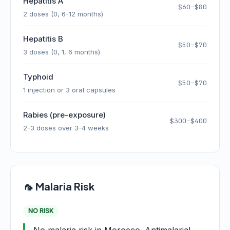
Hepatitis A
$60–$80
2 doses (0, 6-12 months)
Hepatitis B
$50–$70
3 doses (0, 1, 6 months)
Typhoid
$50–$70
1 injection or 3 oral capsules
Rabies (pre-exposure)
$300–$400
2-3 doses over 3-4 weeks
🦟 Malaria Risk
NO RISK