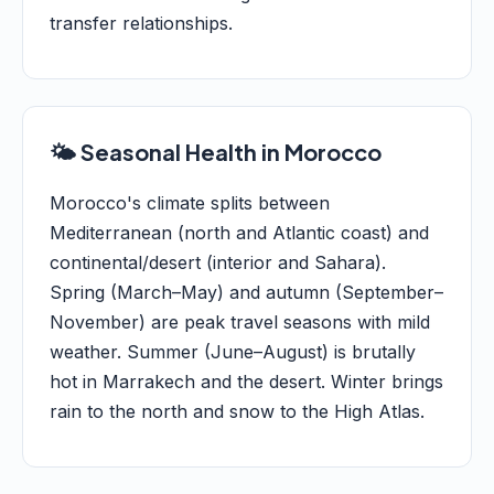
transfer relationships.
🌤️ Seasonal Health in Morocco
Morocco's climate splits between
Mediterranean (north and Atlantic coast) and
continental/desert (interior and Sahara).
Spring (March–May) and autumn (September–
November) are peak travel seasons with mild
weather. Summer (June–August) is brutally
hot in Marrakech and the desert. Winter brings
rain to the north and snow to the High Atlas.