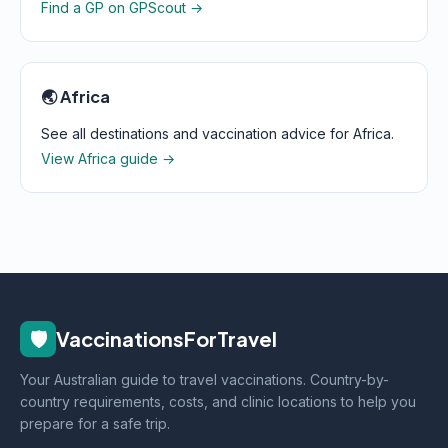
Find a GP on GPScout →
🌏 Africa
See all destinations and vaccination advice for Africa.
View Africa guide →
🛡️
VaccinationsForTravel
Your Australian guide to travel vaccinations. Country-by-
country requirements, costs, and clinic locations to help you
prepare for a safe trip.