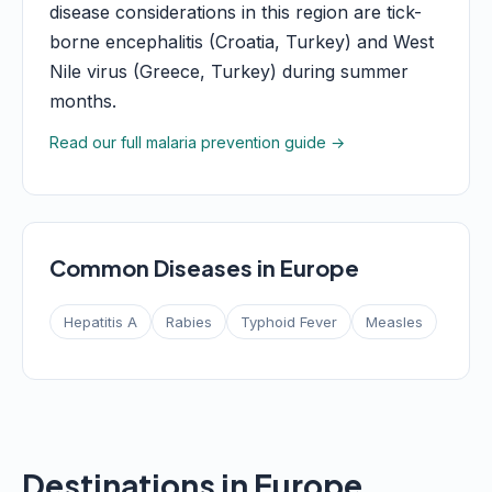
disease considerations in this region are tick-
borne encephalitis (Croatia, Turkey) and West
Nile virus (Greece, Turkey) during summer
months.
Read our full malaria prevention guide →
Common Diseases in Europe
Hepatitis A
Rabies
Typhoid Fever
Measles
Destinations in Europe