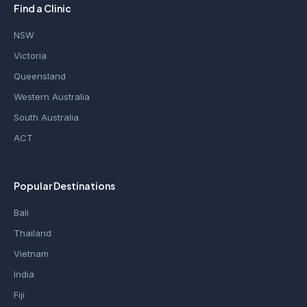
Find a Clinic
NSW
Victoria
Queensland
Western Australia
South Australia
ACT
Popular Destinations
Bali
Thailand
Vietnam
India
Fiji