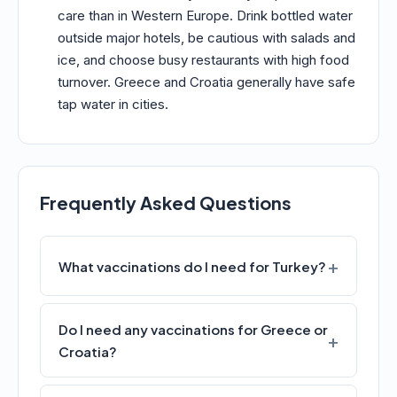
care than in Western Europe. Drink bottled water
outside major hotels, be cautious with salads and
ice, and choose busy restaurants with high food
turnover. Greece and Croatia generally have safe
tap water in cities.
Frequently Asked Questions
What vaccinations do I need for Turkey?
Do I need any vaccinations for Greece or
Croatia?