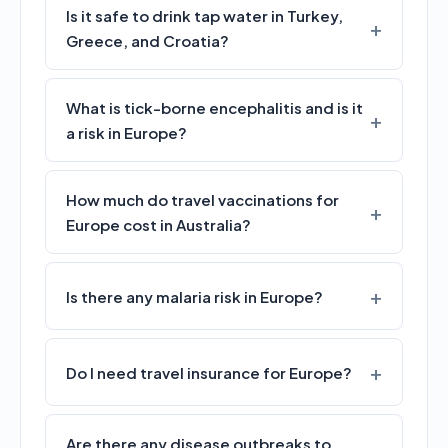
Is it safe to drink tap water in Turkey,
Greece, and Croatia?
What is tick-borne encephalitis and is it
a risk in Europe?
How much do travel vaccinations for
Europe cost in Australia?
Is there any malaria risk in Europe?
Do I need travel insurance for Europe?
Are there any disease outbreaks to