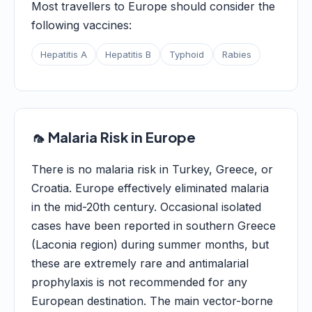
Most travellers to Europe should consider the
following vaccines:
Hepatitis A
Hepatitis B
Typhoid
Rabies
🦟 Malaria Risk in Europe
There is no malaria risk in Turkey, Greece, or
Croatia. Europe effectively eliminated malaria
in the mid-20th century. Occasional isolated
cases have been reported in southern Greece
(Laconia region) during summer months, but
these are extremely rare and antimalarial
prophylaxis is not recommended for any
European destination. The main vector-borne