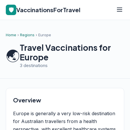
🛡️
VaccinationsForTravel
Home
›
Regions
› Europe
Travel Vaccinations for
🌏
Europe
3 destinations
Overview
Europe is generally a very low-risk destination
for Australian travellers from a health
perspective, with excellent healthcare systems