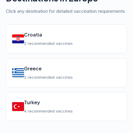
Click any destination for detailed vaccination requirements
Croatia
2 recommended vaccines
Greece
2 recommended vaccines
Turkey
4 recommended vaccines