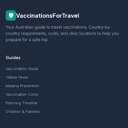
🛡️
VaccinationsForTravel
Your Australian guide to travel vaccinations. Country-by-
country requirements, costs, and clinic locations to help you
prepare for a safe trip.
Guides
Vaccination Guide
Yellow Fever
Malaria Prevention
Vaccination Costs
Planning Timeline
Children & Families