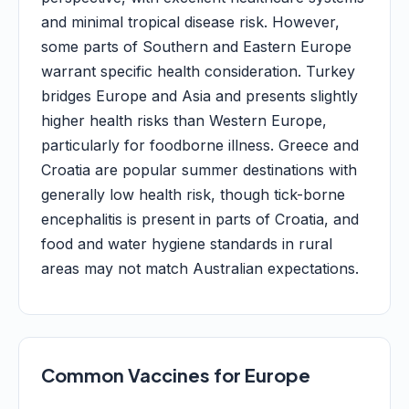
and minimal tropical disease risk. However,
some parts of Southern and Eastern Europe
warrant specific health consideration. Turkey
bridges Europe and Asia and presents slightly
higher health risks than Western Europe,
particularly for foodborne illness. Greece and
Croatia are popular summer destinations with
generally low health risk, though tick-borne
encephalitis is present in parts of Croatia, and
food and water hygiene standards in rural
areas may not match Australian expectations.
Common Vaccines for Europe