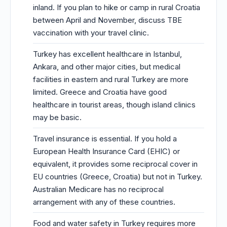
inland. If you plan to hike or camp in rural Croatia
between April and November, discuss TBE
vaccination with your travel clinic.
Turkey has excellent healthcare in Istanbul,
Ankara, and other major cities, but medical
facilities in eastern and rural Turkey are more
limited. Greece and Croatia have good
healthcare in tourist areas, though island clinics
may be basic.
Travel insurance is essential. If you hold a
European Health Insurance Card (EHIC) or
equivalent, it provides some reciprocal cover in
EU countries (Greece, Croatia) but not in Turkey.
Australian Medicare has no reciprocal
arrangement with any of these countries.
Food and water safety in Turkey requires more