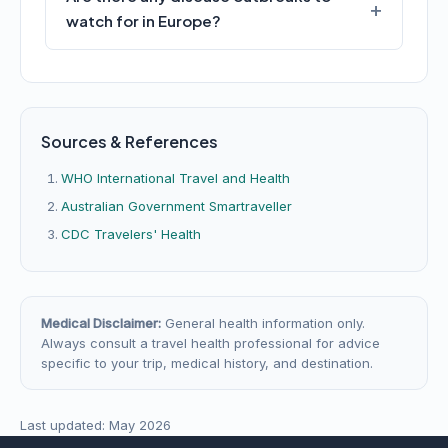
watch for in Europe?
Sources & References
WHO International Travel and Health
Australian Government Smartraveller
CDC Travelers' Health
Medical Disclaimer:
General health information only.
Always consult a travel health professional for advice
specific to your trip, medical history, and destination.
Last updated: May 2026