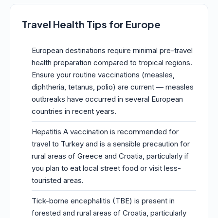
Travel Health Tips for Europe
European destinations require minimal pre-travel
health preparation compared to tropical regions.
Ensure your routine vaccinations (measles,
diphtheria, tetanus, polio) are current — measles
outbreaks have occurred in several European
countries in recent years.
Hepatitis A vaccination is recommended for
travel to Turkey and is a sensible precaution for
rural areas of Greece and Croatia, particularly if
you plan to eat local street food or visit less-
touristed areas.
Tick-borne encephalitis (TBE) is present in
forested and rural areas of Croatia, particularly