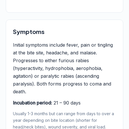
Symptoms
Initial symptoms include fever, pain or tingling
at the bite site, headache, and malaise.
Progresses to either furious rabies
(hyperactivity, hydrophobia, aerophobia,
agitation) or paralytic rabies (ascending
paralysis). Both forms progress to coma and
death.
Incubation period:
21 – 90 days
Usually 1-3 months but can range from days to over a
year depending on bite location (shorter for
head/neck bites), wound severity, and viral load.