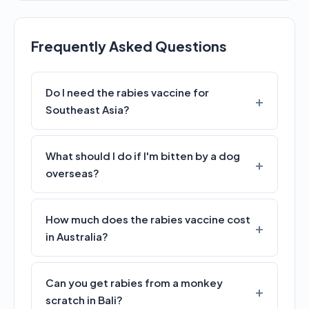
Frequently Asked Questions
Do I need the rabies vaccine for
Southeast Asia?
What should I do if I'm bitten by a dog
overseas?
How much does the rabies vaccine cost
in Australia?
Can you get rabies from a monkey
scratch in Bali?