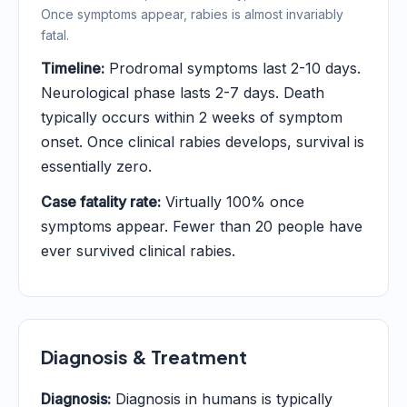
Once symptoms appear, rabies is almost invariably
fatal.
Timeline:
Prodromal symptoms last 2-10 days.
Neurological phase lasts 2-7 days. Death
typically occurs within 2 weeks of symptom
onset. Once clinical rabies develops, survival is
essentially zero.
Case fatality rate:
Virtually 100% once
symptoms appear. Fewer than 20 people have
ever survived clinical rabies.
Diagnosis & Treatment
Diagnosis:
Diagnosis in humans is typically