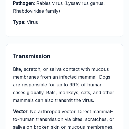
Pathogen:
Rabies virus (Lyssavirus genus,
Rhabdoviridae family)
Type:
Virus
Transmission
Bite, scratch, or saliva contact with mucous
membranes from an infected mammal. Dogs
are responsible for up to 99% of human
cases globally. Bats, monkeys, cats, and other
mammals can also transmit the virus.
Vector:
No arthropod vector. Direct mammal-
to-human transmission via bites, scratches, or
saliva on broken skin or mucous membranes.