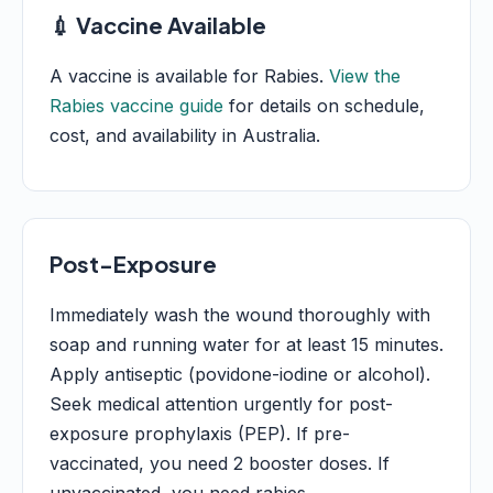
💉 Vaccine Available
A vaccine is available for Rabies.
View the
Rabies vaccine guide
for details on schedule,
cost, and availability in Australia.
Post-Exposure
Immediately wash the wound thoroughly with
soap and running water for at least 15 minutes.
Apply antiseptic (povidone-iodine or alcohol).
Seek medical attention urgently for post-
exposure prophylaxis (PEP). If pre-
vaccinated, you need 2 booster doses. If