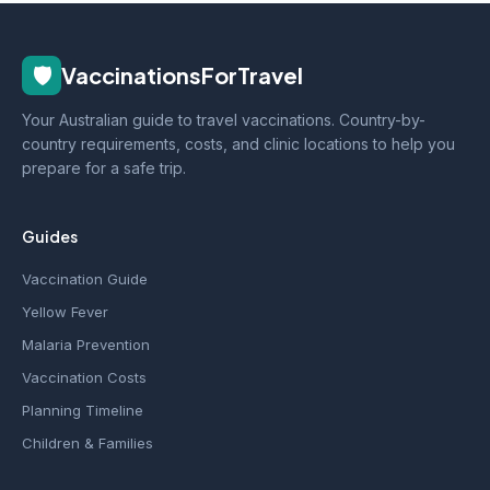
🛡️
VaccinationsForTravel
Your Australian guide to travel vaccinations. Country-by-
country requirements, costs, and clinic locations to help you
prepare for a safe trip.
Guides
Vaccination Guide
Yellow Fever
Malaria Prevention
Vaccination Costs
Planning Timeline
Children & Families