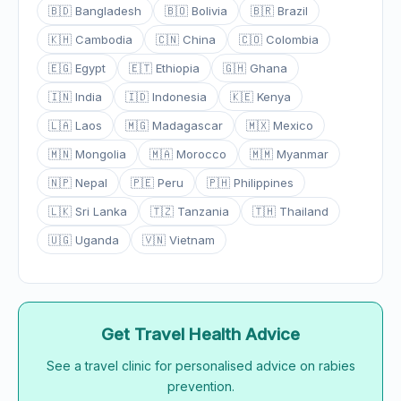
🇧🇩 Bangladesh
🇧🇴 Bolivia
🇧🇷 Brazil
🇰🇭 Cambodia
🇨🇳 China
🇨🇴 Colombia
🇪🇬 Egypt
🇪🇹 Ethiopia
🇬🇭 Ghana
🇮🇳 India
🇮🇩 Indonesia
🇰🇪 Kenya
🇱🇦 Laos
🇲🇬 Madagascar
🇲🇽 Mexico
🇲🇳 Mongolia
🇲🇦 Morocco
🇲🇲 Myanmar
🇳🇵 Nepal
🇵🇪 Peru
🇵🇭 Philippines
🇱🇰 Sri Lanka
🇹🇿 Tanzania
🇹🇭 Thailand
🇺🇬 Uganda
🇻🇳 Vietnam
Get Travel Health Advice
See a travel clinic for personalised advice on rabies
prevention.