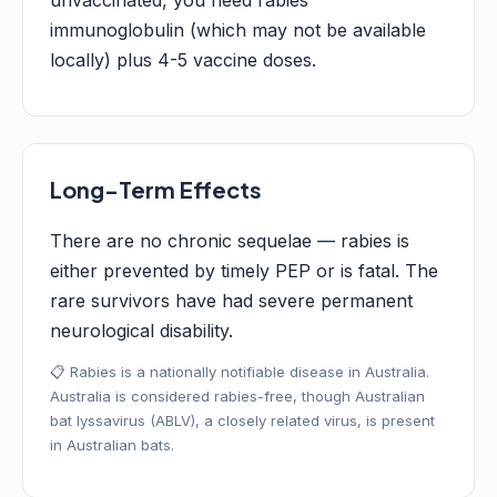
unvaccinated, you need rabies
immunoglobulin (which may not be available
locally) plus 4-5 vaccine doses.
Long-Term Effects
There are no chronic sequelae — rabies is
either prevented by timely PEP or is fatal. The
rare survivors have had severe permanent
neurological disability.
📋 Rabies is a nationally notifiable disease in Australia.
Australia is considered rabies-free, though Australian
bat lyssavirus (ABLV), a closely related virus, is present
in Australian bats.