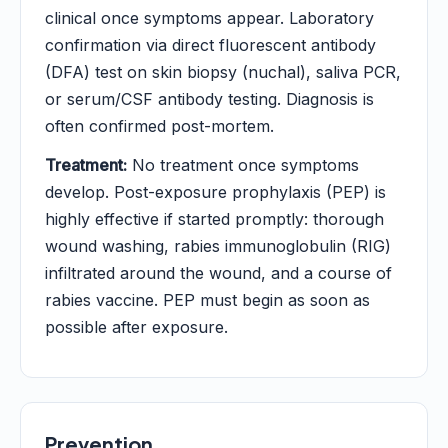
clinical once symptoms appear. Laboratory
confirmation via direct fluorescent antibody
(DFA) test on skin biopsy (nuchal), saliva PCR,
or serum/CSF antibody testing. Diagnosis is
often confirmed post-mortem.
Treatment:
No treatment once symptoms
develop. Post-exposure prophylaxis (PEP) is
highly effective if started promptly: thorough
wound washing, rabies immunoglobulin (RIG)
infiltrated around the wound, and a course of
rabies vaccine. PEP must begin as soon as
possible after exposure.
Prevention