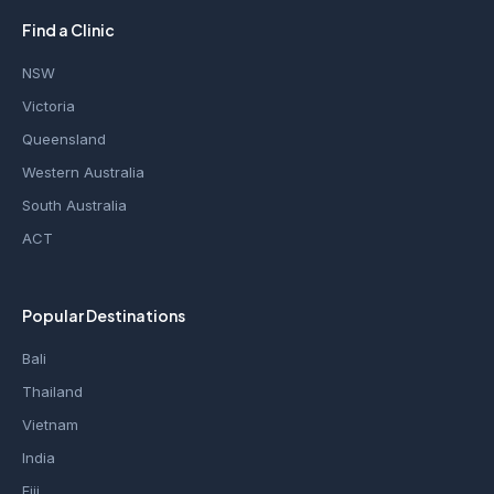
Find a Clinic
NSW
Victoria
Queensland
Western Australia
South Australia
ACT
Popular Destinations
Bali
Thailand
Vietnam
India
Fiji