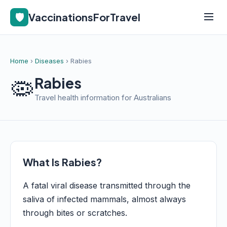
🛡️
VaccinationsForTravel
Home
›
Diseases
› Rabies
🦠
Rabies
Travel health information for Australians
What Is Rabies?
A fatal viral disease transmitted through the
saliva of infected mammals, almost always
through bites or scratches.