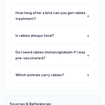
How long after a bite can you get rabies
treatment?
Is rabies always fatal?
Do I need rabies immunoglobulin if I was
pre-vaccinated?
Which animals carry rabies?
Sources & References