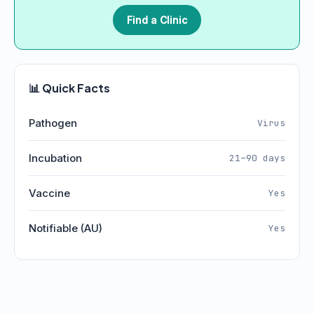
Find a Clinic
📊 Quick Facts
Pathogen
Virus
Incubation
21–90 days
Vaccine
Yes
Notifiable (AU)
Yes