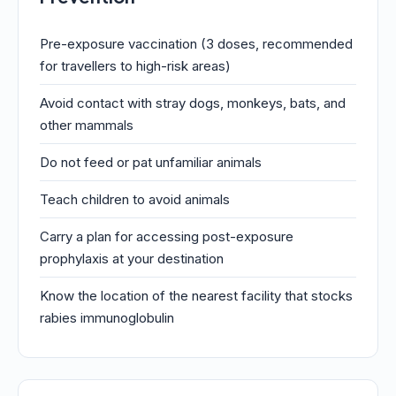
Pre-exposure vaccination (3 doses, recommended
for travellers to high-risk areas)
Avoid contact with stray dogs, monkeys, bats, and
other mammals
Do not feed or pat unfamiliar animals
Teach children to avoid animals
Carry a plan for accessing post-exposure
prophylaxis at your destination
Know the location of the nearest facility that stocks
rabies immunoglobulin