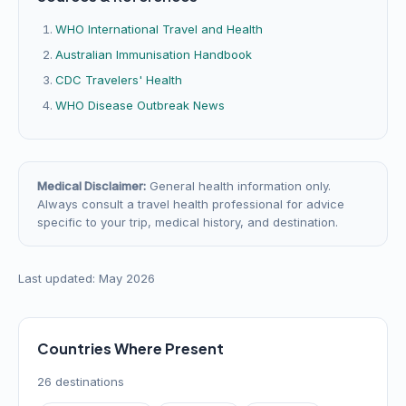
WHO International Travel and Health
Australian Immunisation Handbook
CDC Travelers' Health
WHO Disease Outbreak News
Medical Disclaimer:
General health information only.
Always consult a travel health professional for advice
specific to your trip, medical history, and destination.
Last updated: May 2026
Countries Where Present
26 destinations