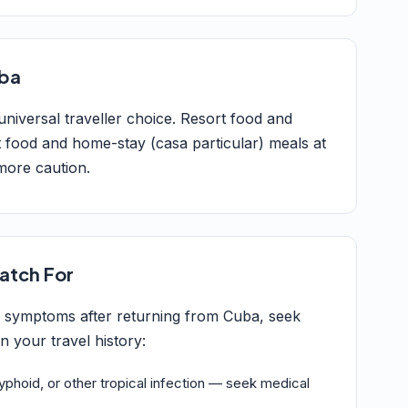
uba
 universal traveller choice. Resort food and
 food and home-stay (casa particular) meals at
more caution.
atch For
g symptoms after returning from Cuba, seek
 your travel history:
typhoid, or other tropical infection — seek medical