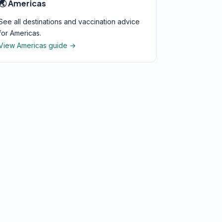
🌏 Americas
See all destinations and vaccination advice
for Americas.
View Americas guide →