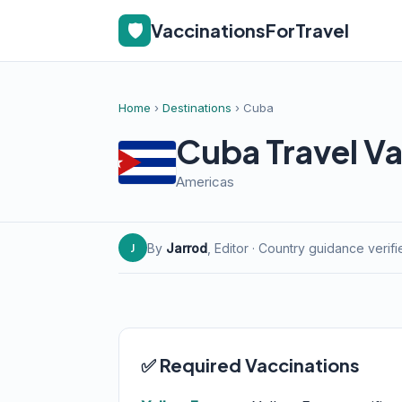
🛡️
VaccinationsForTravel
Home
›
Destinations
› Cuba
Cuba Travel Va
Americas
By
Jarrod
, Editor · Country guidance verif
J
✅ Required Vaccinations