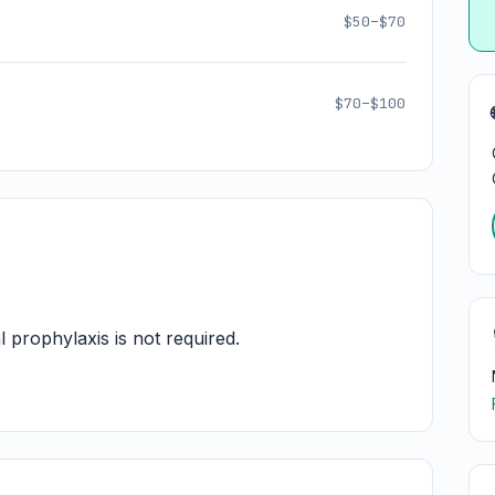
$50–$70
$70–$100
l prophylaxis is not required.