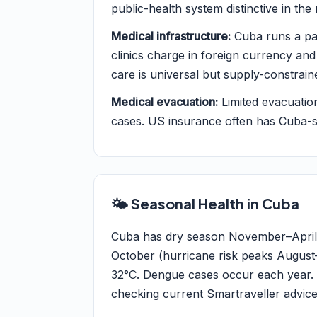
public-health system distinctive in the 
Medical infrastructure:
Cuba runs a par
clinics charge in foreign currency and
care is universal but supply-constrain
Medical evacuation:
Limited evacuatio
cases. US insurance often has Cuba-sp
🌤️ Seasonal Health in Cuba
Cuba has dry season November–April 
October (hurricane risk peaks August
32°C. Dengue cases occur each year. 
checking current Smartraveller advice