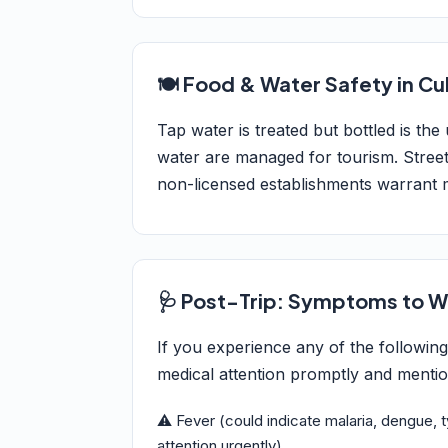
🍽️ Food & Water Safety in C
Tap water is treated but bottled is the
water are managed for tourism. Street
non-licensed establishments warrant 
🩺 Post-Trip: Symptoms to W
If you experience any of the followin
medical attention promptly and mention
⚠️ Fever (could indicate malaria, dengue, 
attention urgently)