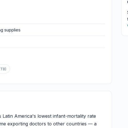
ng supplies
(TB)
Latin America's lowest infant-mortality rate
me exporting doctors to other countries — a