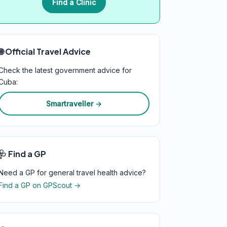
Find a Clinic
🌐 Official Travel Advice
Check the latest government advice for
Cuba:
Smartraveller →
🩺 Find a GP
Need a GP for general travel health advice?
Find a GP on GPScout →