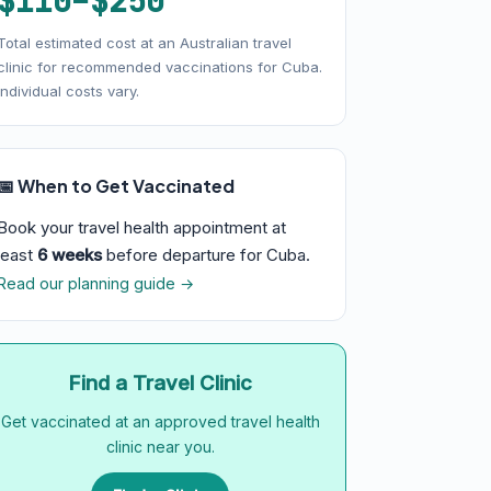
$110–$250
Total estimated cost at an Australian travel
clinic for recommended vaccinations for Cuba.
Individual costs vary.
📅 When to Get Vaccinated
Book your travel health appointment at
least
6 weeks
before departure for Cuba.
Read our planning guide →
Find a Travel Clinic
Get vaccinated at an approved travel health
clinic near you.