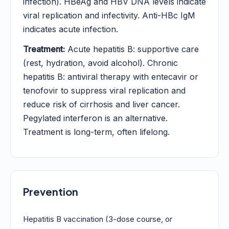
infection). HBeAg and HBV DNA levels indicate
viral replication and infectivity. Anti-HBc IgM
indicates acute infection.
Treatment:
Acute hepatitis B: supportive care
(rest, hydration, avoid alcohol). Chronic
hepatitis B: antiviral therapy with entecavir or
tenofovir to suppress viral replication and
reduce risk of cirrhosis and liver cancer.
Pegylated interferon is an alternative.
Treatment is long-term, often lifelong.
Prevention
Hepatitis B vaccination (3-dose course, or