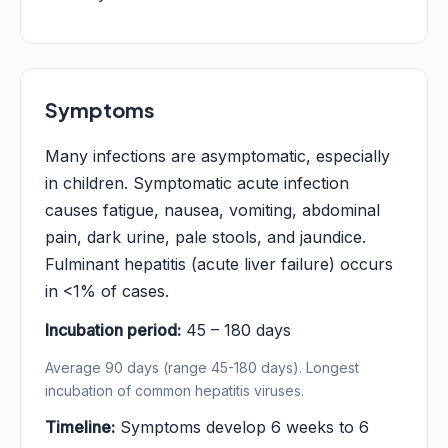
Symptoms
Many infections are asymptomatic, especially
in children. Symptomatic acute infection
causes fatigue, nausea, vomiting, abdominal
pain, dark urine, pale stools, and jaundice.
Fulminant hepatitis (acute liver failure) occurs
in <1% of cases.
Incubation period:
45 – 180 days
Average 90 days (range 45-180 days). Longest
incubation of common hepatitis viruses.
Timeline:
Symptoms develop 6 weeks to 6