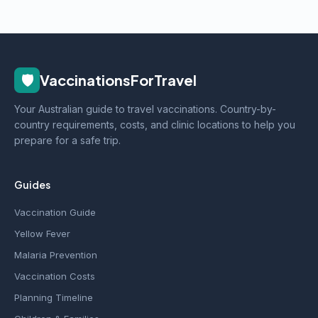
🛡️
VaccinationsForTravel
Your Australian guide to travel vaccinations. Country-by-
country requirements, costs, and clinic locations to help you
prepare for a safe trip.
Guides
Vaccination Guide
Yellow Fever
Malaria Prevention
Vaccination Costs
Planning Timeline