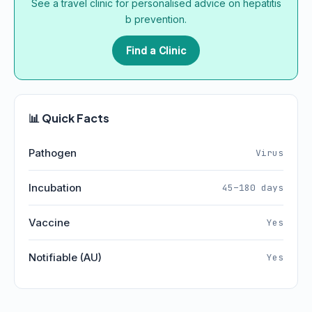
See a travel clinic for personalised advice on hepatitis
b prevention.
Find a Clinic
📊 Quick Facts
Pathogen
Virus
Incubation
45–180 days
Vaccine
Yes
Notifiable (AU)
Yes