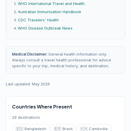
WHO International Travel and Health
Australian Immunisation Handbook
CDC Travelers' Health
WHO Disease Outbreak News
Medical Disclaimer:
General health information only.
Always consult a travel health professional for advice
specific to your trip, medical history, and destination.
Last updated: May 2026
Countries Where Present
29 destinations
🇧🇩 Bangladesh
🇧🇷 Brazil
🇰🇭 Cambodia