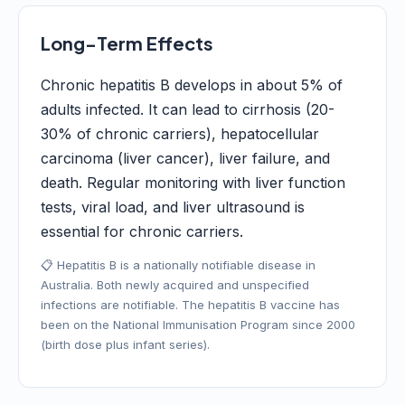
Long-Term Effects
Chronic hepatitis B develops in about 5% of
adults infected. It can lead to cirrhosis (20-
30% of chronic carriers), hepatocellular
carcinoma (liver cancer), liver failure, and
death. Regular monitoring with liver function
tests, viral load, and liver ultrasound is
essential for chronic carriers.
📋 Hepatitis B is a nationally notifiable disease in
Australia. Both newly acquired and unspecified
infections are notifiable. The hepatitis B vaccine has
been on the National Immunisation Program since 2000
(birth dose plus infant series).