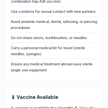
combination hep A/B vaccine)
Use condoms for sexual contact with new partners
Avoid unsterile medical, dental, tattooing, or piercing
procedures
Do not share razors, toothbrushes, or needles
Carry a personal medical kit for travel (sterile
needles, syringes)
Ensure any medical treatment abroad uses sterile
single-use equipment
💉 Vaccine Available