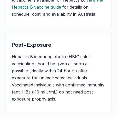
A vaccine is available for Hepatitis B.
View the
Hepatitis B vaccine guide
for details on
schedule, cost, and availability in Australia.
Post-Exposure
Hepatitis B immunoglobulin (HBIG) plus
vaccination should be given as soon as
possible (ideally within 24 hours) after
exposure for unvaccinated individuals.
Vaccinated individuals with confirmed immunity
(anti-HBs ≥10 mIU/mL) do not need post-
exposure prophylaxis.