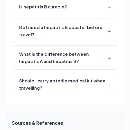
Is hepatitis B curable?
Do I need a hepatitis B booster before
travel?
What is the difference between
hepatitis A and hepatitis B?
Should I carry a sterile medical kit when
travelling?
Sources & References