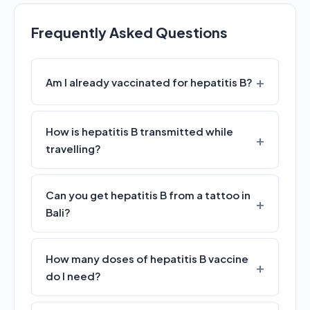
Frequently Asked Questions
Am I already vaccinated for hepatitis B?
How is hepatitis B transmitted while
travelling?
Can you get hepatitis B from a tattoo in
Bali?
How many doses of hepatitis B vaccine
do I need?