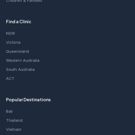
Children & Families
Find a Clinic
NSW
Victoria
Queensland
Western Australia
South Australia
ACT
Popular Destinations
Bali
Thailand
Vietnam