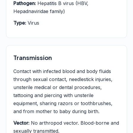
Pathogen:
Hepatitis B virus (HBV,
Hepadnaviridae family)
Type:
Virus
Transmission
Contact with infected blood and body fluids
through sexual contact, needlestick injuries,
unsterile medical or dental procedures,
tattooing and piercing with unsterile
equipment, sharing razors or toothbrushes,
and from mother to baby during birth.
Vector:
No arthropod vector. Blood-borne and
sexually transmitted.