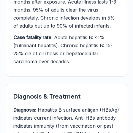
months after exposure. Acute illness lasts 1-3
months. 95% of adults clear the virus
completely. Chronic infection develops in 5%
of adults but up to 90% of infected infants.
Case fatality rate:
Acute hepatitis B: <1%
(fulminant hepatitis). Chronic hepatitis B: 15-
25% die of cirrhosis or hepatocellular
carcinoma over decades.
Diagnosis & Treatment
Diagnosis:
Hepatitis B surface antigen (HBsAg)
indicates current infection. Anti-HBs antibody
indicates immunity (from vaccination or past