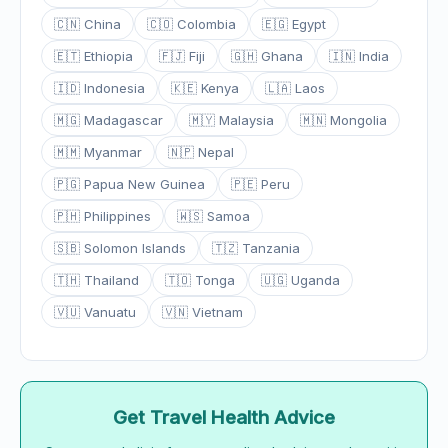
🇨🇳 China
🇨🇴 Colombia
🇪🇬 Egypt
🇪🇹 Ethiopia
🇫🇯 Fiji
🇬🇭 Ghana
🇮🇳 India
🇮🇩 Indonesia
🇰🇪 Kenya
🇱🇦 Laos
🇲🇬 Madagascar
🇲🇾 Malaysia
🇲🇳 Mongolia
🇲🇲 Myanmar
🇳🇵 Nepal
🇵🇬 Papua New Guinea
🇵🇪 Peru
🇵🇭 Philippines
🇼🇸 Samoa
🇸🇧 Solomon Islands
🇹🇿 Tanzania
🇹🇭 Thailand
🇹🇴 Tonga
🇺🇬 Uganda
🇻🇺 Vanuatu
🇻🇳 Vietnam
Get Travel Health Advice