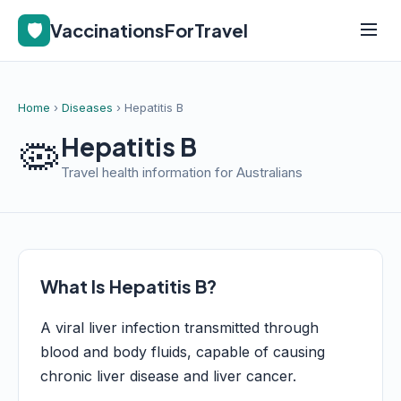
🛡️
VaccinationsForTravel
Home
›
Diseases
› Hepatitis B
🦠
Hepatitis B
Travel health information for Australians
What Is Hepatitis B?
A viral liver infection transmitted through
blood and body fluids, capable of causing
chronic liver disease and liver cancer.